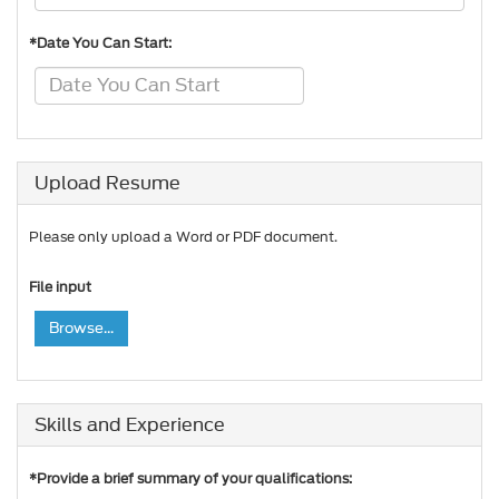
*Date You Can Start:
Upload Resume
Please only upload a Word or PDF document.
File input
Browse...
Skills and Experience
*Provide a brief summary of your qualifications: