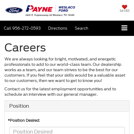
SAVED
Call
956-272-0593
Directions
Search
Careers
We are always looking for bright, motivated, and energetic
professionals to add to our world-class team. Our dealership
works as a team, and our team strives to be the best for our
customers. If you feel that your skills would be a valuable asset
to our customers, then we want to get to know you!
Contact us for the latest employment opportunities and to
schedule an interview with our general manager.
Position
*Position Desired: