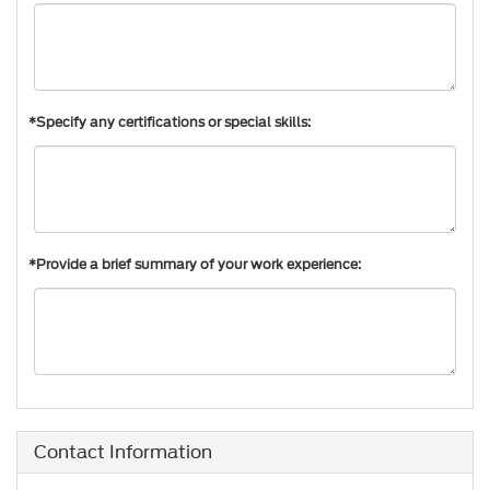
*Specify any certifications or special skills:
*Provide a brief summary of your work experience:
Contact Information