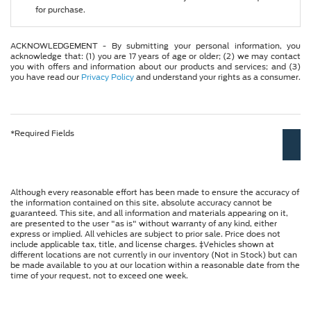
for purchase.
ACKNOWLEDGEMENT - By submitting your personal information, you
acknowledge that: (1) you are 17 years of age or older; (2) we may contact
you with offers and information about our products and services; and (3)
you have read our
Privacy Policy
and understand your rights as a consumer.
*Required Fields
Although every reasonable effort has been made to ensure the accuracy of
the information contained on this site, absolute accuracy cannot be
guaranteed. This site, and all information and materials appearing on it,
are presented to the user "as is" without warranty of any kind, either
express or implied. All vehicles are subject to prior sale. Price does not
include applicable tax, title, and license charges. ‡Vehicles shown at
different locations are not currently in our inventory (Not in Stock) but can
be made available to you at our location within a reasonable date from the
time of your request, not to exceed one week.