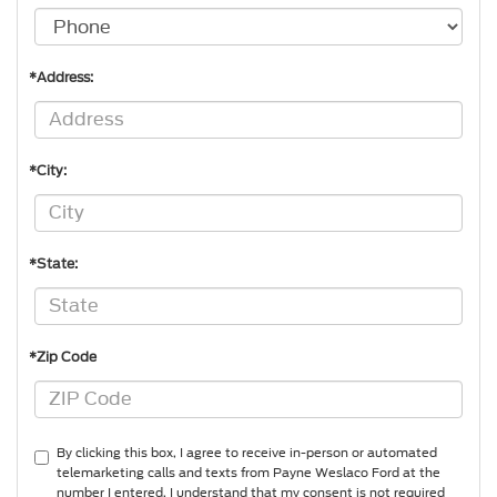
*Address:
*City:
*State:
*Zip Code
By clicking this box, I agree to receive in-person or automated
telemarketing calls and texts from Payne Weslaco Ford at the
number I entered. I understand that my consent is not required