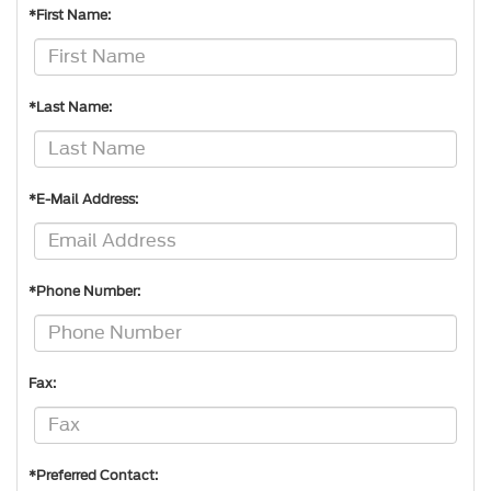
*First Name:
*Last Name:
*E-Mail Address:
*Phone Number:
Fax:
*Preferred Contact: