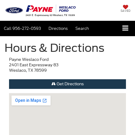
SAVED
Call
956-272-0593
Directions
Search
Hours & Directions
Payne Weslaco Ford
2401 East Expressway 83
Weslaco, TX 78599
Get Directions