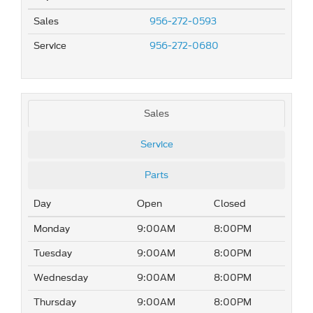
Sales
956-272-0593
Service
956-272-0680
Sales
Service
Parts
Day
Open
Closed
Monday
9:00AM
8:00PM
Tuesday
9:00AM
8:00PM
Wednesday
9:00AM
8:00PM
Thursday
9:00AM
8:00PM