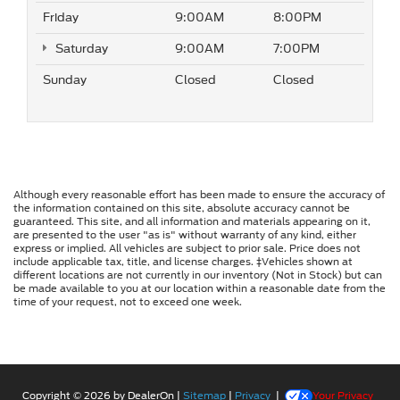
Friday
9:00AM
8:00PM
Saturday
9:00AM
7:00PM
Sunday
Closed
Closed
Although every reasonable effort has been made to ensure the accuracy of
the information contained on this site, absolute accuracy cannot be
guaranteed. This site, and all information and materials appearing on it,
are presented to the user "as is" without warranty of any kind, either
express or implied. All vehicles are subject to prior sale. Price does not
include applicable tax, title, and license charges. ‡Vehicles shown at
different locations are not currently in our inventory (Not in Stock) but can
be made available to you at our location within a reasonable date from the
time of your request, not to exceed one week.
Copyright © 2026
by DealerOn
|
Sitemap
|
Privacy
|
Your Privacy