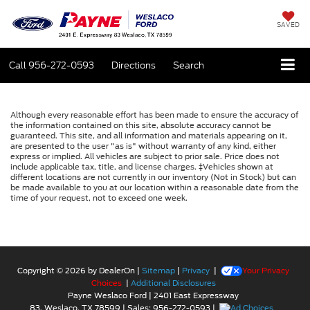
SAVED
Call
956-272-0593
Directions
Search
Although every reasonable effort has been made to ensure the accuracy of
the information contained on this site, absolute accuracy cannot be
guaranteed. This site, and all information and materials appearing on it,
are presented to the user "as is" without warranty of any kind, either
express or implied. All vehicles are subject to prior sale. Price does not
include applicable tax, title, and license charges. ‡Vehicles shown at
different locations are not currently in our inventory (Not in Stock) but can
be made available to you at our location within a reasonable date from the
time of your request, not to exceed one week.
Copyright © 2026
by DealerOn
|
Sitemap
|
Privacy
|
Your Privacy
Choices
|
Additional Disclosures
Payne Weslaco Ford
|
2401 East Expressway
83,
Weslaco,
TX
78599
| Sales:
956-272-0593
|