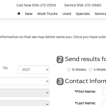
Call Now
956-272-0593
Service
956-272-0680
New
Work Trucks
Used
Specials
Servic
nformation so that we may better serve you. Once you have subm
Send results f
2
To:
8 Weeks
4 Week
Contact Infor
3
*First Name:
*Last Name: