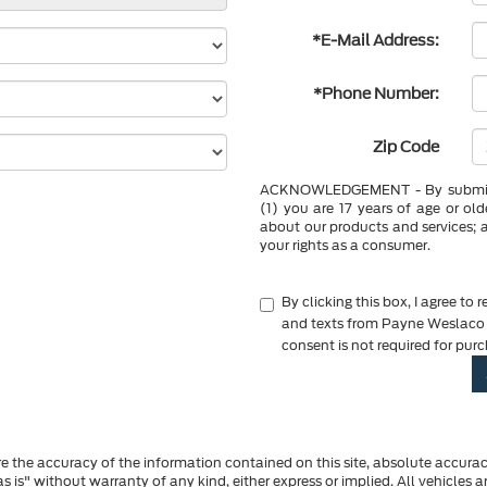
*E-Mail Address:
*Phone Number:
Zip Code
ACKNOWLEDGEMENT - By submittin
(1) you are 17 years of age or ol
about our products and services; 
your rights as a consumer.
By clicking this box, I agree to
and texts from Payne Weslaco F
consent is not required for pur
 the accuracy of the information contained on this site, absolute accurac
s is" without warranty of any kind, either express or implied. All vehicles a