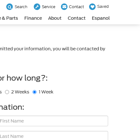
Saved
Search
Service
Contact
e & Parts
Finance
About
Contact
Espanol
itted your information, you will be contacted by
or how long?:
s
2 Weeks
1 Week
mation: