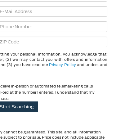
g your personal information, you acknowledge that:
der; (2) we may contact you with offers and information
and (3) you have read our
Privacy Policy
and understand
 receive in-person or automated telemarketing calls
ord at the number I entered. I understand that my
chase.
y cannot be guaranteed. This site, and all information
re subject to prior sale. Price does not include applicable