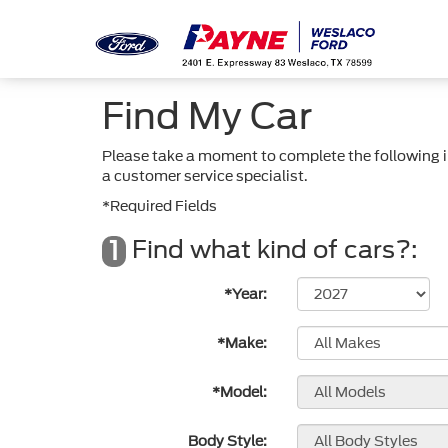
Find My Car
Please take a moment to complete the following i
a customer service specialist.
*Required Fields
Find what kind of cars?:
1
*Year:
*Make:
*Model:
Body Style: