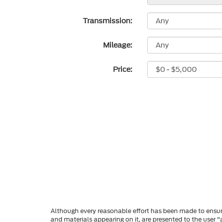
Transmission:
Mileage:
Price:
Although every reasonable effort has been made to ensure
and materials appearing on it, are presented to the user "a