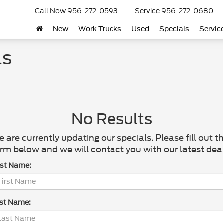
Call Now
956-272-0593
Service
956-272-0680
New
Work Trucks
Used
Specials
Servic
ls
No Results
 are currently updating our specials. Please fill out t
rm below and we will contact you with our latest deal
rst Name:
st Name: