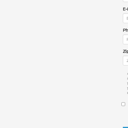
E-
Ph
Zi