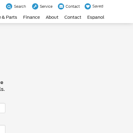
Saved
Search
Service
Contact
e & Parts
Finance
About
Contact
Espanol
he
s.