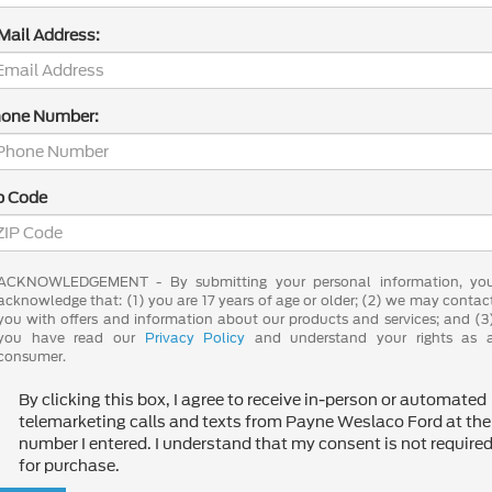
Mail Address:
one Number:
p Code
ACKNOWLEDGEMENT - By submitting your personal information, yo
acknowledge that: (1) you are 17 years of age or older; (2) we may contac
you with offers and information about our products and services; and (3
you have read our
Privacy Policy
and understand your rights as 
consumer.
By clicking this box, I agree to receive in-person or automated
telemarketing calls and texts from Payne Weslaco Ford at the
number I entered. I understand that my consent is not require
for purchase.