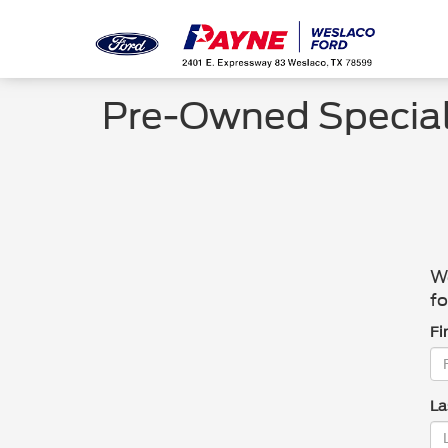
Pre-Owned Specia
We
fo
Fi
La