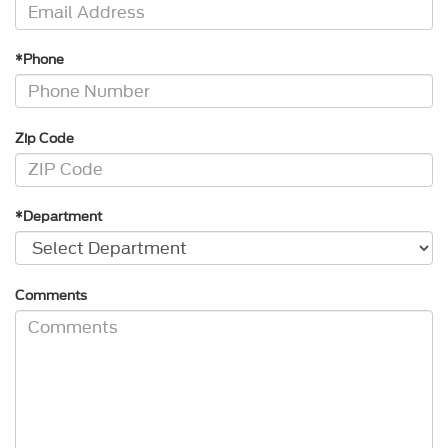
*Phone
Zip Code
*Department
Comments