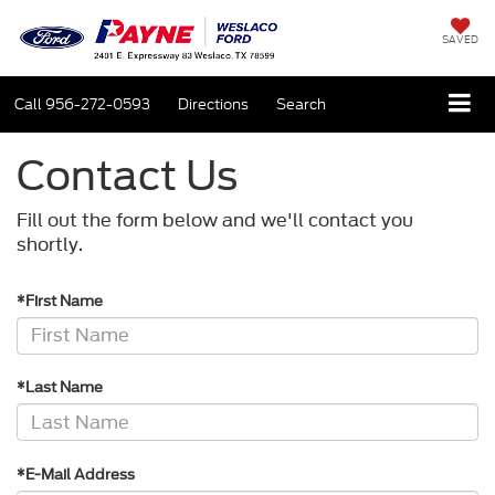
SAVED
Call
956-272-0593
Directions
Search
Contact Us
Fill out the form below and we'll contact you
shortly.
*First Name
*Last Name
*E-Mail Address