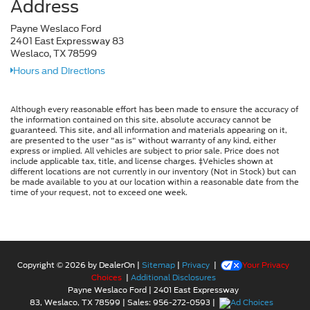
Address
Payne Weslaco Ford
2401 East Expressway 83
Weslaco, TX 78599
Hours and Directions
Although every reasonable effort has been made to ensure the accuracy of
the information contained on this site, absolute accuracy cannot be
guaranteed. This site, and all information and materials appearing on it,
are presented to the user "as is" without warranty of any kind, either
express or implied. All vehicles are subject to prior sale. Price does not
include applicable tax, title, and license charges. ‡Vehicles shown at
different locations are not currently in our inventory (Not in Stock) but can
be made available to you at our location within a reasonable date from the
time of your request, not to exceed one week.
Copyright © 2026
by DealerOn
|
Sitemap
|
Privacy
|
Your Privacy
Choices
|
Additional Disclosures
Payne Weslaco Ford
|
2401 East Expressway
83,
Weslaco,
TX
78599
| Sales:
956-272-0593
|