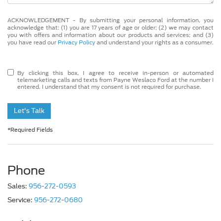
ACKNOWLEDGEMENT - By submitting your personal information, you
acknowledge that: (1) you are 17 years of age or older; (2) we may contact
you with offers and information about our products and services; and (3)
you have read our
Privacy Policy
and understand your rights as a consumer.
By clicking this box, I agree to receive in-person or automated
telemarketing calls and texts from Payne Weslaco Ford at the number I
entered. I understand that my consent is not required for purchase.
Let's Talk
*Required Fields
Phone
Sales:
956-272-0593
Service:
956-272-0680