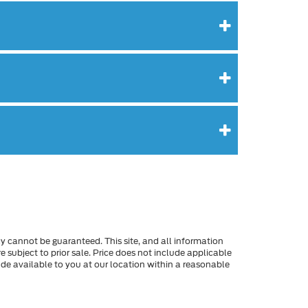
y cannot be guaranteed. This site, and all information
re subject to prior sale. Price does not include applicable
made available to you at our location within a reasonable