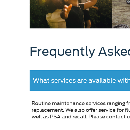
Frequently Aske
What services are available wit
Routine maintenance services ranging fro
replacement. We also offer service for f
well as PSA and recall. Please contact us