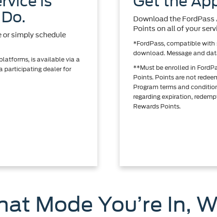
rvice is
Get the App
 Do.
Download the FordPass A
Points on all of your se
e or simply schedule
*FordPass, compatible with s
download. Message and data
atforms, is available via a
**Must be enrolled in FordP
 participating dealer for
Points. Points are not rede
Program terms and conditio
regarding expiration, redempt
Rewards Points.
at Mode You’re In, W