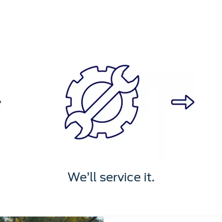
We’ll service it.