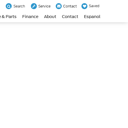
Saved
Search
Service
Contact
e & Parts
Finance
About
Contact
Espanol