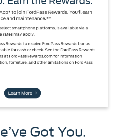
. Earn the Rewards.
pp* to join FordPass Rewards. You’ll earn
rvice and maintenance.**
elect smartphone platforms, is available via a
 rates may apply.
ass Rewards to receive FordPass Rewards bonus
emable for cash or check. See the FordPass Rewards
ns at FordPassRewards.com for information
ion, forfeiture, and other limitations on FordPass
Learn More
e’ve Got You.