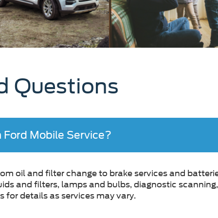
d Questions
h Ford Mobile Service?
m oil and filter change to brake services and batterie
luids and filters, lamps and bulbs, diagnostic scannin
 for details as services may vary.