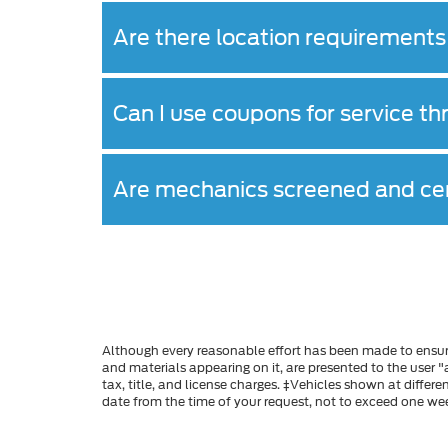
Are there location requirements 
Can I use coupons for service t
Are mechanics screened and cer
Although every reasonable effort has been made to ensure
and materials appearing on it, are presented to the user "a
tax, title, and license charges. ‡Vehicles shown at differ
date from the time of your request, not to exceed one we