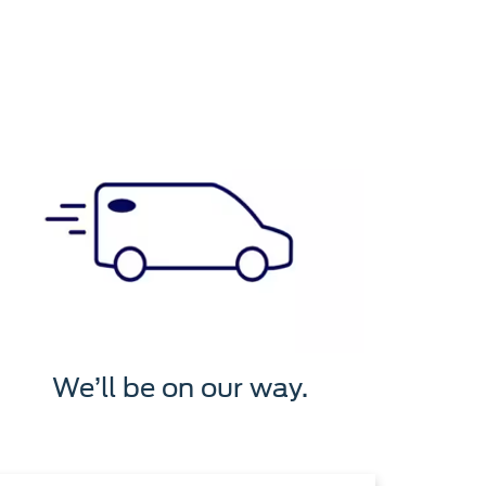
We’ll be on our way.