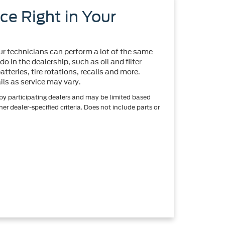
ce Right in Your
r technicians can perform a lot of the same
o in the dealership, such as oil and filter
tteries, tire rotations, recalls and more.
ils as service may vary.
 by participating dealers and may be limited based
ther dealer-specified criteria. Does not include parts or