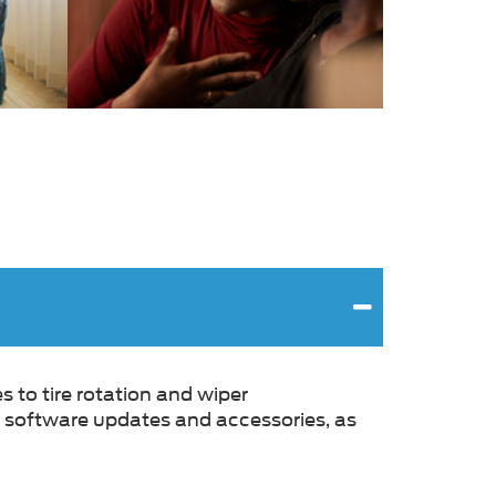
s to tire rotation and wiper
g, software updates and accessories, as