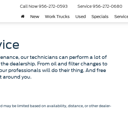
Call Now
956-272-0593
Service
956-272-0680
New
Work Trucks
Used
Specials
Servic
vice
tenance, our technicians can perform a lot of
the dealership. From oil and filter changes to
 our professionals will do their thing. And free
lt around you.
nd may be limited based on availability, distance, or other dealer-