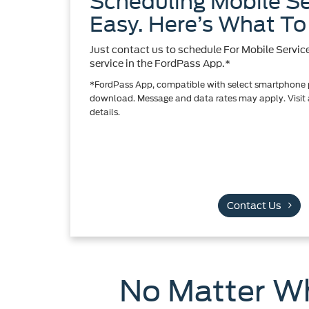
Scheduling Mobile Se
Easy. Here’s What To
Just contact us to schedule For Mobile Servic
service in the FordPass App.*
*FordPass App, compatible with select smartphone pl
download. Message and data rates may apply. Visit a
details.
Contact Us
No Matter Wh