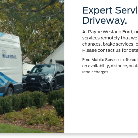
Expert Servi
Driveway.
At Payne Weslaco Ford, ou
services remotely that we d
changes, brake services, ba
Please contact us for deta
Ford Mobile Service is offered
on availability, distance, or o
repair charges.