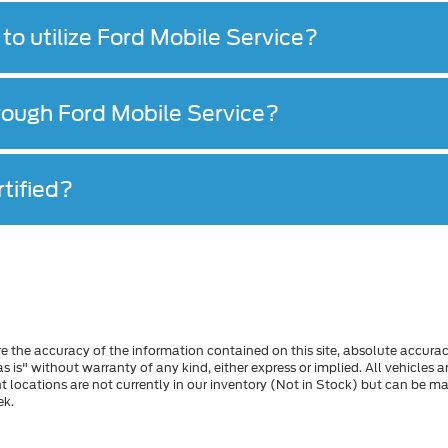
to utilize Ford Mobile Service?
hrough Ford Mobile Service?
tified?
 the accuracy of the information contained on this site, absolute accurac
s is" without warranty of any kind, either express or implied. All vehicles a
ent locations are not currently in our inventory (Not in Stock) but can be 
ek.