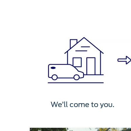
We’ll come to you.