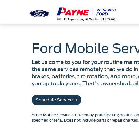
Ford Mobile Ser
Let us come to you for your routine main
the same services remotely that we do in 
brakes, batteries, tire rotation, and more,
you up to do yours. That's ownership bui
Schedule Service
*Ford Mobile Service is offered by participating dealers a
specified criteria. Does not include parts or repair charges.