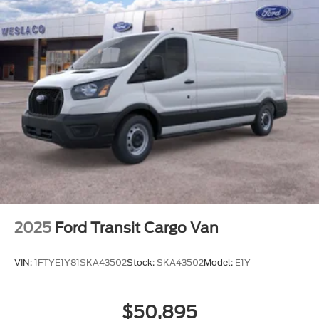
2025
Ford Transit Cargo Van
VIN:
1FTYE1Y81SKA43502
Stock:
SKA43502
Model:
E1Y
$50,895