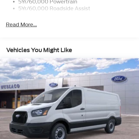
5Yr/60,000 Powertrain
5Yr/60,000 Roadside Assist
Read More...
Vehicles You Might Like