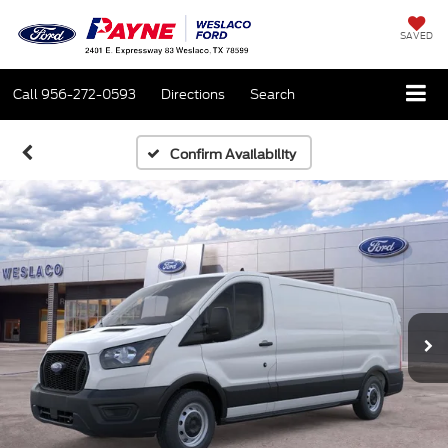
SAVED
Call
956-272-0593
Directions
Search
Confirm Availability