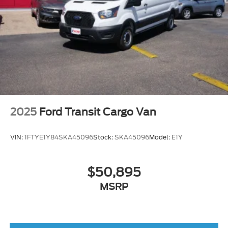
2025
Ford Transit Cargo Van
VIN:
1FTYE1Y84SKA45096
Stock:
SKA45096
Model:
E1Y
$50,895
MSRP