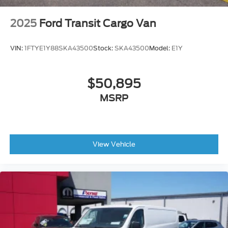
2025
Ford Transit Cargo Van
VIN:
1FTYE1Y88SKA43500
Stock:
SKA43500
Model:
E1Y
$50,895
MSRP
View Vehicle