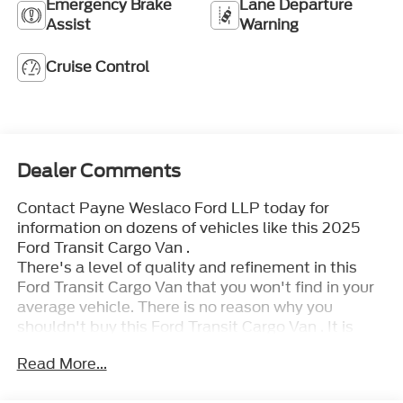
Emergency Brake
Lane Departure
Assist
Warning
Cruise Control
Dealer Comments
Contact Payne Weslaco Ford LLP today for
information on dozens of vehicles like this 2025
Ford Transit Cargo Van .
There's a level of quality and refinement in this
Ford Transit Cargo Van that you won't find in your
average vehicle. There is no reason why you
shouldn't buy this Ford Transit Cargo Van . It is
incomparable for the price and quality.
Read More...
You've found the one you've been looking for. Your
dream car. The Ford Transit Cargo Van will provide