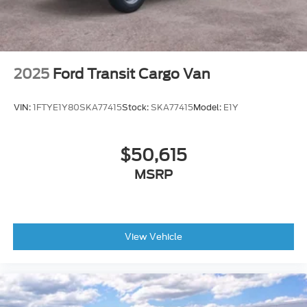
2025
Ford Transit Cargo Van
VIN:
1FTYE1Y80SKA77415
Stock:
SKA77415
Model:
E1Y
$50,615
MSRP
View Vehicle