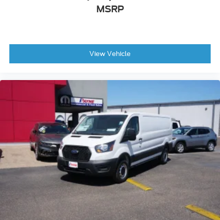
MSRP
View Vehicle