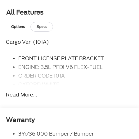
you with everything you have always wanted in a
car -- Quality, Reliability, and Character.
All Features
Options
Specs
Cargo Van (101A)
FRONT LICENSE PLATE BRACKET
ENGINE: 3.5L PFDI V6 FLEX-FUEL
ORDER CODE 101A
OXFORD WHITE
DARK PALAZZO GRAY, VINYL FRONT
Read More...
BUCKET SEATS
TRANSMISSION: 10-SPD AUTOMATIC W/OD
Warranty
3Yr/36,000 Bumper / Bumper