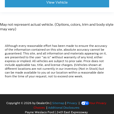
View Vehicle
May not represent actual vehicle. (Options, colors, trim and body style
may vary)
Although every reasonable effort has been made to ensure the accuracy
of the information contained on this site, absolute accuracy cannot be
guaranteed. This site, and all information and materials appearing on it,
are presented to the user "as is" without warranty of any kind, either
express or implied. All vehicles are subject to prior sale. Price does not
include applicable tax, title, and license charges. ‡Vehicles shown at
different locations are not currently in our inventory (Not in Stock) but
can be made available to you at our location within a reasonable date
from the time of your request, not to exceed one week.
Copyright © 2026
by DealerOn
|
Sitemap
|
Privacy
|
Your Privacy
Choices
|
Additional Disclosures
Payne Weslaco Ford
|
2401 East Expressway