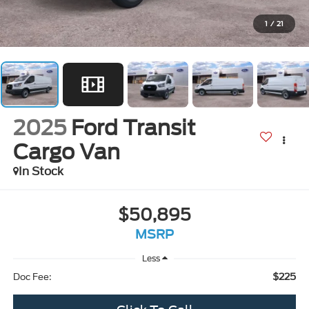
1
/
21
2025
Ford Transit
Cargo Van
In Stock
$50,895
MSRP
Less
$225
Doc Fee: