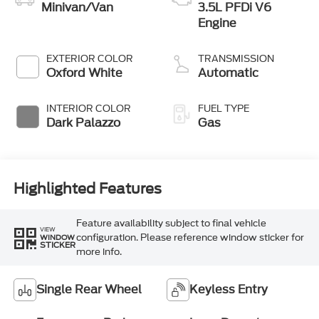
Minivan/Van
3.5L PFDi V6
Engine
EXTERIOR COLOR
TRANSMISSION
Oxford White
Automatic
INTERIOR COLOR
FUEL TYPE
Dark Palazzo
Gas
Highlighted Features
Feature availability subject to final vehicle
VIEW
configuration. Please reference window sticker for
WINDOW
STICKER
more info.
Single Rear Wheel
Keyless Entry