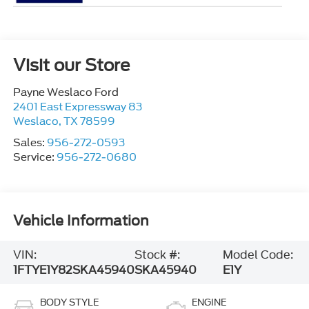
Visit our Store
Payne Weslaco Ford
2401 East Expressway 83
Weslaco
,
TX
78599
Sales:
956-272-0593
Service:
956-272-0680
Vehicle Information
VIN:
Stock #:
Model Code:
1FTYE1Y82SKA45940
SKA45940
E1Y
BODY STYLE
ENGINE