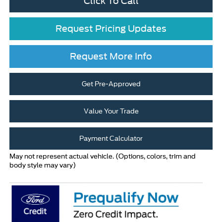
Click To Call
Request Pricing Updates
Request More Info
Get Pre-Approved
Value Your Trade
Payment Calculator
May not represent actual vehicle. (Options, colors, trim and
body style may vary)