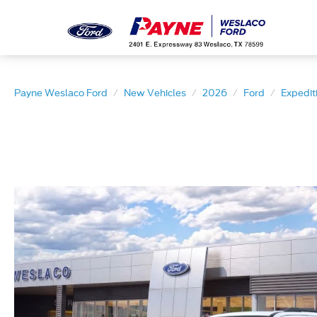
Payne Weslaco Ford
New Vehicles
2026
Ford
Expedit