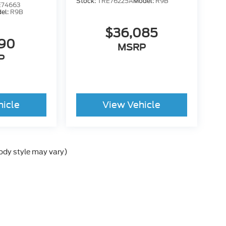
Stock:
TRE76225A
Model:
R9B
74663
el:
R9B
$36,085
190
MSRP
P
hicle
View Vehicle
body style may vary)