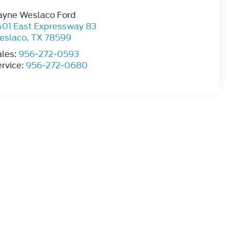
ayne Weslaco Ford
401 East Expressway 83
eslaco
,
TX
78599
ales:
956-272-0593
rvice:
956-272-0680