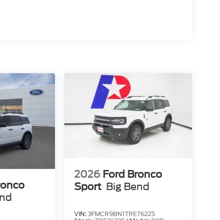
2026
Ford Bronco
ronco
Sport
Big Bend
end
VIN:
3FMCR9BN1TRE76225