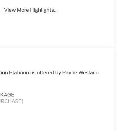
View More Highlights...
tion Platinum is offered by Payne Weslaco
CKAGE
URCHASE)