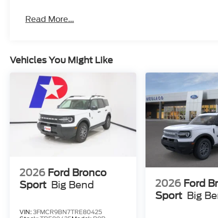
Read More...
Vehicles You Might Like
2026
Ford Bronco
2026
Ford B
Sport
Big Bend
Sport
Big B
VIN:
3FMCR9BN7TRE80425