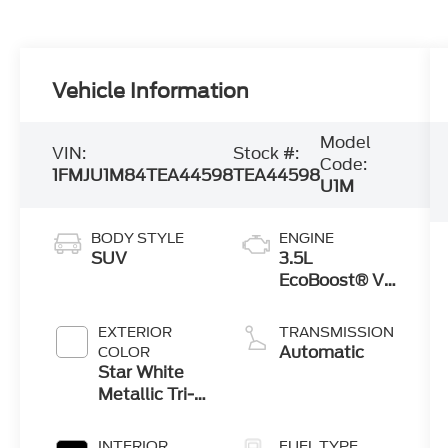
Vehicle Information
Model
VIN:
Stock #:
Code:
1FMJU1M84TEA44598
TEA44598
U1M
BODY STYLE
ENGINE
SUV
3.5L
EcoBoost® V6
engine
EXTERIOR
TRANSMISSION
Automatic
COLOR
Star White
Metallic Tri-
Coat
INTERIOR
FUEL TYPE