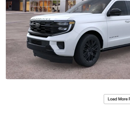
Load More 