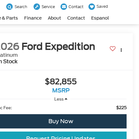
Saved
Search
Service
Contact
e & Parts
Finance
About
Contact
Espanol
2026
Ford Expedition
latinum
n Stock
$82,855
MSRP
Less
$225
c Fee:
Buy Now
Request Pricing Updates