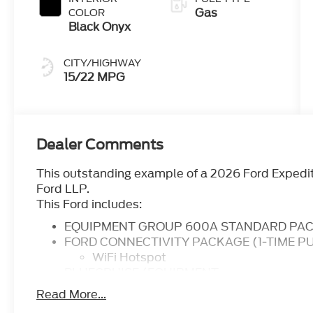
Gas
COLOR
Black Onyx
CITY/HIGHWAY
15/22 MPG
Dealer Comments
This outstanding example of a 2026 Ford Expedi
Ford LLP.
This Ford includes:
EQUIPMENT GROUP 600A STANDARD PA
FORD CONNECTIVITY PACKAGE (1-TIME P
WiFi Hotspot
BLUECRUISE (EQUIPMENT
Cruise Control Steering Assist
Read More...
Adaptive Cruise Control