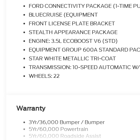
the valet will want to parked on the front row. Th
FORD CONNECTIVITY PACKAGE (1-TIME P
others dream to own. Don't miss your chance to m
BLUECRUISE (EQUIPMENT
Where do you want to go today? With 4WD, you c
FRONT LICENSE PLATE BRACKET
on terrain 2WD vehicles can't handle.
STEALTH APPEARANCE PACKAGE
ENGINE: 3.5L ECOBOOST V6 (STD)
EQUIPMENT GROUP 600A STANDARD PA
STAR WHITE METALLIC TRI-COAT
TRANSMISSION: 10-SPEED AUTOMATIC W/
WHEELS: 22
Warranty
3Yr/36,000 Bumper / Bumper
5Yr/60,000 Powertrain
5Yr/60,000 Roadside Assist