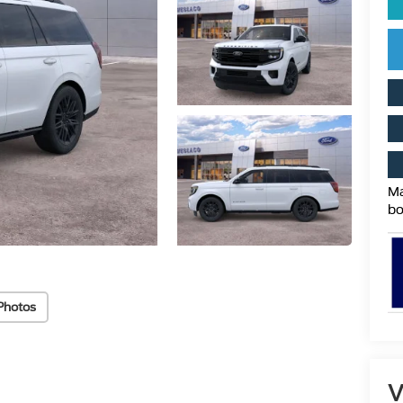
Ma
bo
Photos
V