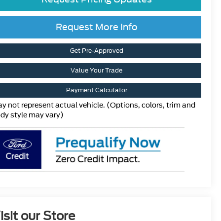
Request More Info
Get Pre-Approved
Value Your Trade
Payment Calculator
y not represent actual vehicle. (Options, colors, trim and
dy style may vary)
isit our Store