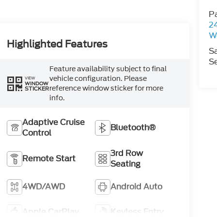
P
2
W
Highlighted Features
S
Se
Feature availability subject to final
vehicle configuration. Please
VIEW
WINDOW
reference window sticker for more
STICKER
info.
Adaptive Cruise
Bluetooth®
Control
3rd Row
Remote Start
Seating
4WD/AWD
Android Auto
Apple CarPlay
Keyless Entry