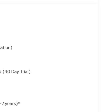
vation)
 (90 Day Trial)
SELECTSHIFT (STD)
 please contact the dealer for more
 7 years)*
ll in one vehicle. Pull up in the vehicle and