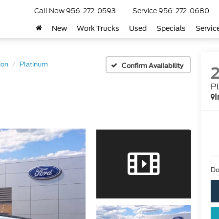
Call Now
956-272-0593
Service
956-272-0680
New
Work Trucks
Used
Specials
Servic
ion
Platinum
Confirm Availability
P
I
Do