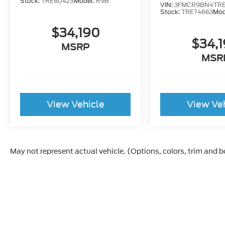
Stock:
TRE80425
Model:
R9B
VIN:
3FMCR9BN4TRE
Stock:
TRE74663
Mod
$34,190
$34,
MSRP
MSR
View Vehicle
View Ve
May not represent actual vehicle. (Options, colors, trim and 