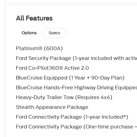
Driver Monitoring
Front Collision Mitigation
WHEELS: 22
All Features
Tires - Front Performance
Aluminum Wheels
Options
Specs
Tires - Rear Performance
ENGINE: 3.5L ECOBOOST V6 (STD)
Platinum® (600A)
V6 Cylinder Engine
Gasoline Fuel
Ford Security Package (1-year included with acti
Turbocharged
Ford Co-Pilot360® Active 2.0
STAR WHITE METALLIC TRI-COAT
FRONT LICENSE PLATE BRACKET
BlueCruise Equipped (1 Year + 90-Day Plan)
STEALTH APPEARANCE PACKAGE
BlueCruise Hands-Free Highway Driving Equipped
TRANSMISSION: 10-SPEED AUTOMATIC W/
Transmission w/Dual Shift Mode
Heavy-Duty Trailer Tow (Requires 4x4)
A/T
Stealth Appearance Package
10-Speed A/T
Ford Connectivity Package (1-year Included*)
*Note - For third party subscriptions or services,
Ford Connectivity Package (One-time purchase –
information.*
This SUV gives you versatility, style and comfort a