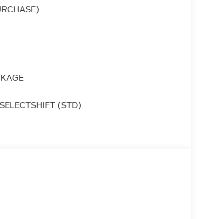
is Ford Expedition Platinum is the vehicle
URCHASE)
ake it your new ride.
an choose to drive virtually anywhere and
CKAGE
SELECTSHIFT (STD)