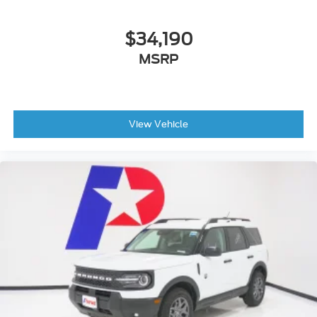
$34,190
MSRP
View Vehicle