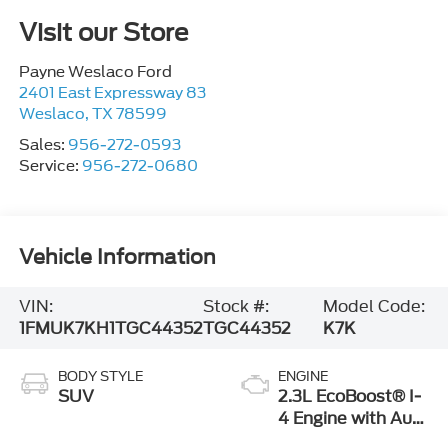
Visit our Store
Payne Weslaco Ford
2401 East Expressway 83
Weslaco
,
TX
78599
Sales:
956-272-0593
Service:
956-272-0680
Vehicle Information
VIN:
Stock #:
Model Code:
1FMUK7KH1TGC44352
TGC44352
K7K
BODY STYLE
ENGINE
SUV
2.3L EcoBoost® I-
4 Engine with Auto
Start-Stop