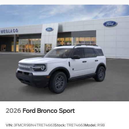
2026
Ford Bronco Sport
VIN:
3FMCR9BN4TRE74663
Stock:
TRE74663
Model:
R9B