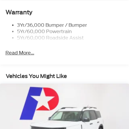
18 SPARE WHEEL
Warranty
ENGINE: 2.3L ECOBOOST
EQUIPMENT GROUP 300A STANDARD
3Yr/36,000 Bumper / Bumper
PACKAGE
5Yr/60,000 Powertrain
5Yr/60,000 Roadside Assist
AGATE BLACK METALLIC
TRANSMISSION: 10-SPEED AUTOMATIC
(STD)
Read More...
Vehicles You Might Like