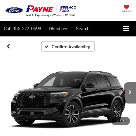
SAVED
Call
956-272-0593
Directions
Search
Confirm Availability
1
/
5