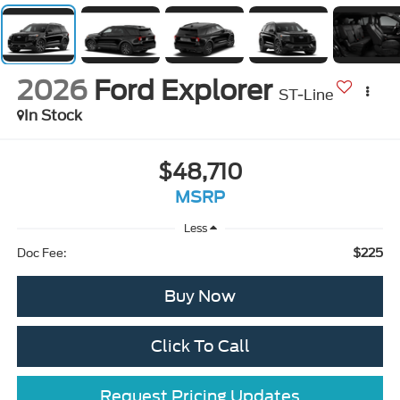
2026
Ford Explorer
ST-Line
In Stock
$48,710
MSRP
Less
$225
Doc Fee:
Buy Now
Click To Call
Request Pricing Updates