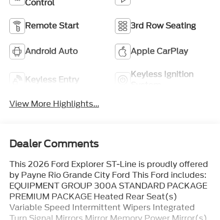
Control
Remote Start
3rd Row Seating
Android Auto
Apple CarPlay
Keyless Ignition
Keyless Entry
System
View More Highlights...
Dealer Comments
This 2026 Ford Explorer ST-Line is proudly offered
by Payne Rio Grande City Ford This Ford includes:
EQUIPMENT GROUP 300A STANDARD PACKAGE
PREMIUM PACKAGE Heated Rear Seat(s)
Variable Speed Intermittent Wipers Integrated
Turn Signal Mirrors Mirror Memory Power Mirror(s)