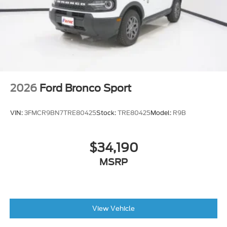
2026
Ford Bronco Sport
VIN:
3FMCR9BN7TRE80425
Stock:
TRE80425
Model:
R9B
$34,190
MSRP
View Vehicle