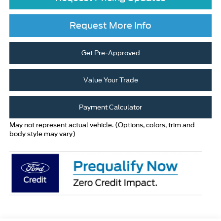
Request More Info
Get Pre-Approved
Value Your Trade
Payment Calculator
May not represent actual vehicle. (Options, colors, trim and
body style may vary)