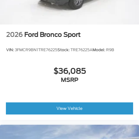
2026
Ford Bronco Sport
VIN:
3FMCR9BN1TRE76225
Stock:
TRE76225A
Model:
R9B
$36,085
MSRP
View Vehicle