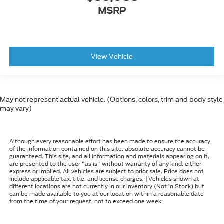
MSRP
View Vehicle
May not represent actual vehicle. (Options, colors, trim and body style
may vary)
Although every reasonable effort has been made to ensure the accuracy
of the information contained on this site, absolute accuracy cannot be
guaranteed. This site, and all information and materials appearing on it,
are presented to the user "as is" without warranty of any kind, either
express or implied. All vehicles are subject to prior sale. Price does not
include applicable tax, title, and license charges. ‡Vehicles shown at
different locations are not currently in our inventory (Not in Stock) but
can be made available to you at our location within a reasonable date
from the time of your request, not to exceed one week.