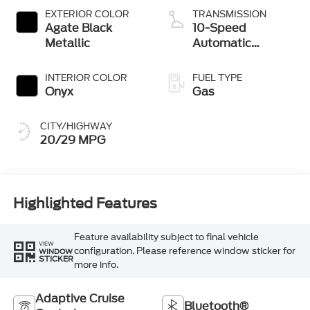
Technology
EXTERIOR COLOR
TRANSMISSION
Agate Black
10-Speed
Metallic
Automatic
Transmission
INTERIOR COLOR
FUEL TYPE
Onyx
Gas
CITY/HIGHWAY
20/29 MPG
Highlighted Features
Feature availability subject to final vehicle
VIEW
configuration. Please reference window sticker for
WINDOW
STICKER
more info.
Adaptive Cruise
Bluetooth®