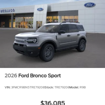
2026
Ford Bronco Sport
VIN:
3FMCR9BN5TRE79208
Stock:
TRE79208
Model:
R9B
$36,085