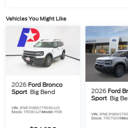
Vehicles You Might Like
2026
Ford Bronco
2026
Ford B
Sport
Big Bend
Sport
Big B
VIN:
3FMCR9BN7TRE80425
Stock:
TRE80425
Model:
R9B
VIN:
3FMCR9BN5TRE
Stock:
TRE79208
Mod