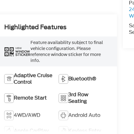
P
2
W
S
Highlighted Features
Se
Feature availability subject to final
vehicle configuration. Please
VIEW
WINDOW
reference window sticker for more
STICKER
info.
Adaptive Cruise
Bluetooth®
Control
3rd Row
Remote Start
Seating
4WD/AWD
Android Auto
Apple CarPlay
Keyless Entry