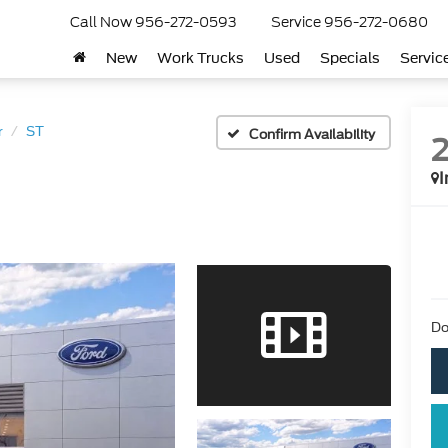
Call Now
956-272-0593
Service
956-272-0680
New
Work Trucks
Used
Specials
Servic
r
ST
Confirm Availability
I
Do