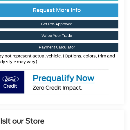
Request More Info
Get Pre-Approved
Value Your Trade
Payment Calculator
y not represent actual vehicle. (Options, colors, trim and
dy style may vary)
isit our Store