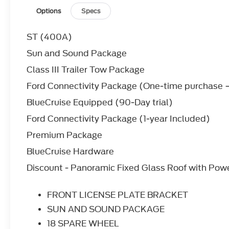
18 SPARE WHEEL
Options
Specs
Temporary Spare Tire
50 STATE EMISSIONS SYSTEM
ST (400A)
EQUIPMENT GROUP 400A STANDARD PA
ENGINE: 3.0L ECOBOOST V6
Sun and Sound Package
V6 Cylinder Engine
Class III Trailer Tow Package
Gasoline Fuel
Turbocharged
Ford Connectivity Package (One-time purchase −
FORD CONNECTIVITY PACK (1-TIME PURC
BlueCruise Equipped (90-Day trial)
SECURICODE KEYLESS ENTRY KEYPAD
Power Door Locks
Ford Connectivity Package (1-year Included)
Keyless Entry
Premium Package
*Note - For third party subscriptions or services,
BlueCruise Hardware
information.*
Discount - Panoramic Fixed Glass Roof with Pow
Want more room? Want more style? This Ford Expl
luxury vehicle is not just about opulence. It's ab
comfort and attention to detail. This 2026 Ford E
FRONT LICENSE PLATE BRACKET
modern luxury.
SUN AND SOUND PACKAGE
This vehicle comes with 4WD for better traction o
18 SPARE WHEEL