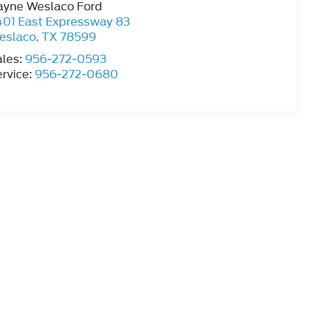
ayne Weslaco Ford
401 East Expressway 83
eslaco
,
TX
78599
ales:
956-272-0593
rvice:
956-272-0680