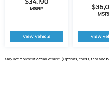
$34,190
$36,
MSRP
MSR
View Vehicle
View Ve
May not represent actual vehicle. (Options, colors, trim and 
Although every reasonable effort has been made to ensur
and materials appearing on it, are presented to the user "a