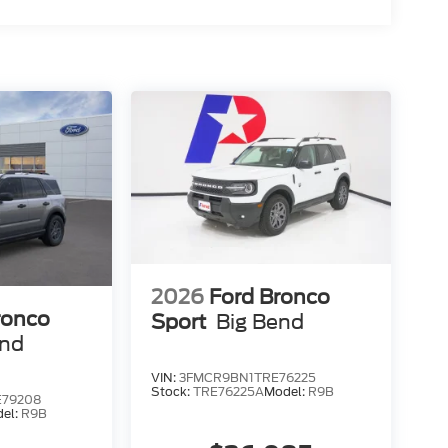
2026
Ford Bronco
ronco
Sport
Big Bend
end
VIN:
3FMCR9BN1TRE76225
Stock:
TRE76225A
Model:
R9B
79208
el:
R9B