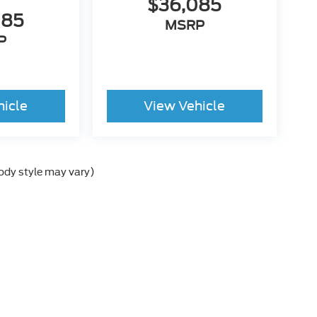
$36,085
085
MSRP
P
hicle
View Vehicle
body style may vary)
e the accuracy of the information contained on this site, absolute accurac
s is" without warranty of any kind, either express or implied. All vehicles a