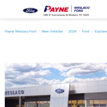
Payne Weslaco Ford
New Vehicles
2026
Ford
Explore