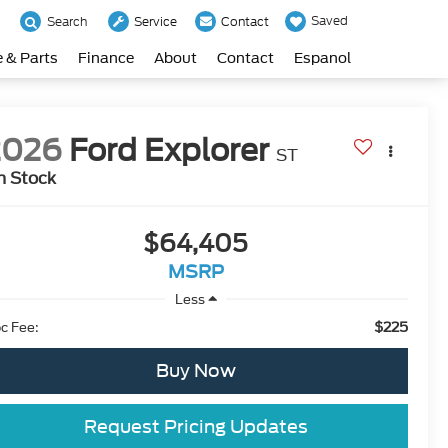
Saved
Search
Service
Contact
e & Parts
Finance
About
Contact
Espanol
2026
Ford Explorer
ST
n Stock
$64,405
MSRP
Less
$225
c Fee:
Buy Now
Request Pricing Updates