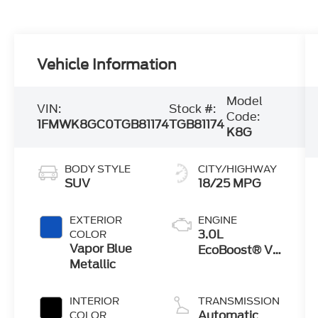
Vehicle Information
Model
VIN:
Stock #:
Code:
1FMWK8GC0TGB81174
TGB81174
K8G
BODY STYLE
CITY/HIGHWAY
SUV
18/25 MPG
EXTERIOR
ENGINE
3.0L
COLOR
Vapor Blue
EcoBoost® V6
Metallic
Engine with
Auto Start-
Stop
INTERIOR
TRANSMISSION
Technology
Automatic
COLOR