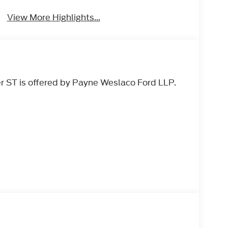
View More Highlights...
r ST is offered by Payne Weslaco Ford LLP.