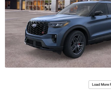
Load More 