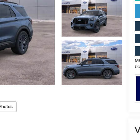
Ma
bo
Photos
V