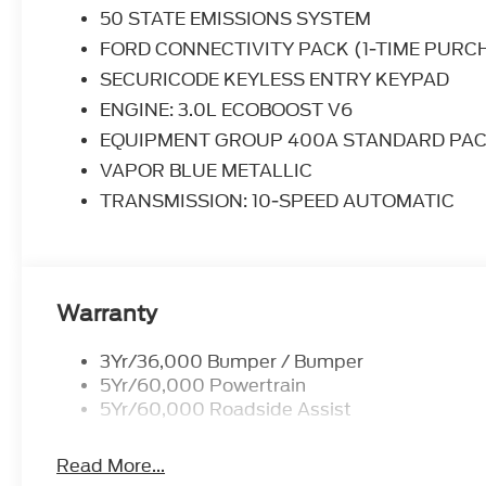
give you the edge over anything you might encoun
50 STATE EMISSIONS SYSTEM
FORD CONNECTIVITY PACK (1-TIME PURC
SECURICODE KEYLESS ENTRY KEYPAD
ENGINE: 3.0L ECOBOOST V6
EQUIPMENT GROUP 400A STANDARD PA
VAPOR BLUE METALLIC
TRANSMISSION: 10-SPEED AUTOMATIC
Warranty
3Yr/36,000 Bumper / Bumper
5Yr/60,000 Powertrain
5Yr/60,000 Roadside Assist
Read More...