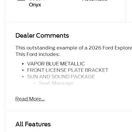
Onyx
Dealer Comments
This outstanding example of a 2026 Ford Explore
This Ford includes:
VAPOR BLUE METALLIC
FRONT LICENSE PLATE BRACKET
SUN AND SOUND PACKAGE
Seat-Massage
Passenger Adjustable Lumbar
Premium Sound System
Read More...
Driver Adjustable Lumbar
TRANSMISSION: 10-SPEED AUTOMATIC
Transmission w/Dual Shift Mode
A/T
All Features
10-Speed A/T