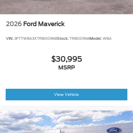
value and class to the Ford F-150 LARIAT.
For more information about this vehicle contact us
at
956-272-1901!
2026
Ford Maverick
VIN:
3FTTW8A3XTRB00968
Stock:
TRB00968
Model:
W8A
$30,995
MSRP
View Vehicle