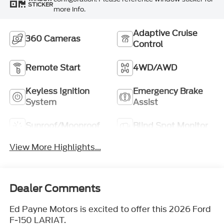
STICKER
more info.
Adaptive Cruise
360 Cameras
Control
Remote Start
4WD/AWD
Keyless Ignition
Emergency Brake
System
Assist
Sunroof/Moonroof
Blind Spot Monitor
View More Highlights...
Dealer Comments
Ed Payne Motors is excited to offer this 2026 Ford
F-150 LARIAT.