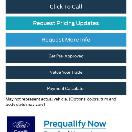
Click To Call
Request Pricing Updates
Request More Info
Get Pre-Approved
Value Your Trade
Payment Calculator
May not represent actual vehicle. (Options, colors, trim and
body style may vary)