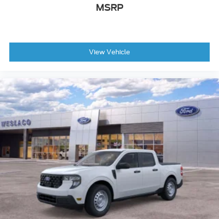
Power Passenger Seat
MSRP
Power Driver Seat
Heated Front Seat(s)
Passenger Adjustable Lumbar
Fixed Bench Seat
View Vehicle
Leather Seats
Driver Adjustable Lumbar
Premium Synthetic Seats
Bucket Seats
*Note - For third party subscriptions or services,
please contact the dealer for more information.*
You deserve a vehicle designed for higher
expectations. This Ford F-150 LARIAT delivers with
a luxurious, well-appointed interior and world-
class engineering. With 4WD, you can take this
2026 Ford F-150 LARIAT to places roads don't go.
It's all about the adventure and getting the most
enjoyment out of your new ride.
Marked by excellent quality and features with
unmistakable refined leather interior that added