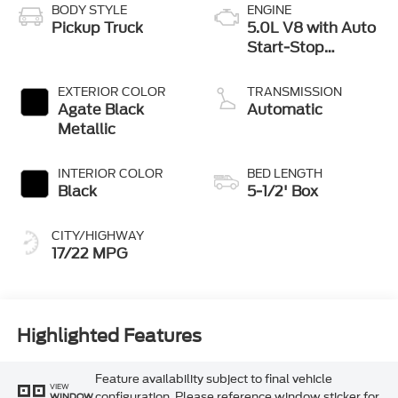
BODY STYLE
ENGINE
Pickup Truck
5.0L V8 with Auto
Start-Stop
Technology
EXTERIOR COLOR
TRANSMISSION
Agate Black
Automatic
Metallic
INTERIOR COLOR
BED LENGTH
Black
5-1/2' Box
CITY/HIGHWAY
17/22 MPG
Highlighted Features
Feature availability subject to final vehicle
VIEW
configuration. Please reference window sticker for
WINDOW