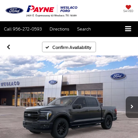
SAVED
Call
956-272-0593
Directions
Search
Confirm Availability