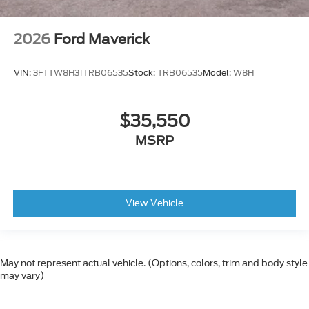
2026
Ford Maverick
VIN:
3FTTW8H31TRB06535
Stock:
TRB06535
Model:
W8H
$35,550
MSRP
View Vehicle
May not represent actual vehicle. (Options, colors, trim and body style
may vary)