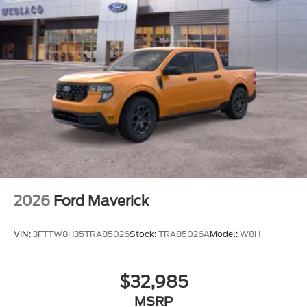
2026
Ford Maverick
VIN:
3FTTW8H35TRA85026
Stock:
TRA85026A
Model:
W8H
$32,985
MSRP