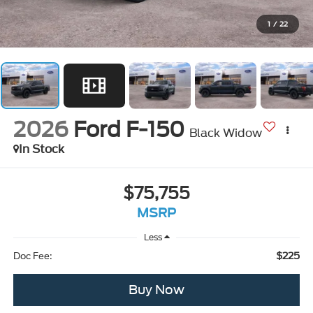
1
/
22
2026
Ford F-150
Black Widow
In Stock
$75,755
MSRP
Less
$225
Doc Fee:
Buy Now