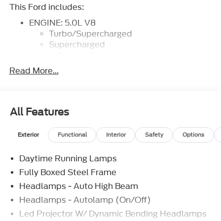
This Ford includes:
ENGINE: 5.0L V8
Turbo/Supercharged
Supercharged
8 Cylinder Engine
Gasoline Fuel
Read More...
Turbocharged
WHEEL WELL LINER
TWIN PANEL MOONROOF
Panoramic Roof
All Features
Generic Sun/Moonroof
Sun/Moonroof
Exterior
Functional
Interior
Safety
Options
50-STATE EMISSIONS
TOUGH BED SPRAY-IN BEDLINER
Daytime Running Lamps
Bed Liner
Fully Boxed Steel Frame
DRIVER'S SIDE SECURICODE KEYLESS-
ENTRY KEYPAD
Headlamps - Auto High Beam
Power Door Locks
Headlamps - Autolamp (On/Off)
Keyless Entry
Led Projector W/ Dynamic Bending Headlamps
TRANSMISSION: ELECTRONIC 10-SPEED