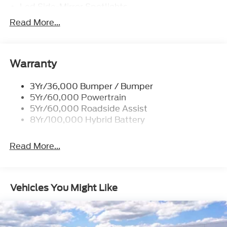
Led Side-Mirror Spotlights
AUTOMATIC
Transmission w/Dual Shift Mode
Led Tail Lamps
Read More...
A/T
Power Mirrors
10-Speed A/T
Remote Tailgate Release
EQUIPMENT GROUP 502A HIGH
Warranty
Trailer Sway Control
Driver Vanity Mirror
Heated Rear Seat(s)
HD Radio
3Yr/36,000 Bumper / Bumper
Chrome Wheels
5Yr/60,000 Powertrain
Mirror Memory
5Yr/60,000 Roadside Assist
Tires - Front Performance
8Yr/100,000 Hybrid Battery
Passenger Vanity Mirror
Aluminum Wheels
Read More...
CD Player
Steel Wheels
Privacy Glass
Seat Memory
Vehicles You Might Like
Wheel Covers
Rear Defrost
AM/FM Stereo