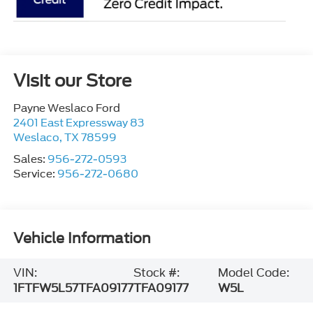
Visit our Store
Payne Weslaco Ford
2401 East Expressway 83
Weslaco
,
TX
78599
Sales:
956-272-0593
Service:
956-272-0680
Vehicle Information
VIN:
Stock #:
Model Code:
1FTFW5L57TFA09177
TFA09177
W5L