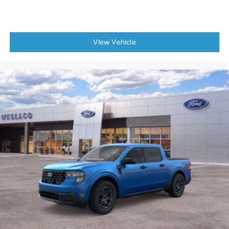
View Vehicle