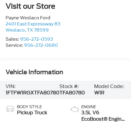
Visit our Store
Payne Weslaco Ford
2401 East Expressway 83
Weslaco
,
TX
78599
Sales:
956-272-0593
Service:
956-272-0680
Vehicle Information
VIN:
Stock #:
Model Code:
1FTFW1RGXTFA80780
TFA80780
W1R
BODY STYLE
ENGINE
Pickup Truck
3.5L V6
EcoBoost® Engine
with Auto Start-