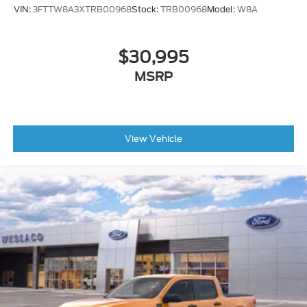
VIN:
3FTTW8A3XTRB00968
Stock:
TRB00968
Model:
W8A
$30,995
MSRP
View Vehicle