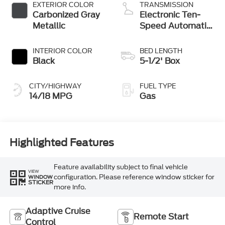
Stop Technology
EXTERIOR COLOR
TRANSMISSION
Carbonized Gray
Electronic Ten-
Metallic
Speed Automatic
Transmission
INTERIOR COLOR
BED LENGTH
Black
5-1/2' Box
CITY/HIGHWAY
FUEL TYPE
14/18 MPG
Gas
Highlighted Features
Feature availability subject to final vehicle
VIEW
configuration. Please reference window sticker for
WINDOW
STICKER
more info.
Adaptive Cruise
Remote Start
Control