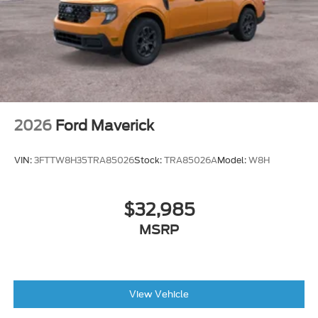
2026
Ford Maverick
VIN:
3FTTW8H35TRA85026
Stock:
TRA85026A
Model:
W8H
$32,985
MSRP
View Vehicle