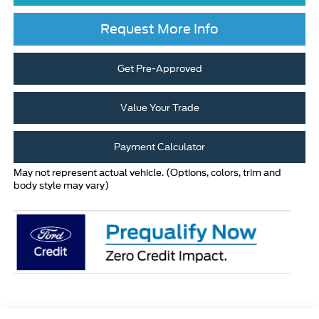
Request More Info
Get Pre-Approved
Value Your Trade
Payment Calculator
May not represent actual vehicle. (Options, colors, trim and
body style may vary)