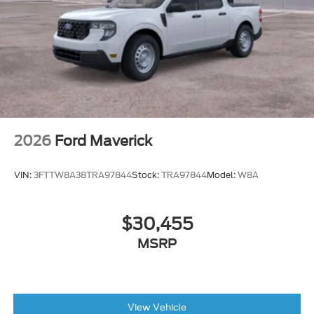
2026
Ford Maverick
VIN:
3FTTW8A38TRA97844
Stock:
TRA97844
Model:
W8A
$30,455
MSRP
View Vehicle