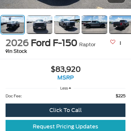
2026
Ford F-150
Raptor
In Stock
$83,920
MSRP
Less
$225
Doc Fee:
Click To Call
Request Pricing Updates