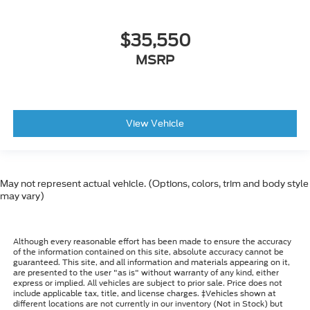
$35,550
MSRP
View Vehicle
May not represent actual vehicle. (Options, colors, trim and body style
may vary)
Although every reasonable effort has been made to ensure the accuracy
of the information contained on this site, absolute accuracy cannot be
guaranteed. This site, and all information and materials appearing on it,
are presented to the user "as is" without warranty of any kind, either
express or implied. All vehicles are subject to prior sale. Price does not
include applicable tax, title, and license charges. ‡Vehicles shown at
different locations are not currently in our inventory (Not in Stock) but