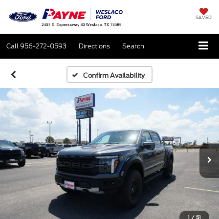
SAVED
Call
956-272-0593
Directions
Search
Confirm Availability
1
/
51