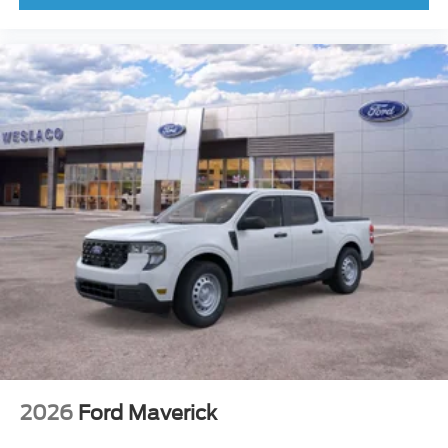
2026
Ford Maverick