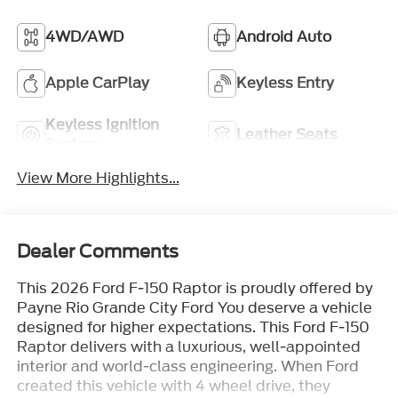
4WD/AWD
Android Auto
Apple CarPlay
Keyless Entry
Keyless Ignition
Leather Seats
System
View More Highlights...
Dealer Comments
This 2026 Ford F-150 Raptor is proudly offered by
Payne Rio Grande City Ford You deserve a vehicle
designed for higher expectations. This Ford F-150
Raptor delivers with a luxurious, well-appointed
interior and world-class engineering. When Ford
created this vehicle with 4 wheel drive, they