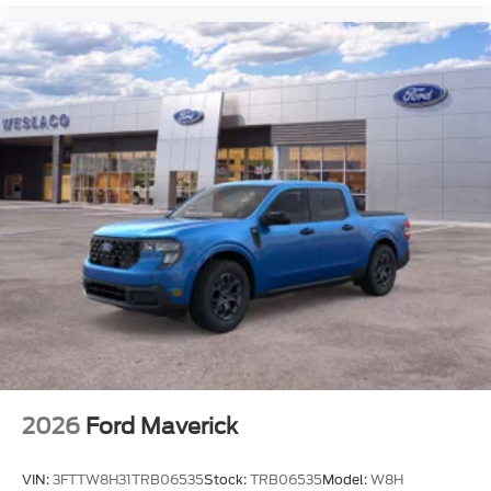
2026
Ford Maverick
VIN:
3FTTW8H31TRB06535
Stock:
TRB06535
Model:
W8H