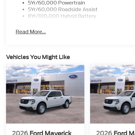
5Yr/60,000 Powertrain
5Yr/60,000 Roadside Assist
8Yr/100,000 Hybrid Battery
Read More...
Vehicles You Might Like
2026
Ford Maverick
2026
Ford M