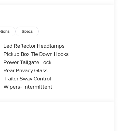
tions
Specs
Led Reflector Headlamps
Pickup Box Tie Down Hooks
Power Tailgate Lock
Rear Privacy Glass
Trailer Sway Control
Wipers- Intermittent