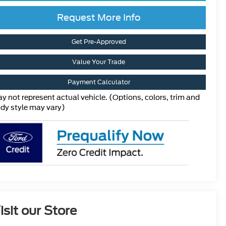
Request More Info
Get Pre-Approved
Value Your Trade
Payment Calculator
y not represent actual vehicle. (Options, colors, trim and
dy style may vary)
isit our Store