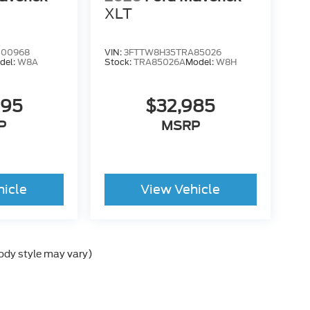
XLT
B00968
VIN:
3FTTW8H35TRA85026
del:
W8A
Stock:
TRA85026A
Model:
W8H
995
$32,985
P
MSRP
hicle
View Vehicle
body style may vary)