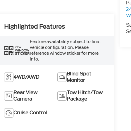
P
2
W
S
Highlighted Features
Se
Feature availability subject to final
vehicle configuration. Please
VIEW
WINDOW
reference window sticker for more
STICKER
info.
Blind Spot
4WD/AWD
Monitor
Rear View
Tow Hitch/Tow
Camera
Package
Cruise Control