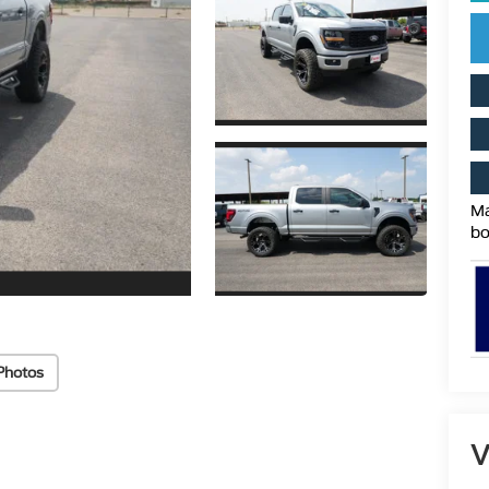
Ma
bo
Photos
V