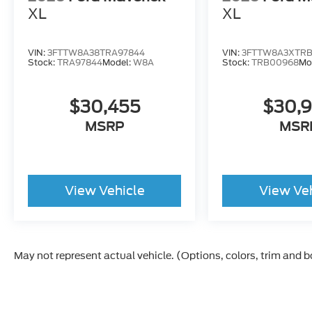
XL
XL
VIN:
3FTTW8A38TRA97844
VIN:
3FTTW8A3XTR
Stock:
TRA97844
Model:
W8A
Stock:
TRB00968
Mo
$30,455
$30,
MSRP
MSR
View Vehicle
View Ve
May not represent actual vehicle. (Options, colors, trim and 