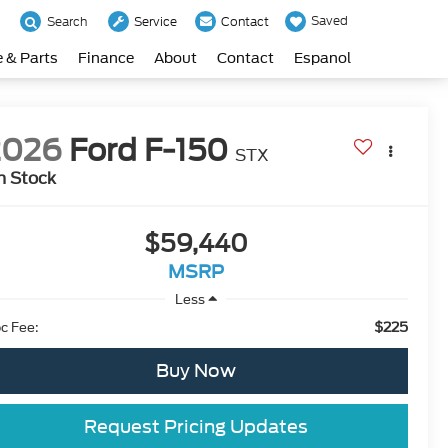
Saved
Search
Service
Contact
e & Parts
Finance
About
Contact
Espanol
2026
Ford F-150
STX
n Stock
$59,440
MSRP
Less
$225
c Fee:
Buy Now
Request Pricing Updates