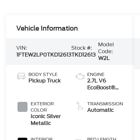
Vehicle Information
Model
VIN:
Stock #:
Code:
1FTEW2LP0TKD12613
TKD12613
W2L
BODY STYLE
ENGINE
Pickup Truck
2.7L V6
EcoBoost®
Engine with
Auto Start-
EXTERIOR
TRANSMISSION
Stop
Automatic
COLOR
Technology
Iconic Silver
Metallic
INTERIOR
BED LENGTH