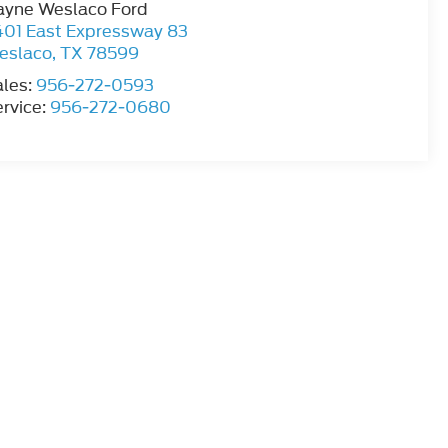
ayne Weslaco Ford
401 East Expressway 83
eslaco
,
TX
78599
ales:
956-272-0593
rvice:
956-272-0680