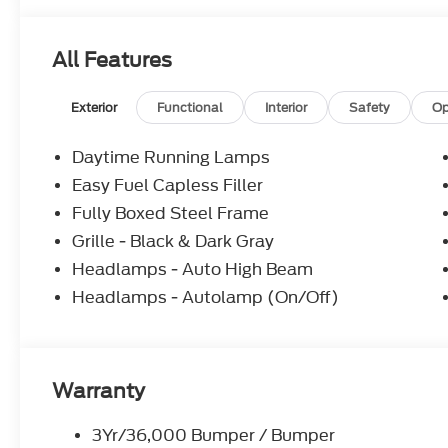
All Features
Exterior
Functional
Interior
Safety
Op
Daytime Running Lamps
Easy Fuel Capless Filler
Fully Boxed Steel Frame
Grille - Black & Dark Gray
Headlamps - Auto High Beam
Headlamps - Autolamp (On/Off)
Warranty
3Yr/36,000 Bumper / Bumper