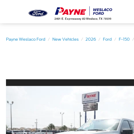
Payne Weslaco Ford
New Vehicles
2026
Ford
F-150