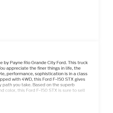
le by Payne Rio Grande City Ford. This truck
ou appreciate the finer things in life, the
le, performance, sophistication is in a class
uipped with 4WD, this Ford F-150 STX gives
y path you take. Based on the superb
nd color, this Ford F-150 STX is sure to sell