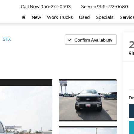
Call Now
956-272-0593
Service
956-272-0680
New
Work Trucks
Used
Specials
Servic
STX
Confirm Availability
I
Do