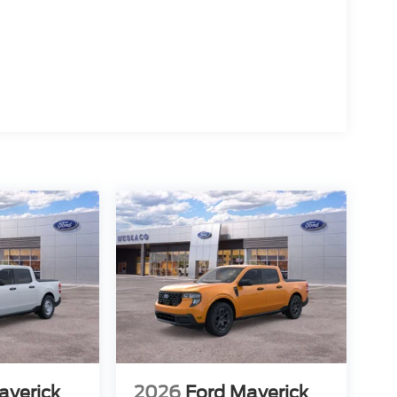
averick
2026
Ford Maverick