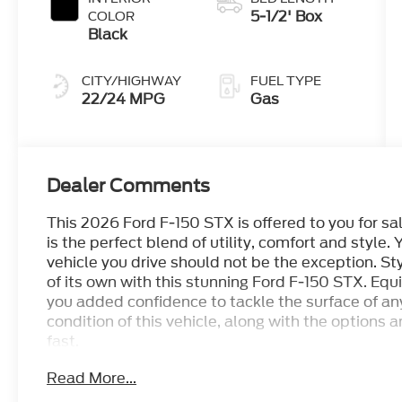
5-1/2' Box
COLOR
Black
CITY/HIGHWAY
FUEL TYPE
22/24 MPG
Gas
Dealer Comments
This 2026 Ford F-150 STX is offered to you for sa
is the perfect blend of utility, comfort and style. Y
vehicle you drive should not be the exception. Sty
of its own with this stunning Ford F-150 STX. Eq
you added confidence to tackle the surface of an
condition of this vehicle, along with the options a
fast.
Read More...