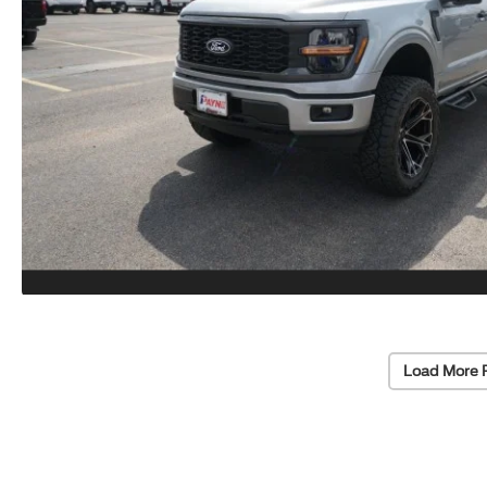
Load More 