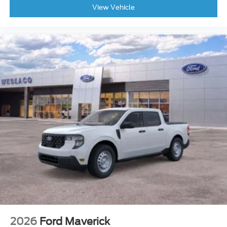
View Vehicle
2026
Ford Maverick