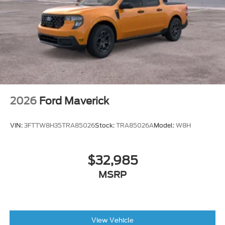
2026
Ford Maverick
VIN:
3FTTW8H35TRA85026
Stock:
TRA85026A
Model:
W8H
$32,985
MSRP
View Vehicle