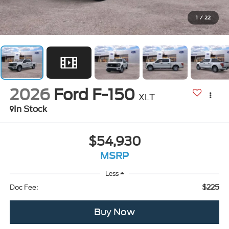
1
/
22
2026
Ford F-150
XLT
In Stock
$54,930
MSRP
Less
$225
Doc Fee:
Buy Now