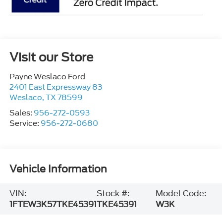
Visit our Store
Payne Weslaco Ford
2401 East Expressway 83
Weslaco
,
TX
78599
Sales:
956-272-0593
Service:
956-272-0680
Vehicle Information
VIN:
Stock #:
Model Code:
1FTEW3K57TKE45391
TKE45391
W3K