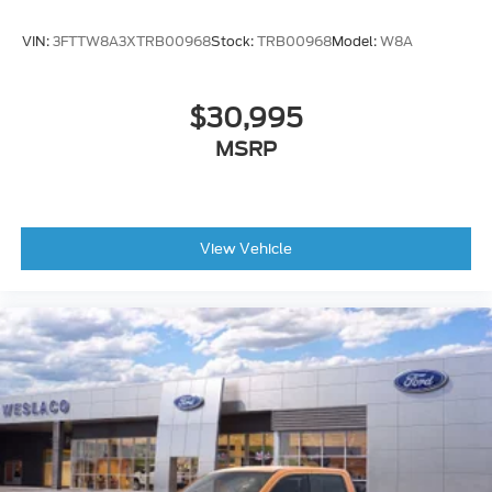
VIN:
3FTTW8A3XTRB00968
Stock:
TRB00968
Model:
W8A
$30,995
MSRP
View Vehicle