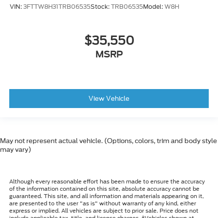
VIN:
3FTTW8H31TRB06535
Stock:
TRB06535
Model:
W8H
$35,550
MSRP
View Vehicle
May not represent actual vehicle. (Options, colors, trim and body style
may vary)
Although every reasonable effort has been made to ensure the accuracy
of the information contained on this site, absolute accuracy cannot be
guaranteed. This site, and all information and materials appearing on it,
are presented to the user "as is" without warranty of any kind, either
express or implied. All vehicles are subject to prior sale. Price does not
include applicable tax, title, and license charges. ‡Vehicles shown at