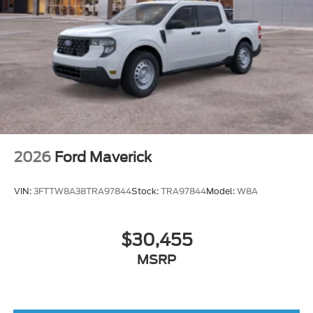
2026
Ford Maverick
VIN:
3FTTW8A38TRA97844
Stock:
TRA97844
Model:
W8A
$30,455
MSRP