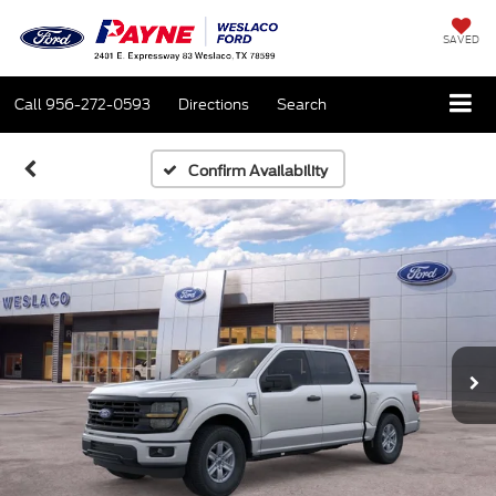
SAVED
Call
956-272-0593
Directions
Search
Confirm Availability