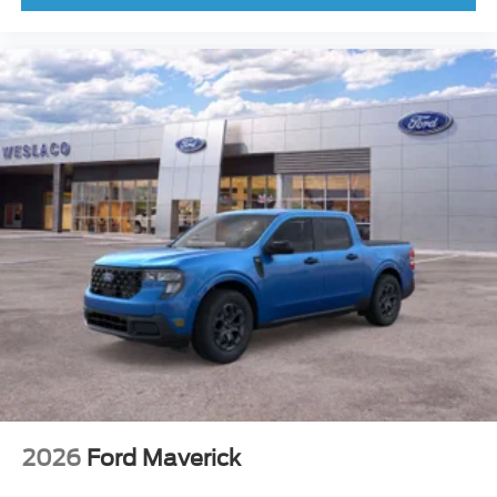
2026
Ford Maverick