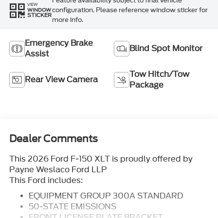
Feature availability subject to final vehicle
VIEW
configuration. Please reference window sticker for
WINDOW
STICKER
more info.
Emergency Brake
Blind Spot Monitor
Assist
Tow Hitch/Tow
Rear View Camera
Package
Dealer Comments
This 2026 Ford F-150 XLT is proudly offered by
Payne Weslaco Ford LLP
This Ford includes:
EQUIPMENT GROUP 300A STANDARD
50-STATE EMISSIONS
FRONT LICENSE PLATE BRACKET