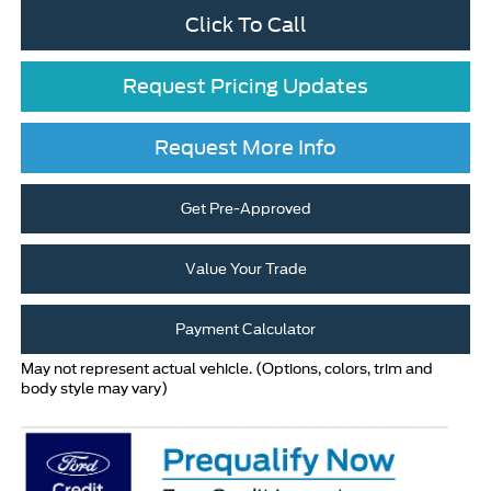
Click To Call
Request Pricing Updates
Request More Info
Get Pre-Approved
Value Your Trade
Payment Calculator
May not represent actual vehicle. (Options, colors, trim and
body style may vary)