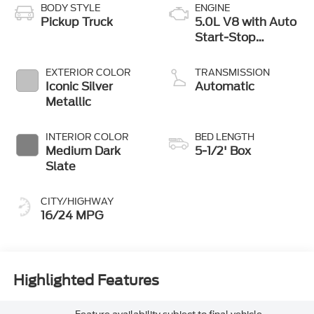
BODY STYLE
ENGINE
Pickup Truck
5.0L V8 with Auto
Start-Stop
Technology
EXTERIOR COLOR
TRANSMISSION
Iconic Silver
Automatic
Metallic
INTERIOR COLOR
BED LENGTH
Medium Dark
5-1/2' Box
Slate
CITY/HIGHWAY
16/24 MPG
Highlighted Features