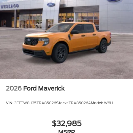
2026
Ford Maverick
VIN:
3FTTW8H35TRA85026
Stock:
TRA85026A
Model:
W8H
$32,985
MSRP