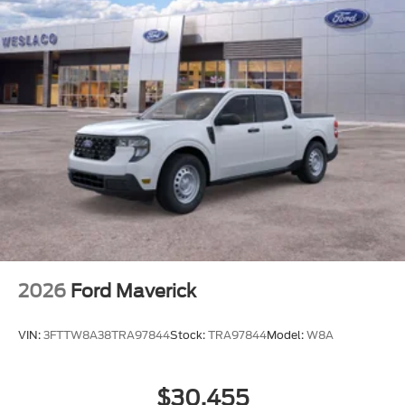
DUAL AGM 68 AH BATTERY
REMOTE START SYSTEM
FRONT LICENSE PLATE BRACKET
LIMITED SLIP
ENGINE: 6.7L 4V OHV POWER STROKE V8
TURBO DIESEL B20
AVALANCHE
TIRES: LT245/75RX17E BSW
TRANSMISSION: TORQSHIFT 10-SPEED
AUTOMATIC
WHEELS: 17 FORGED POLISHED ALUMINUM
2026
Ford Maverick
VIN:
3FTTW8A38TRA97844
Stock:
TRA97844
Model:
W8A
$30,455