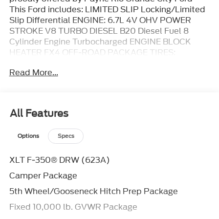
This Ford includes: LIMITED SLIP Locking/Limited
Slip Differential ENGINE: 6.7L 4V OHV POWER
STROKE V8 TURBO DIESEL B20 Diesel Fuel 8
Cylinder Engine Turbocharged ENGINE BLOCK
HEATER FX4 OFF-ROAD PACKAGE TIRES:
LT245/75RX17E BSW Tires - Rear All-Terrain Tires -
Read More...
Front All-Terrain CAMPER PACKAGE AVALANCHE
360-DEGREE CAMERA PACKAGE Rear Parking Aid
Back-Up Camera Aerial View Display System Rear
Collision Mitigation Blind Spot Monitor Cross-
All Features
Traffic Alert POWER-SLIDING REAR-WINDOW
W/DEFROST Rear Defrost 5TH
Options
Specs
WHEEL/GOOSENECK HITCH PREP PACKAGE
UPFITTER SWITCHES TAILGATE STEP Integrated
XLT F-350® DRW (623A)
Tailgate Step DUAL AGM 68 AH BATTERY
REMOTE START SYSTEM Remote Engine Start
Camper Package
Smart Device Integration Requires Subscription
5th Wheel/Gooseneck Hitch Prep Package
WHEELS: 17 FORGED POLISHED ALUMINUM
Aluminum Wheels FRONT LICENSE PLATE
Fixed 10,000 lb. GVWR Package
BRACKET TRANSMISSION: TORQSHIFT 10-SPEED