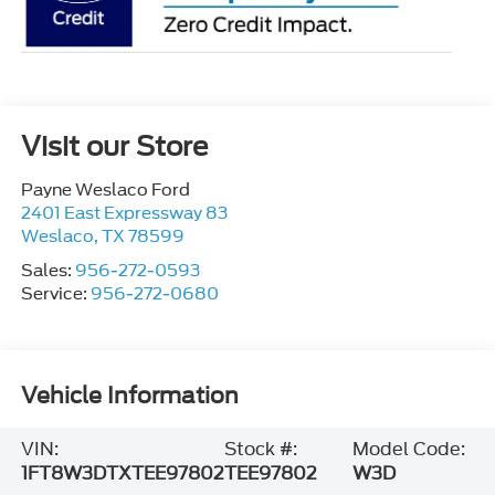
Visit our Store
Payne Weslaco Ford
2401 East Expressway 83
Weslaco
,
TX
78599
Sales:
956-272-0593
Service:
956-272-0680
Vehicle Information
VIN:
Stock #:
Model Code:
1FT8W3DTXTEE97802
TEE97802
W3D