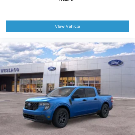
View Vehicle