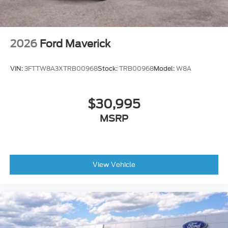
2026
Ford Maverick
VIN:
3FTTW8A3XTRB00968
Stock:
TRB00968
Model:
W8A
$30,995
MSRP
View Vehicle