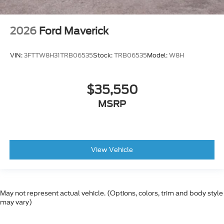
2026
Ford Maverick
VIN:
3FTTW8H31TRB06535
Stock:
TRB06535
Model:
W8H
$35,550
MSRP
View Vehicle
May not represent actual vehicle. (Options, colors, trim and body style
may vary)