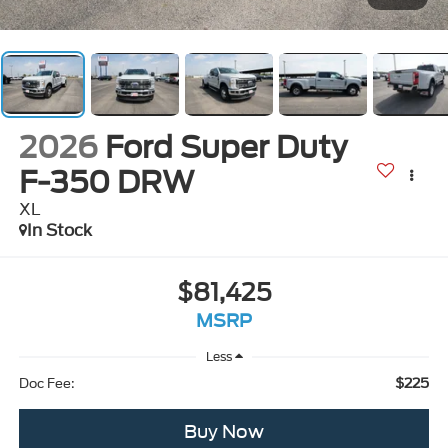
2026
Ford Super Duty
F-350 DRW
XL
In Stock
$81,425
MSRP
Less
$225
Doc Fee:
Buy Now