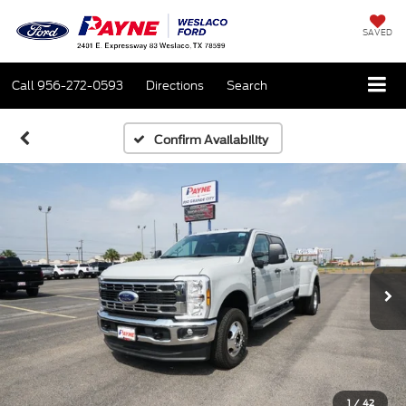
SAVED
Call
956-272-0593
Directions
Search
Confirm Availability
1
/
42