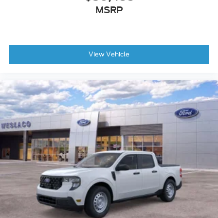
MSRP
View Vehicle