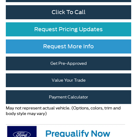
Click To Call
Request Pricing Updates
Request More Info
Get Pre-Approved
Value Your Trade
Payment Calculator
May not represent actual vehicle. (Options, colors, trim and
body style may vary)