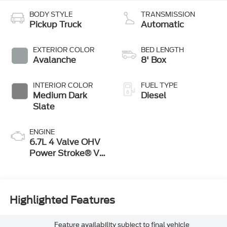
BODY STYLE
TRANSMISSION
Pickup Truck
Automatic
EXTERIOR COLOR
BED LENGTH
Avalanche
8' Box
INTERIOR COLOR
FUEL TYPE
Medium Dark
Diesel
Slate
ENGINE
6.7L 4 Valve OHV
Power Stroke® V8
Turbo Diesel B20
Engine
Highlighted Features
Feature availability subject to final vehicle