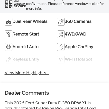
VIEW
configuration. Please reference window sticker for
WINDOW
STICKER
more info.
Dual Rear Wheels
360 Cameras
Remote Start
4WD/AWD
Android Auto
Apple CarPlay
Keyless Entry
Wi-Fi Hotspot
View More Highlights...
Dealer Comments
This 2026 Ford Super Duty F-350 DRW XL is
proudly offered by Payne Rio Grande City Ford