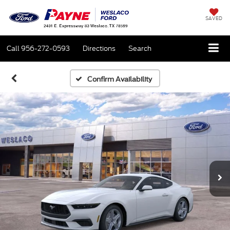
SAVED
Call
956-272-0593
Directions
Search
Confirm Availability