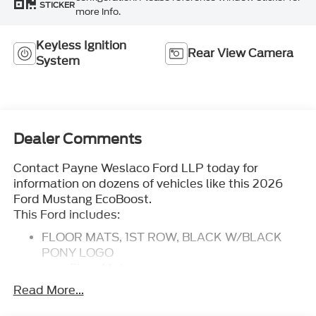
STICKER
more info.
Keyless Ignition
Rear View Camera
System
Dealer Comments
Contact Payne Weslaco Ford LLP today for
information on dozens of vehicles like this 2026
Ford Mustang EcoBoost.
This Ford includes:
FLOOR MATS, 1ST ROW, BLACK W/BLACK
PONY LOGO
Floor Mats
FRONT LICENSE PLATE BRACKET
Read More...
MINI SPARE WHEEL
Temporary Spare Tire