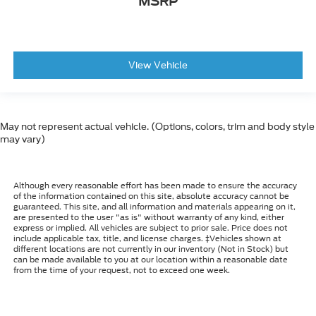
MSRP
View Vehicle
May not represent actual vehicle. (Options, colors, trim and body style
may vary)
Although every reasonable effort has been made to ensure the accuracy
of the information contained on this site, absolute accuracy cannot be
guaranteed. This site, and all information and materials appearing on it,
are presented to the user "as is" without warranty of any kind, either
express or implied. All vehicles are subject to prior sale. Price does not
include applicable tax, title, and license charges. ‡Vehicles shown at
different locations are not currently in our inventory (Not in Stock) but
can be made available to you at our location within a reasonable date
from the time of your request, not to exceed one week.