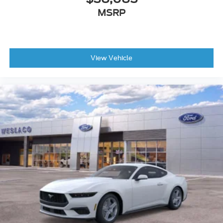
MSRP
View Vehicle