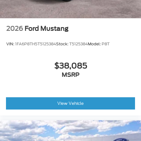
2026
Ford Mustang
VIN:
1FA6P8TH5T5125384
Stock:
T5125384
Model:
P8T
$38,085
MSRP
View Vehicle