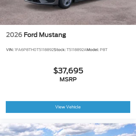
2026
Ford Mustang
VIN:
1FA6P8TH0T5118892
Stock:
T5118892A
Model:
P8T
$37,695
MSRP
View Vehicle