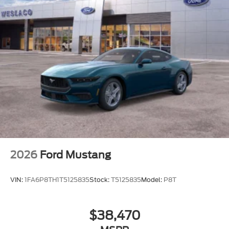
2026
Ford Mustang
VIN:
1FA6P8TH1T5125835
Stock:
T5125835
Model:
P8T
$38,470