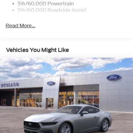
you've been looking for.
5Yr/60,000 Powertrain
5Yr/60,000 Roadside Assist
Read More...
Vehicles You Might Like