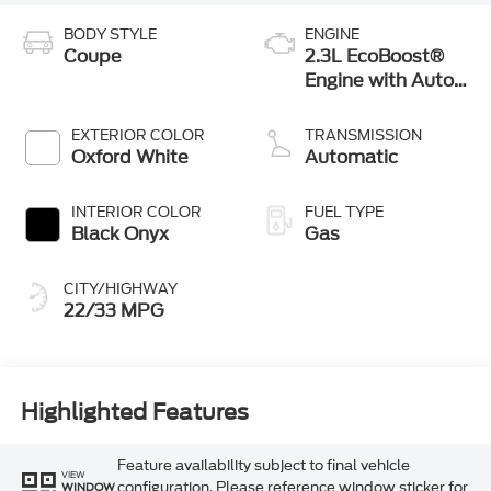
BODY STYLE
ENGINE
Coupe
2.3L EcoBoost®
Engine with Auto
Stop-Start
Technology
EXTERIOR COLOR
TRANSMISSION
Oxford White
Automatic
INTERIOR COLOR
FUEL TYPE
Black Onyx
Gas
CITY/HIGHWAY
22/33 MPG
Highlighted Features
Feature availability subject to final vehicle
VIEW
configuration. Please reference window sticker for
WINDOW