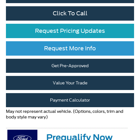
Click To Call
Request Pricing Updates
Request More Info
Get Pre-Approved
Value Your Trade
Payment Calculator
May not represent actual vehicle. (Options, colors, trim and
body style may vary)