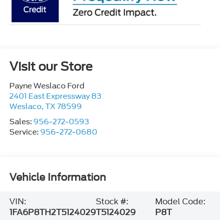
Visit our Store
Payne Weslaco Ford
2401 East Expressway 83
Weslaco
,
TX
78599
Sales:
956-272-0593
Service:
956-272-0680
Vehicle Information
VIN:
Stock #:
Model Code:
1FA6P8TH2T5124029
T5124029
P8T