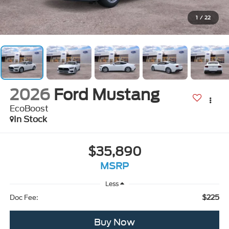
1
/
22
2026
Ford Mustang
EcoBoost
In Stock
$35,890
MSRP
Less
$225
Doc Fee:
Buy Now