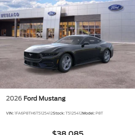
2026
Ford Mustang
VIN:
1FA6P8TH6T5125412
Stock:
T5125412
Model:
P8T
$38,085