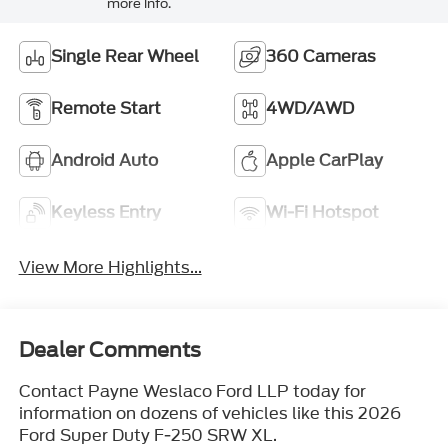
more info.
Single Rear Wheel
360 Cameras
Remote Start
4WD/AWD
Android Auto
Apple CarPlay
Keyless Entry
Wi-Fi Hotspot
View More Highlights...
Dealer Comments
Contact Payne Weslaco Ford LLP today for
information on dozens of vehicles like this 2026
Ford Super Duty F-250 SRW XL.