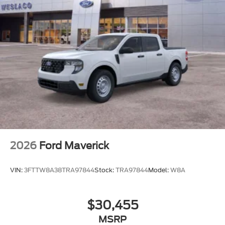
2026
Ford Maverick
VIN:
3FTTW8A38TRA97844
Stock:
TRA97844
Model:
W8A
$30,455
MSRP