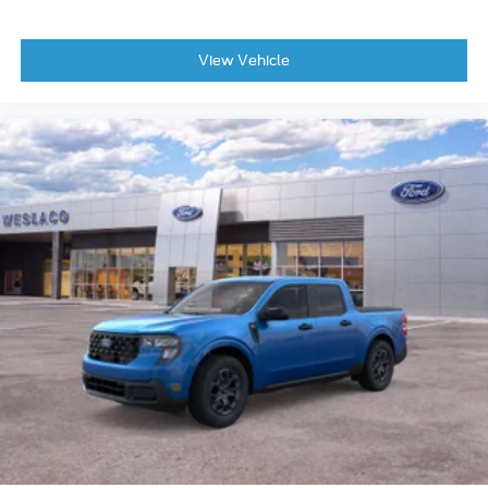
View Vehicle