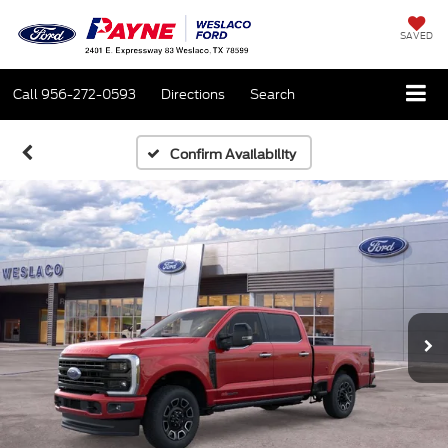
SAVED
Call
956-272-0593
Directions
Search
Confirm Availability