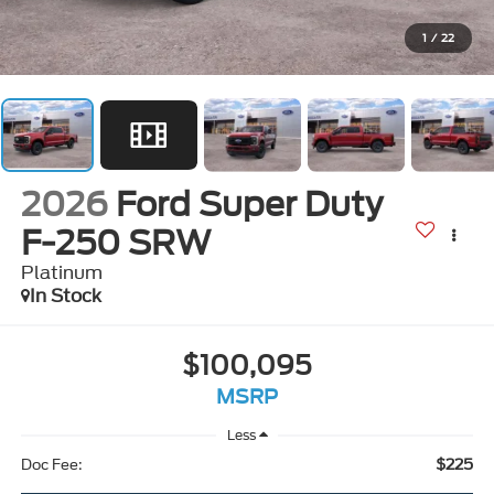
1
/
22
2026
Ford Super Duty
F-250 SRW
Platinum
In Stock
$100,095
MSRP
Less
$225
Doc Fee: