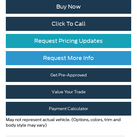
Buy Now
Click To Call
Request Pricing Updates
Request More Info
Get Pre-Approved
Value Your Trade
Payment Calculator
May not represent actual vehicle. (Options, colors, trim and
body style may vary)