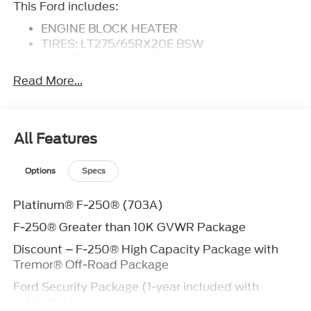
This Ford includes:
ENGINE BLOCK HEATER
TIRES: LT275/65RX20E BSW
Tires - Rear All-Terrain
Tires - Front All-Terrain
Read More...
HIGH CAPACITY 11.6 AXLE UPGRADE
PACKAGE
ENGINE: 6.7L HIGH OUTPUT POWER
STROKE V8 DIESEL
All Features
Diesel Fuel
8 Cylinder Engine
Options
Specs
Turbocharged
FX4 OFF-ROAD PACKAGE
Platinum® F-250® (703A)
FRONT LICENSE PLATE BRACKET
F-250® Greater than 10K GVWR Package
TOUGH BED SPRAY-IN BEDLINER
Bed Liner
Discount – F-250® High Capacity Package with
TRANSMISSION: TORQSHIFT 10-SPEED
Tremor® Off-Road Package
AUTOMATIC
Ford Security Package (1-year included with
Transmission w/Dual Shift Mode
activation)
A/T