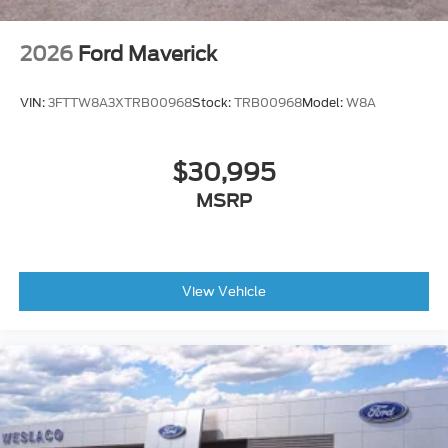
2026
Ford Maverick
VIN:
3FTTW8A3XTRB00968
Stock:
TRB00968
Model:
W8A
$30,995
MSRP
View Vehicle