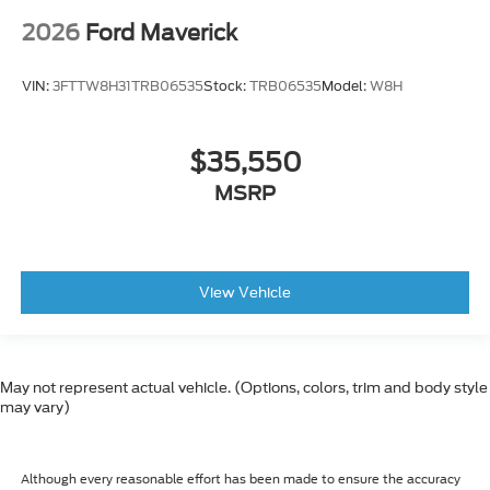
2026
Ford Maverick
VIN:
3FTTW8H31TRB06535
Stock:
TRB06535
Model:
W8H
$35,550
MSRP
View Vehicle
May not represent actual vehicle. (Options, colors, trim and body style
may vary)
Although every reasonable effort has been made to ensure the accuracy