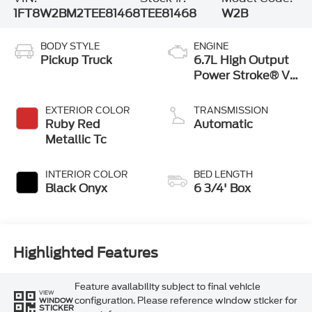
1FT8W2BM2TEE81468
TEE81468
W2B
BODY STYLE
ENGINE
Pickup Truck
6.7L High Output
Power Stroke® V8
Turbo Diesel B20
Engine
EXTERIOR COLOR
TRANSMISSION
Ruby Red
Automatic
Metallic Tc
INTERIOR COLOR
BED LENGTH
Black Onyx
6 3/4' Box
Highlighted Features
Feature availability subject to final vehicle
VIEW
configuration. Please reference window sticker for
WINDOW
STICKER