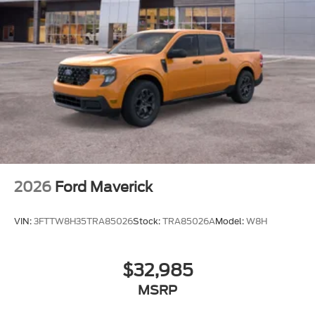
2026
Ford Maverick
VIN:
3FTTW8H35TRA85026
Stock:
TRA85026A
Model:
W8H
$32,985
MSRP