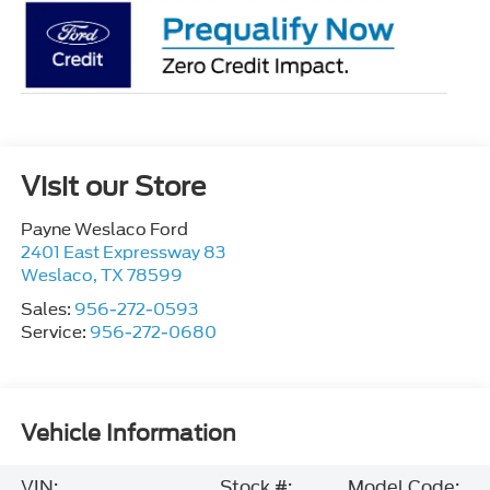
Visit our Store
Payne Weslaco Ford
2401 East Expressway 83
Weslaco
,
TX
78599
Sales:
956-272-0593
Service:
956-272-0680
Vehicle Information
VIN:
Stock #:
Model Code: