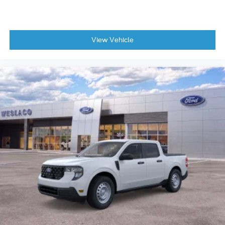
View Vehicle