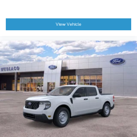
View Vehicle