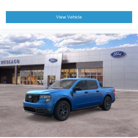
View Vehicle