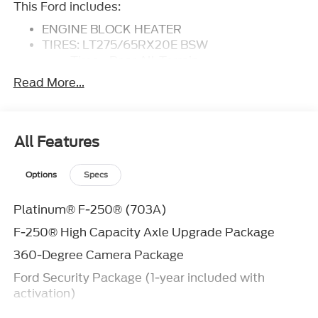
This Ford includes:
ENGINE BLOCK HEATER
TIRES: LT275/65RX20E BSW
Tires - Rear All-Terrain
Tires - Front All-Terrain
Read More...
HIGH CAPACITY 11.6 AXLE UPGRADE
PACKAGE
ENGINE: 6.7L HIGH OUTPUT POWER
STROKE V8 DIESEL
All Features
Diesel Fuel
8 Cylinder Engine
Options
Specs
Turbocharged
FX4 OFF-ROAD PACKAGE
Platinum® F-250® (703A)
FRONT LICENSE PLATE BRACKET
F-250® High Capacity Axle Upgrade Package
AGATE BLACK METALLIC
LED ROOF CLEARANCE LIGHTS
360-Degree Camera Package
TOUGH BED SPRAY-IN BEDLINER
Ford Security Package (1-year included with
Bed Liner
activation)
TRANSMISSION: TORQSHIFT 10-SPEED
AUTOMATIC
Ford Connectivity Package (1-year included)