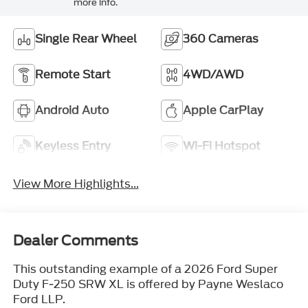
more info.
Single Rear Wheel
360 Cameras
Remote Start
4WD/AWD
Android Auto
Apple CarPlay
Keyless Entry
Wi-Fi Hotspot
View More Highlights...
Dealer Comments
This outstanding example of a 2026 Ford Super
Duty F-250 SRW XL is offered by Payne Weslaco
Ford LLP.