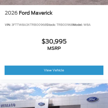
2026
Ford Maverick
VIN:
3FTTW8A3XTRB00968
Stock:
TRB00968
Model:
W8A
$30,995
MSRP
View Vehicle