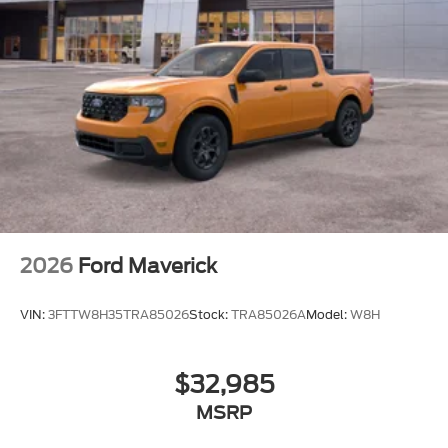
2026
Ford Maverick
VIN:
3FTTW8H35TRA85026
Stock:
TRA85026A
Model:
W8H
$32,985
MSRP