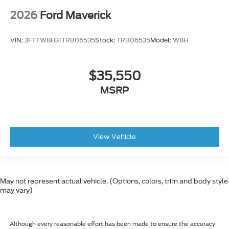
2026
Ford Maverick
VIN:
3FTTW8H31TRB06535
Stock:
TRB06535
Model:
W8H
$35,550
MSRP
View Vehicle
May not represent actual vehicle. (Options, colors, trim and body style
may vary)
Although every reasonable effort has been made to ensure the accuracy