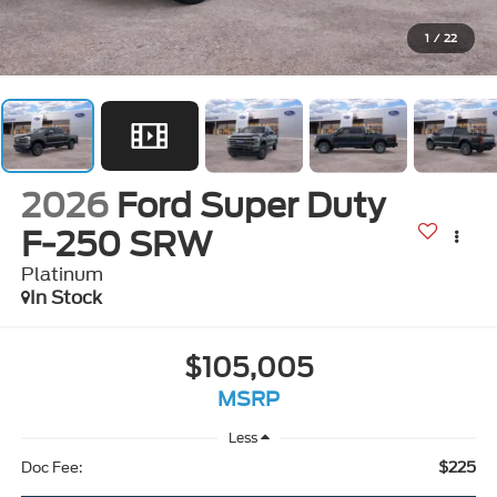
1
/
22
2026
Ford Super Duty
F-250 SRW
Platinum
In Stock
$105,005
MSRP
Less
$225
Doc Fee: