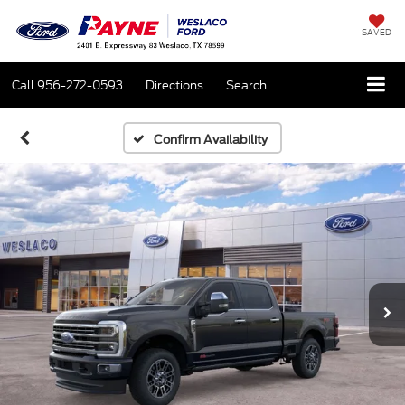
SAVED
Call
956-272-0593
Directions
Search
Confirm Availability