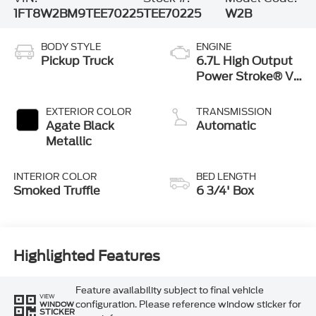
1FT8W2BM9TEE70225
TEE70225
W2B
BODY STYLE
ENGINE
Pickup Truck
6.7L High Output
Power Stroke® V8
Turbo Diesel B20
Engine
EXTERIOR COLOR
TRANSMISSION
Agate Black
Automatic
Metallic
INTERIOR COLOR
BED LENGTH
Smoked Truffle
6 3/4' Box
Highlighted Features
Feature availability subject to final vehicle
VIEW
configuration. Please reference window sticker for
WINDOW
STICKER