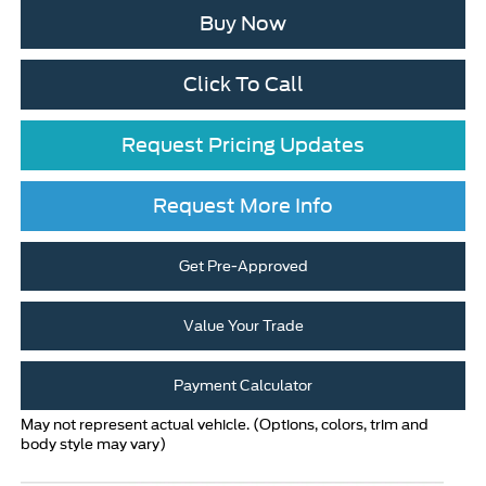
Buy Now
Click To Call
Request Pricing Updates
Request More Info
Get Pre-Approved
Value Your Trade
Payment Calculator
May not represent actual vehicle. (Options, colors, trim and
body style may vary)