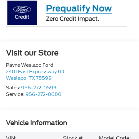
Visit our Store
Payne Weslaco Ford
2401 East Expressway 83
Weslaco
,
TX
78599
Sales:
956-272-0593
Service:
956-272-0680
Vehicle Information
VIN:
Stock #:
Model Code: