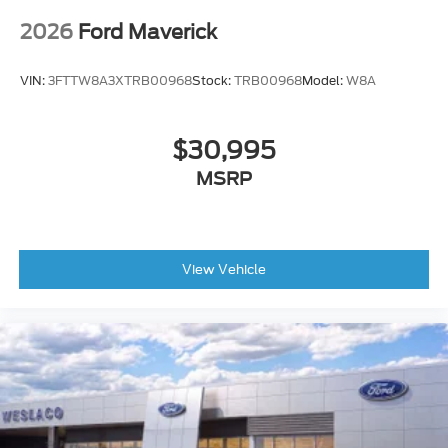
2026
Ford Maverick
VIN:
3FTTW8A3XTRB00968
Stock:
TRB00968
Model:
W8A
$30,995
MSRP
View Vehicle