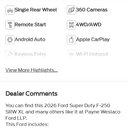
Single Rear Wheel
360 Cameras
Remote Start
4WD/AWD
Android Auto
Apple CarPlay
Keyless Entry
Wi-Fi Hotspot
View More Highlights...
Dealer Comments
You can find this 2026 Ford Super Duty F-250
SRW XL and many others like it at Payne Weslaco
Ford LLP.
This Ford includes: