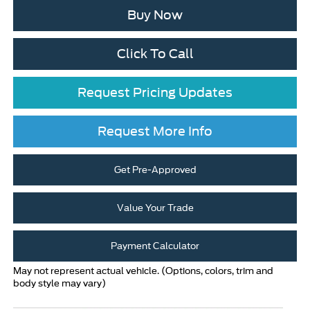
Buy Now
Click To Call
Request Pricing Updates
Request More Info
Get Pre-Approved
Value Your Trade
Payment Calculator
May not represent actual vehicle. (Options, colors, trim and
body style may vary)