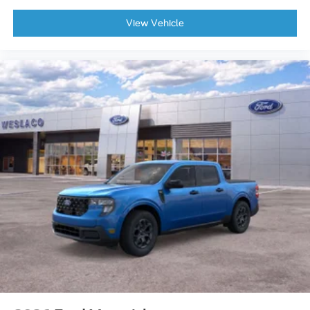
View Vehicle