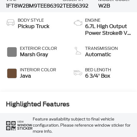
1FT8W2BM9TEE86392
TEE86392
W2B
BODY STYLE
ENGINE
Pickup Truck
6.7L High Output
Power Stroke® V8
Turbo Diesel B20
Engine
EXTERIOR COLOR
TRANSMISSION
Marsh Gray
Automatic
INTERIOR COLOR
BED LENGTH
Java
6 3/4' Box
Highlighted Features
Feature availability subject to final vehicle
VIEW
configuration. Please reference window sticker for
WINDOW
STICKER
more info.