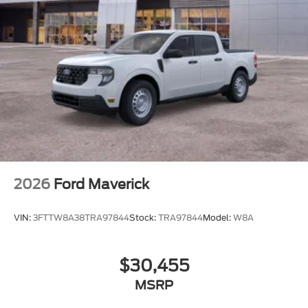
2026
Ford Maverick
VIN:
3FTTW8A38TRA97844
Stock:
TRA97844
Model:
W8A
$30,455
MSRP