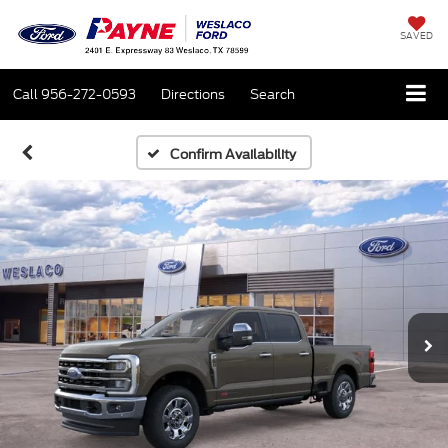
SAVED
Call
956-272-0593
Directions
Search
Confirm Availability