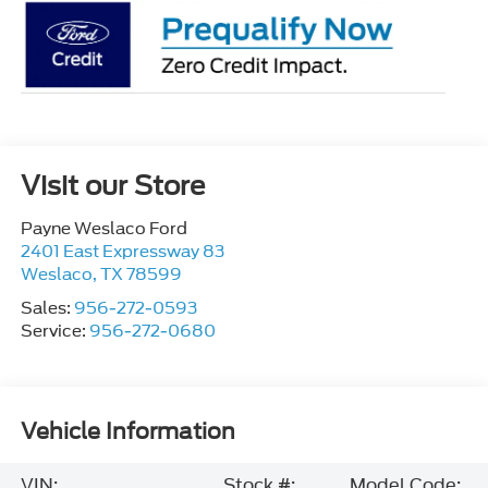
Visit our Store
Payne Weslaco Ford
2401 East Expressway 83
Weslaco
,
TX
78599
Sales:
956-272-0593
Service:
956-272-0680
Vehicle Information
VIN:
Stock #:
Model Code: