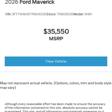
2026
Ford Maverick
VIN:
3FTTW8H31TRB06535
Stock:
TRB06535
Model:
W8H
$35,550
MSRP
View Vehicle
May not represent actual vehicle. (Options, colors, trim and body style
may vary)
Although every reasonable effort has been made to ensure the accuracy
of the information contained on this site, absolute accuracy cannot be
guaranteed. This site, and all information and materials appearing on it,