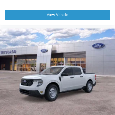
View Vehicle