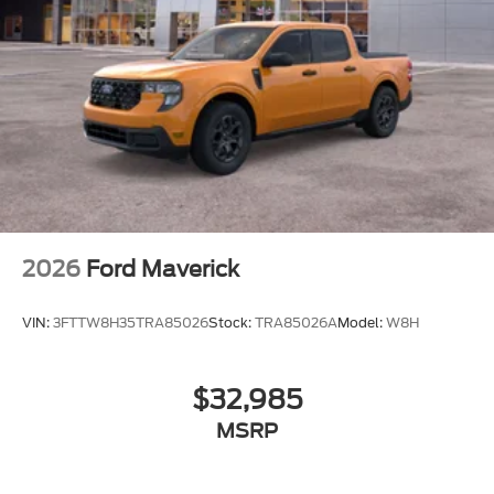
2026
Ford Maverick
VIN:
3FTTW8H35TRA85026
Stock:
TRA85026A
Model:
W8H
$32,985
MSRP