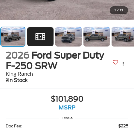
1
/
22
2026
Ford Super Duty
F-250 SRW
King Ranch
In Stock
$101,890
MSRP
Less
$225
Doc Fee: