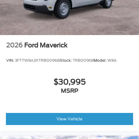
2026
Ford Maverick
VIN:
3FTTW8A3XTRB00968
Stock:
TRB00968
Model:
W8A
$30,995
MSRP
View Vehicle