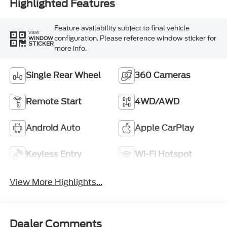
Highlighted Features
Feature availability subject to final vehicle
VIEW
configuration. Please reference window sticker for
WINDOW
STICKER
more info.
Single Rear Wheel
360 Cameras
Remote Start
4WD/AWD
Android Auto
Apple CarPlay
Keyless Entry
Wi-Fi Hotspot
View More Highlights...
Dealer Comments