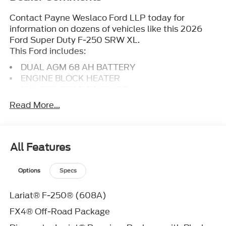
Contact Payne Weslaco Ford LLP today for
information on dozens of vehicles like this 2026
Ford Super Duty F-250 SRW XL.
This Ford includes:
DUAL AGM 68 AH BATTERY
ENGINE BLOCK HEATER
FX4 OFF-ROAD PACKAGE
ENGINE: 6.7L 4V OHV POWER STROKE V8
Read More...
TURBO DIESEL B20
Diesel Fuel
8 Cylinder Engine
Turbocharged
All Features
FRONT LICENSE PLATE BRACKET
Options
Specs
AGATE BLACK METALLIC
410 AMP DUAL ALTERNATORS
TRANSMISSION: TORQSHIFT 10-SPEED
Lariat® F-250® (608A)
AUTOMATIC
FX4® Off-Road Package
Transmission w/Dual Shift Mode