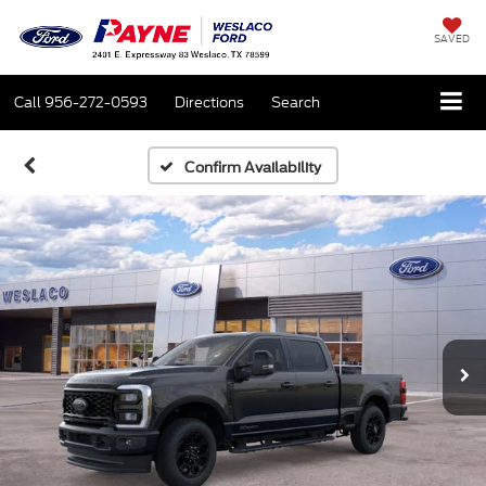
SAVED
Call
956-272-0593
Directions
Search
Confirm Availability