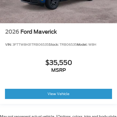
2026
Ford Maverick
VIN:
3FTTW8H31TRB06535
Stock:
TRB06535
Model:
W8H
$35,550
MSRP
View Vehicle
May not represent actual vehicle. (Options, colors, trim and body style