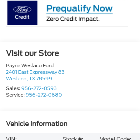
Visit our Store
Payne Weslaco Ford
2401 East Expressway 83
Weslaco
,
TX
78599
Sales:
956-272-0593
Service:
956-272-0680
Vehicle Information
VIN:
Stock #:
Model Code: