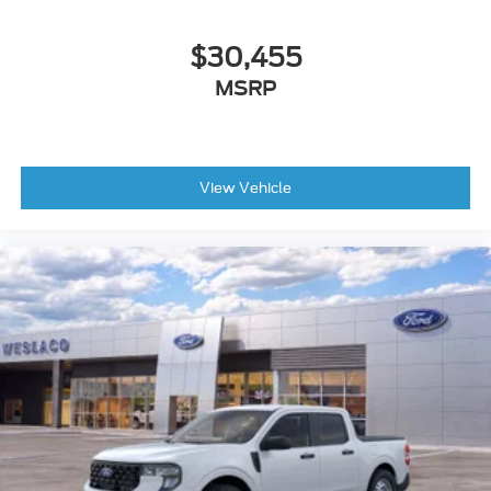
$30,455
MSRP
View Vehicle