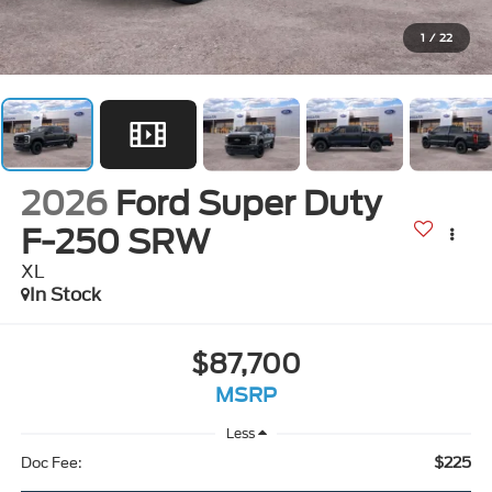
1
/
22
2026
Ford Super Duty
F-250 SRW
XL
In Stock
$87,700
MSRP
Less
$225
Doc Fee: