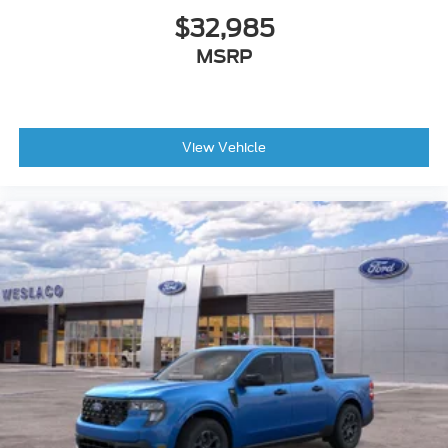
$32,985
MSRP
View Vehicle