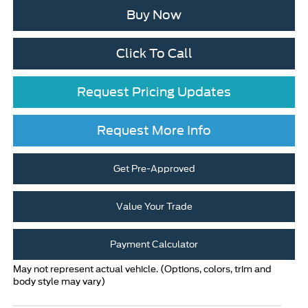
Buy Now
Click To Call
Request Pricing Updates
Request More Info
Get Pre-Approved
Value Your Trade
Payment Calculator
May not represent actual vehicle. (Options, colors, trim and
body style may vary)