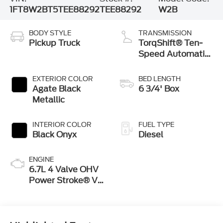
1FT8W2BT5TEE88292
TEE88292
W2B
BODY STYLE
TRANSMISSION
Pickup Truck
TorqShift® Ten-
Speed Automatic
Transmission with
Selectable Drive
EXTERIOR COLOR
BED LENGTH
Modes
Agate Black
6 3/4' Box
Metallic
INTERIOR COLOR
FUEL TYPE
Black Onyx
Diesel
ENGINE
6.7L 4 Valve OHV
Power Stroke® V8
Turbo Diesel B20
Engine