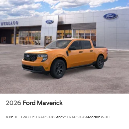
2026
Ford Maverick
VIN:
3FTTW8H35TRA85026
Stock:
TRA85026A
Model:
W8H