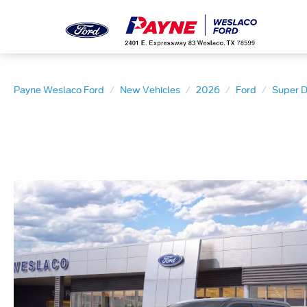
Payne Weslaco Ford
New Vehicles
2026
Ford
Super 