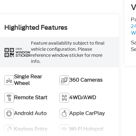
V
P
2
Highlighted Features
W
S
Feature availability subject to final
Se
vehicle configuration. Please
VIEW
WINDOW
reference window sticker for more
STICKER
info.
Single Rear
360 Cameras
Wheel
Remote Start
4WD/AWD
Android Auto
Apple CarPlay
Keyless Entry
Wi-Fi Hotspot