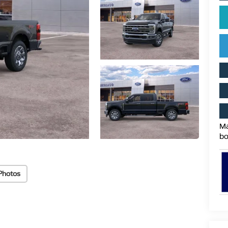
Ma
bo
Photos