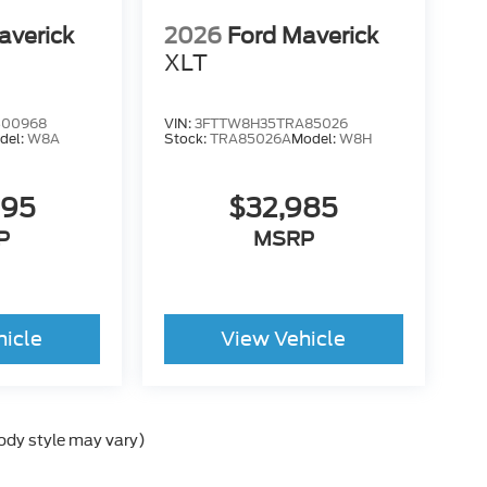
averick
2026
Ford Maverick
XLT
B00968
VIN:
3FTTW8H35TRA85026
del:
W8A
Stock:
TRA85026A
Model:
W8H
995
$32,985
P
MSRP
hicle
View Vehicle
body style may vary)