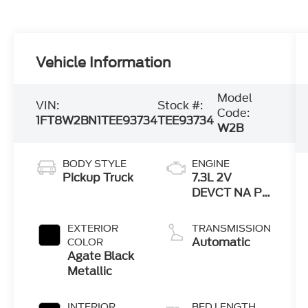
Vehicle Information
Model
VIN:
Stock #:
Code:
1FT8W2BN1TEE93734
TEE93734
W2B
BODY STYLE
ENGINE
Pickup Truck
7.3L 2V
DEVCT NA PFI
V8 Gas Engine
EXTERIOR
TRANSMISSION
Automatic
COLOR
Agate Black
Metallic
INTERIOR
BED LENGTH