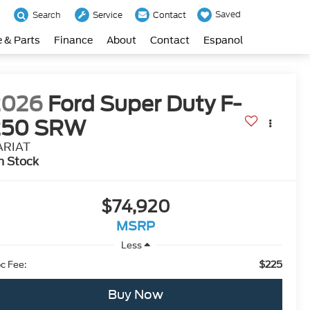
Saved
Search
Service
Contact
e & Parts
Finance
About
Contact
Espanol
2026
Ford Super Duty F-
250 SRW
ARIAT
n Stock
$74,920
MSRP
Less
$225
c Fee:
Buy Now