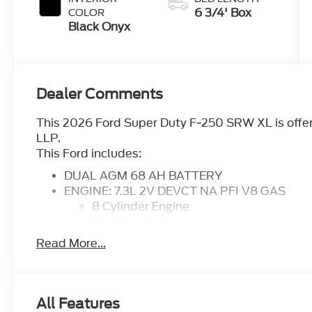
6 3/4' Box
COLOR
Black Onyx
Dealer Comments
This 2026 Ford Super Duty F-250 SRW XL is offer
LLP.
This Ford includes:
DUAL AGM 68 AH BATTERY
ENGINE: 7.3L 2V DEVCT NA PFI V8 GAS
8 Cylinder Engine
Gasoline Fuel
TRANSMISSION: TORQSHIFT-G 10-SPEED
Read More...
Transmission w/Dual Shift Mode
A/T
10-Speed A/T
FX4 OFF-ROAD PACKAGE
All Features