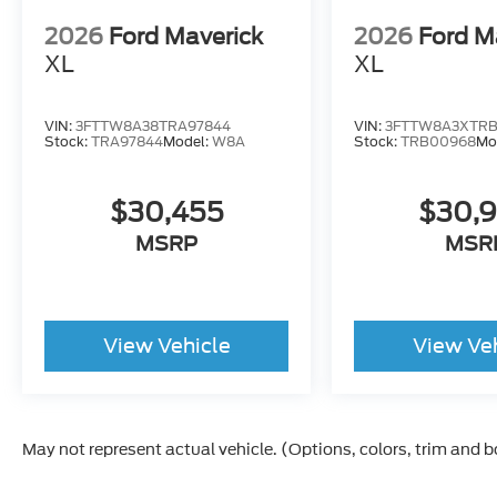
2026
Ford Maverick
2026
Ford M
XL
XL
VIN:
3FTTW8A38TRA97844
VIN:
3FTTW8A3XTR
Stock:
TRA97844
Model:
W8A
Stock:
TRB00968
Mo
$30,455
$30,
MSRP
MSR
View Vehicle
View Ve
May not represent actual vehicle. (Options, colors, trim and 