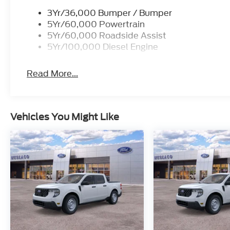
3Yr/36,000 Bumper / Bumper
5Yr/60,000 Powertrain
5Yr/60,000 Roadside Assist
5Yr/100,000 Diesel Engine
Read More...
Vehicles You Might Like