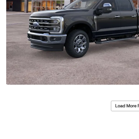
Load More 