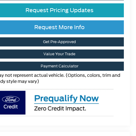
Request Pricing Updates
Request More Info
Get Pre-Approved
Value Your Trade
Payment Calculator
y not represent actual vehicle. (Options, colors, trim and
dy style may vary)