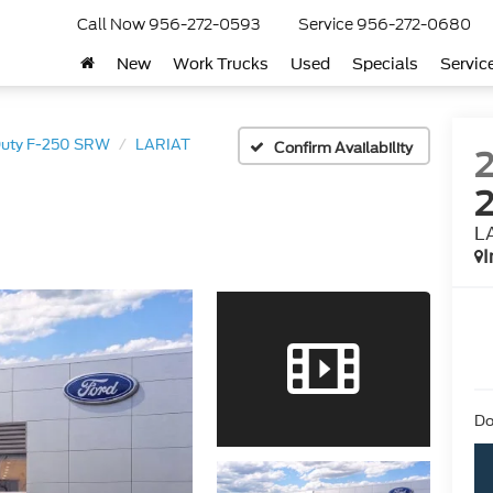
Call Now
956-272-0593
Service
956-272-0680
New
Work Trucks
Used
Specials
Servic
Duty F-250 SRW
LARIAT
Confirm Availability
L
I
Do