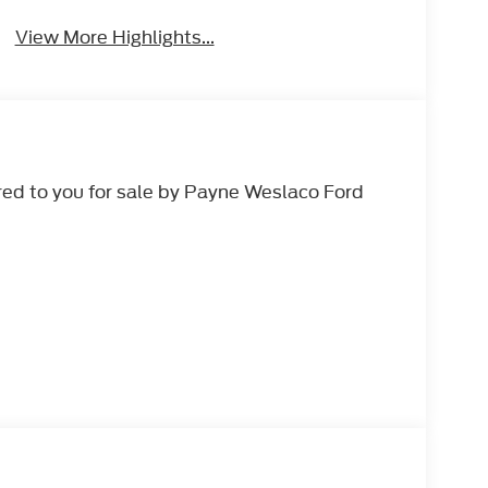
View More Highlights...
ed to you for sale by Payne Weslaco Ford
 AUTOMATIC