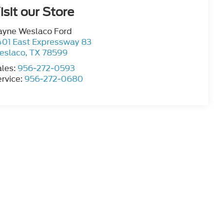
isit our Store
ayne Weslaco Ford
401 East Expressway 83
eslaco
,
TX
78599
ales:
956-272-0593
rvice:
956-272-0680