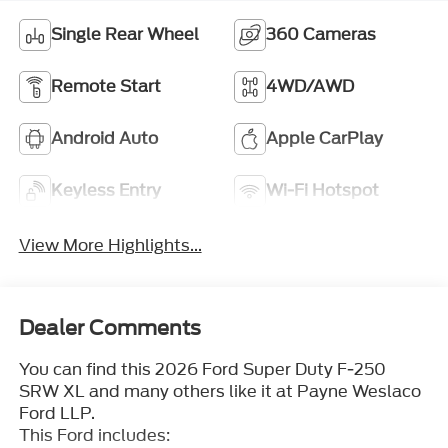
Single Rear Wheel
360 Cameras
Remote Start
4WD/AWD
Android Auto
Apple CarPlay
Keyless Entry
Wi-Fi Hotspot
View More Highlights...
Dealer Comments
You can find this 2026 Ford Super Duty F-250
SRW XL and many others like it at Payne Weslaco
Ford LLP.
This Ford includes: