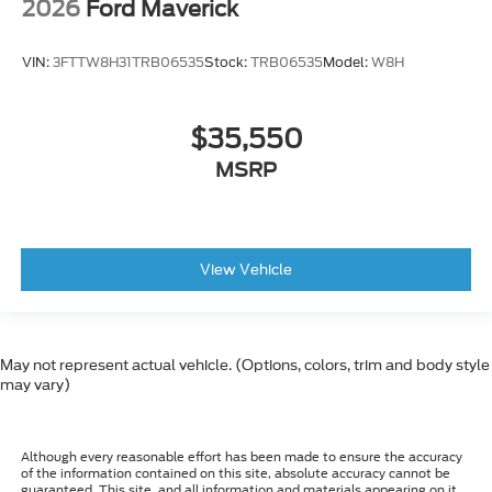
2026
Ford Maverick
VIN:
3FTTW8H31TRB06535
Stock:
TRB06535
Model:
W8H
$35,550
MSRP
View Vehicle
May not represent actual vehicle. (Options, colors, trim and body style
may vary)
Although every reasonable effort has been made to ensure the accuracy
of the information contained on this site, absolute accuracy cannot be
guaranteed. This site, and all information and materials appearing on it,