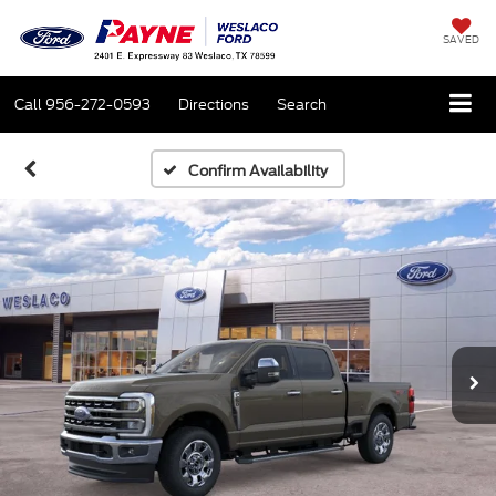
SAVED
Call
956-272-0593
Directions
Search
Confirm Availability