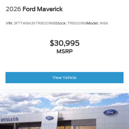
2026
Ford Maverick
VIN:
3FTTW8A3XTRB00968
Stock:
TRB00968
Model:
W8A
$30,995
MSRP
View Vehicle