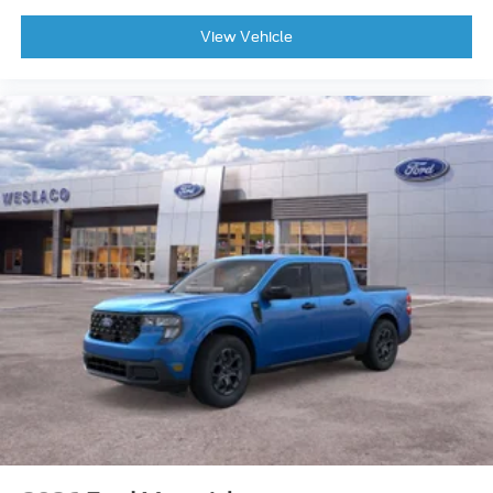
View Vehicle