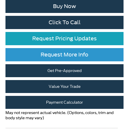
Buy Now
Click To Call
Request Pricing Updates
Request More Info
Get Pre-Approved
Value Your Trade
Payment Calculator
May not represent actual vehicle. (Options, colors, trim and
body style may vary)