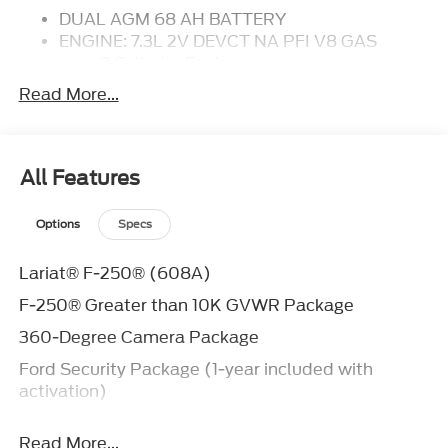
DUAL AGM 68 AH BATTERY
ENGINE: 7.3L 2V DEVCT NA PFI V8 GAS
8 Cylinder Engine
Gasoline Fuel
Read More...
TRANSMISSION: TORQSHIFT-G 10-SPEED
AUTOMATIC
Transmission w/Dual Shift Mode
A/T
All Features
10-Speed A/T
FX4 OFF-ROAD PACKAGE
Options
Specs
FRONT LICENSE PLATE BRACKET
410 AMP DUAL ALTERNATORS
Lariat® F-250® (608A)
POWER-SLIDING REAR-WINDOW
F-250® Greater than 10K GVWR Package
W/DEFROST
Rear Defrost
360-Degree Camera Package
ELECTRONIC-LOCKING W/3.73 AXLE RATIO
Ford Security Package (1-year included with
Locking/Limited Slip Differential
activation)
TAILGATE STEP
Integrated Tailgate Step
Ford Connectivity Package (1-year included)
UPFITTER SWITCHES
Read More...