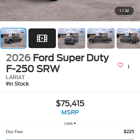
1
/
22
2026
Ford Super Duty
F-250 SRW
LARIAT
In Stock
$75,415
MSRP
Less
$225
Doc Fee: