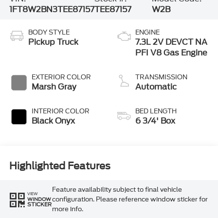
1FT8W2BN3TEE87157
TEE87157
W2B
BODY STYLE
ENGINE
Pickup Truck
7.3L 2V DEVCT NA
PFI V8 Gas Engine
EXTERIOR COLOR
TRANSMISSION
Marsh Gray
Automatic
INTERIOR COLOR
BED LENGTH
Black Onyx
6 3/4' Box
Highlighted Features
Feature availability subject to final vehicle
VIEW
configuration. Please reference window sticker for
WINDOW
STICKER
more info.