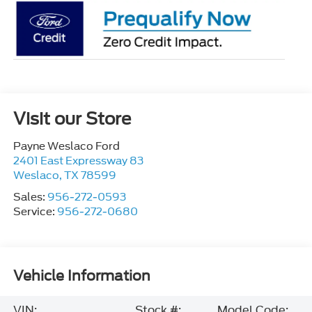
Visit our Store
Payne Weslaco Ford
2401 East Expressway 83
Weslaco
,
TX
78599
Sales:
956-272-0593
Service:
956-272-0680
Vehicle Information
VIN:
Stock #:
Model Code: