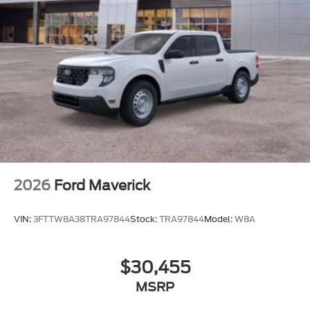
2026
Ford Maverick
VIN:
3FTTW8A38TRA97844
Stock:
TRA97844
Model:
W8A
$30,455
MSRP