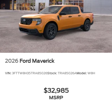
2026
Ford Maverick
VIN:
3FTTW8H35TRA85026
Stock:
TRA85026A
Model:
W8H
$32,985
MSRP