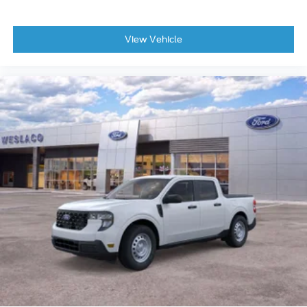
View Vehicle