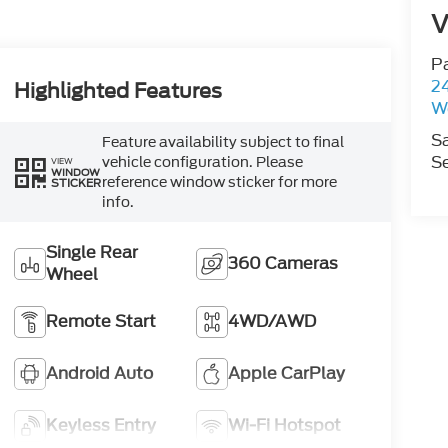
V
P
2
Highlighted Features
W
S
Feature availability subject to final
Se
vehicle configuration. Please
VIEW
WINDOW
reference window sticker for more
STICKER
info.
Single Rear
360 Cameras
Wheel
Remote Start
4WD/AWD
Android Auto
Apple CarPlay
Keyless Entry
Wi-Fi Hotspot