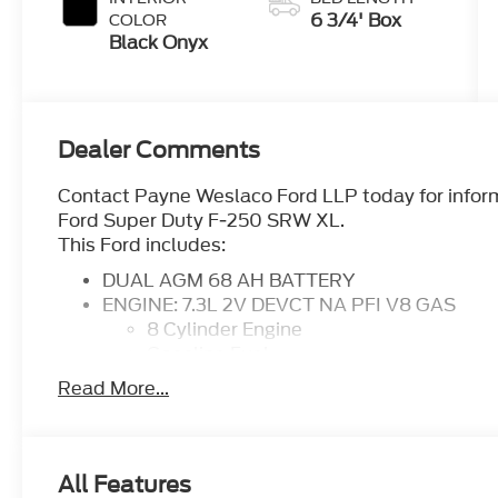
6 3/4' Box
COLOR
Black Onyx
Dealer Comments
Contact Payne Weslaco Ford LLP today for informa
Ford Super Duty F-250 SRW XL.
This Ford includes:
DUAL AGM 68 AH BATTERY
ENGINE: 7.3L 2V DEVCT NA PFI V8 GAS
8 Cylinder Engine
Gasoline Fuel
TRANSMISSION: TORQSHIFT-G 10-SPEED
Read More...
Transmission w/Dual Shift Mode
A/T
10-Speed A/T
FX4 OFF-ROAD PACKAGE
All Features