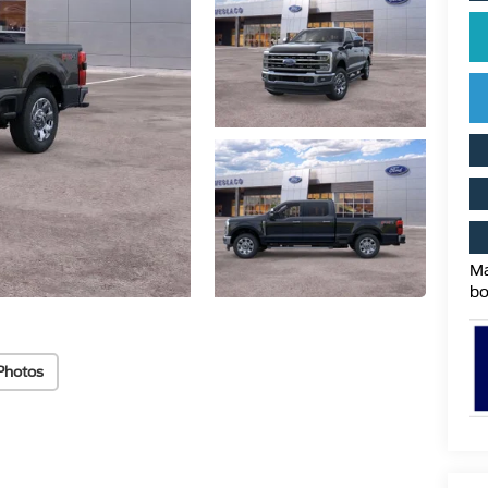
Ma
bo
Photos