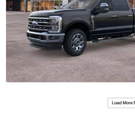
Load More 