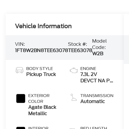
Vehicle Information
Model
VIN:
Stock #:
Code:
1FT8W2BN8TEE63078
TEE63078
W2B
BODY STYLE
ENGINE
Pickup Truck
7.3L 2V
DEVCT NA PFI
V8 Gas Engine
EXTERIOR
TRANSMISSION
Automatic
COLOR
Agate Black
Metallic
INTERIOR
BED LENGTH