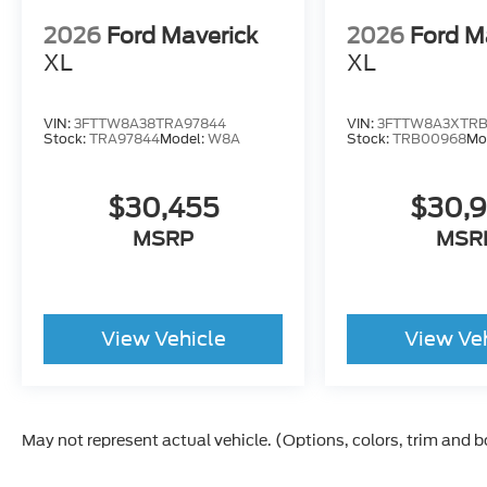
2026
Ford Maverick
2026
Ford M
XL
XL
VIN:
3FTTW8A38TRA97844
VIN:
3FTTW8A3XTR
Stock:
TRA97844
Model:
W8A
Stock:
TRB00968
Mo
$30,455
$30,
MSRP
MSR
View Vehicle
View Ve
May not represent actual vehicle. (Options, colors, trim and 