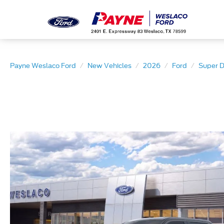
Payne Weslaco Ford
New Vehicles
2026
Ford
Super 