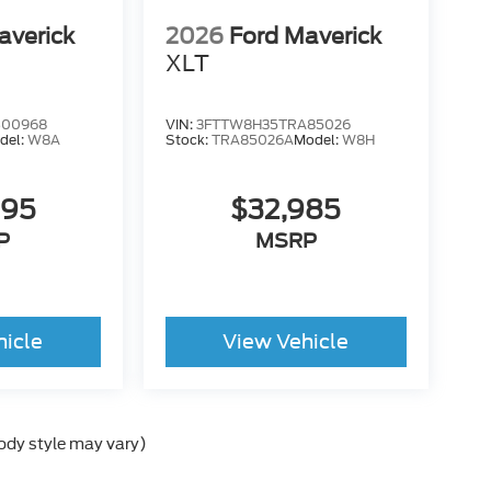
averick
2026
Ford Maverick
XLT
B00968
VIN:
3FTTW8H35TRA85026
del:
W8A
Stock:
TRA85026A
Model:
W8H
995
$32,985
P
MSRP
hicle
View Vehicle
body style may vary)