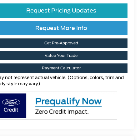
Request Pricing Updates
Request More Info
Get Pre-Approved
Value Your Trade
Payment Calculator
y not represent actual vehicle. (Options, colors, trim and
dy style may vary)