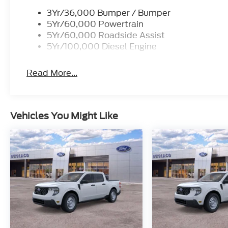
3Yr/36,000 Bumper / Bumper
5Yr/60,000 Powertrain
5Yr/60,000 Roadside Assist
5Yr/100,000 Diesel Engine
Read More...
Vehicles You Might Like