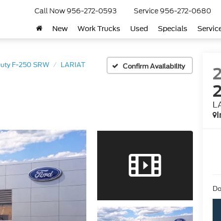
Call Now
956-272-0593
Service
956-272-0680
New
Work Trucks
Used
Specials
Servic
Duty F-250 SRW
LARIAT
Confirm Availability
L
I
Do