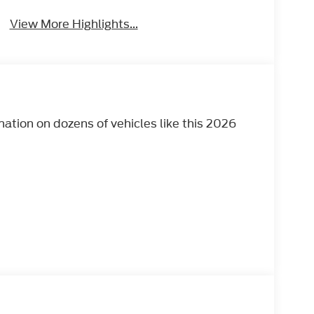
View More Highlights...
tion on dozens of vehicles like this 2026
 AUTOMATIC