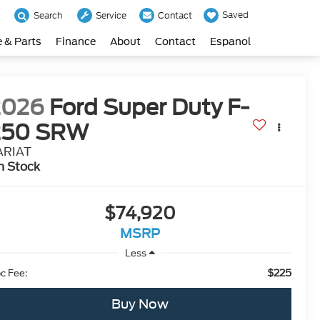
Saved
Search
Service
Contact
e & Parts
Finance
About
Contact
Espanol
2026
Ford Super Duty F-
250 SRW
ARIAT
n Stock
$74,920
MSRP
Less
$225
c Fee:
Buy Now