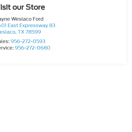
isit our Store
ayne Weslaco Ford
401 East Expressway 83
eslaco
,
TX
78599
ales:
956-272-0593
rvice:
956-272-0680