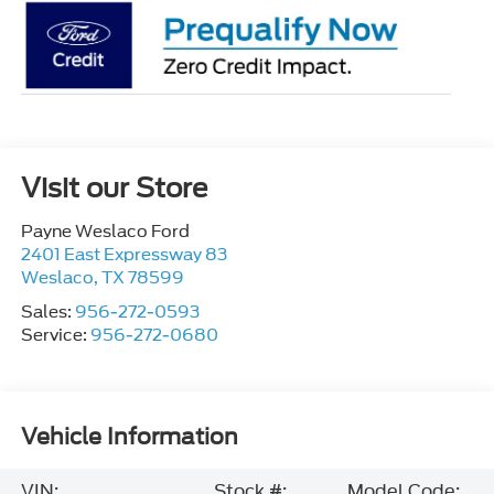
Visit our Store
Payne Weslaco Ford
2401 East Expressway 83
Weslaco
,
TX
78599
Sales:
956-272-0593
Service:
956-272-0680
Vehicle Information
VIN:
Stock #:
Model Code: