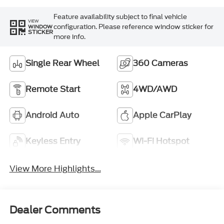
Feature availability subject to final vehicle
VIEW
configuration. Please reference window sticker for
WINDOW
STICKER
more info.
Single Rear Wheel
360 Cameras
Remote Start
4WD/AWD
Android Auto
Apple CarPlay
Keyless Entry
Wi-Fi Hotspot
View More Highlights...
Dealer Comments