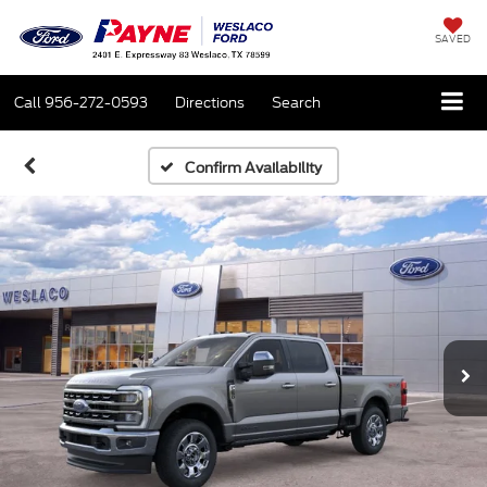
SAVED
Call
956-272-0593
Directions
Search
Confirm Availability