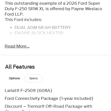
This outstanding example of a 2026 Ford Super
Duty F-250 SRW XL is offered by Payne Weslaco
Ford LLP.
This Ford includes:
DUAL AGM 68 AH BATTERY
ENGINE BLOCK HEATER
FX4 OFF-ROAD PACKAGE
ENGINE: 6.7L 4V OHV POWER STROKE V8
Read More...
TURBO DIESEL B20
Diesel Fuel
8 Cylinder Engine
Turbocharged
All Features
FRONT LICENSE PLATE BRACKET
LED ROOF CLEARANCE LIGHTS
Options
Specs
410 AMP DUAL ALTERNATORS
CARBONIZED GRAY METALLIC
Lariat® F-250® (608A)
TRANSMISSION: TORQSHIFT 10-SPEED
Ford Connectivity Package (1-year included)
AUTOMATIC
Transmission w/Dual Shift Mode
Discount – Tremor® Off-Road Package with
A/T