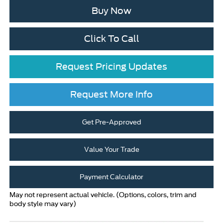
Buy Now
Click To Call
Request Pricing Updates
Request More Info
Get Pre-Approved
Value Your Trade
Payment Calculator
May not represent actual vehicle. (Options, colors, trim and
body style may vary)