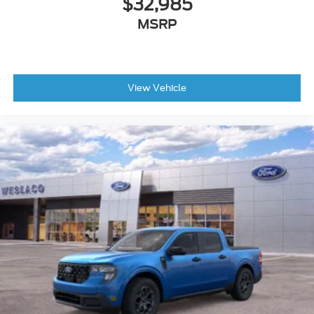
$32,985
MSRP
View Vehicle