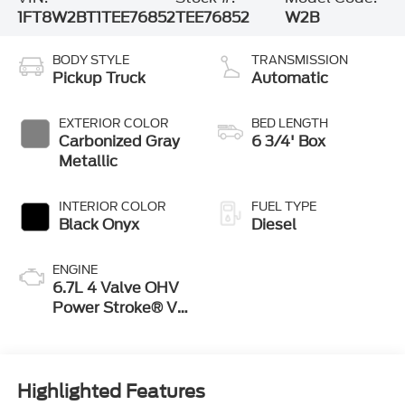
1FT8W2BT1TEE76852
TEE76852
W2B
BODY STYLE
TRANSMISSION
Pickup Truck
Automatic
EXTERIOR COLOR
BED LENGTH
Carbonized Gray
6 3/4' Box
Metallic
INTERIOR COLOR
FUEL TYPE
Black Onyx
Diesel
ENGINE
6.7L 4 Valve OHV
Power Stroke® V8
Turbo Diesel B20
Engine
Highlighted Features