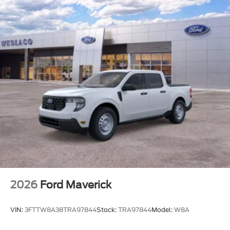
it is absolutely true.
FRONT LICENSE PLATE BRACKET
410 AMP DUAL ALTERNATORS
LED ROOF CLEARANCE LIGHTS
UPFITTER SWITCHES
SECURICODE KEYLESS ENTRY KEYPAD
(DRIVER'S SIDE)
ELECTRONIC-LOCKING W/3.31 AXLE RATIO
ENGINE: 6.7L 4V OHV POWER STROKE V8
TURBO DIESEL B20
CARBONIZED GRAY METALLIC
TRANSMISSION: TORQSHIFT 10-SPEED
AUTOMATIC
2026
Ford Maverick
VIN:
3FTTW8A38TRA97844
Stock:
TRA97844
Model:
W8A