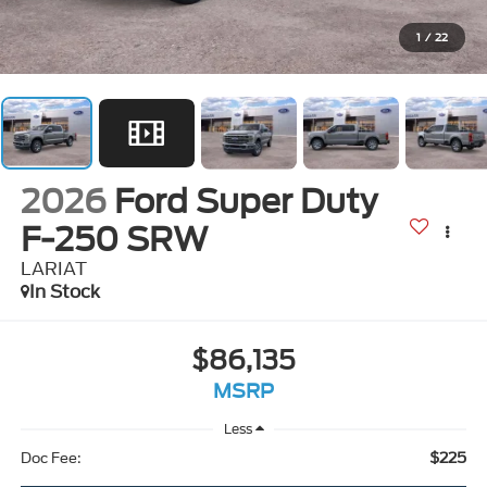
1
/
22
2026
Ford Super Duty
F-250 SRW
LARIAT
In Stock
$86,135
MSRP
Less
$225
Doc Fee: