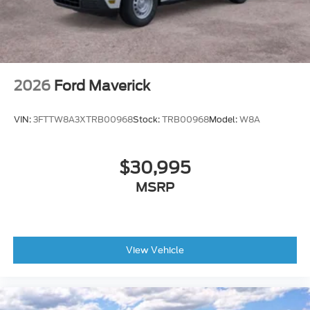
2026
Ford Maverick
VIN:
3FTTW8A3XTRB00968
Stock:
TRB00968
Model:
W8A
$30,995
MSRP
View Vehicle