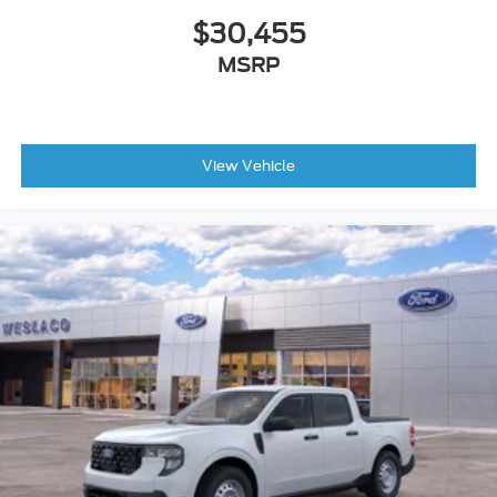
$30,455
MSRP
View Vehicle