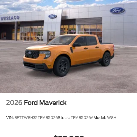
2026
Ford Maverick
VIN:
3FTTW8H35TRA85026
Stock:
TRA85026A
Model:
W8H