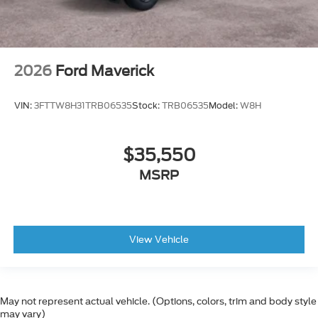
2026
Ford Maverick
VIN:
3FTTW8H31TRB06535
Stock:
TRB06535
Model:
W8H
$35,550
MSRP
View Vehicle
May not represent actual vehicle. (Options, colors, trim and body style
may vary)