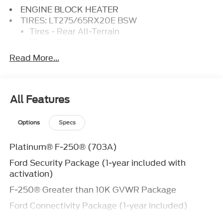
ENGINE BLOCK HEATER
TIRES: LT275/65RX20E BSW
Tires - Rear All-Terrain
Tires - Front All-Terrain
Read More...
HIGH CAPACITY 11.6 AXLE UPGRADE PACKAGE
ENGINE: 6.7L HIGH OUTPUT POWER STROKE
V8 DIESEL
Diesel Fuel
All Features
8 Cylinder Engine
Turbocharged
Options
Specs
FX4 OFF-ROAD PACKAGE
FRONT LICENSE PLATE BRACKET
Platinum® F-250® (703A)
AGATE BLACK METALLIC
TOUGH BED SPRAY-IN BEDLINER
Ford Security Package (1-year included with
Bed Liner
activation)
TRANSMISSION: TORQSHIFT 10-SPEED
F-250® Greater than 10K GVWR Package
AUTOMATIC
Ford Connectivity Package (1-year included)
Transmission w/Dual Shift Mode
Discount – F-250® High Capacity Package with
A/T