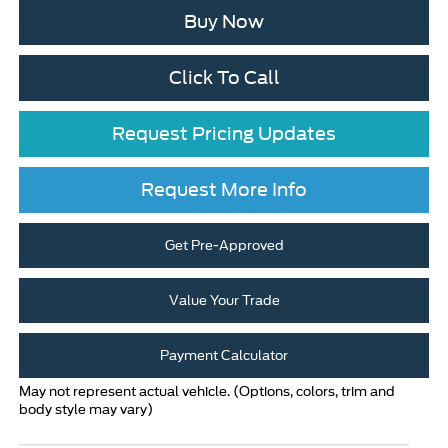
Buy Now
Click To Call
Request Pricing Updates
Request More Info
Get Pre-Approved
Value Your Trade
Payment Calculator
May not represent actual vehicle. (Options, colors, trim and
body style may vary)