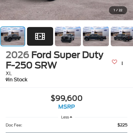
1
/
22
2026
Ford Super Duty
F-250 SRW
XL
In Stock
$99,600
MSRP
Less
$225
Doc Fee: