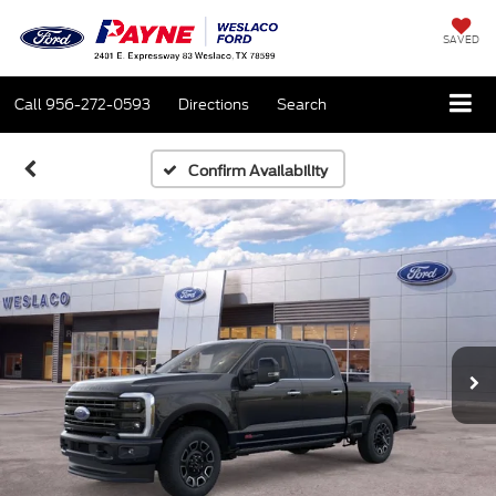
SAVED
Call
956-272-0593
Directions
Search
Confirm Availability