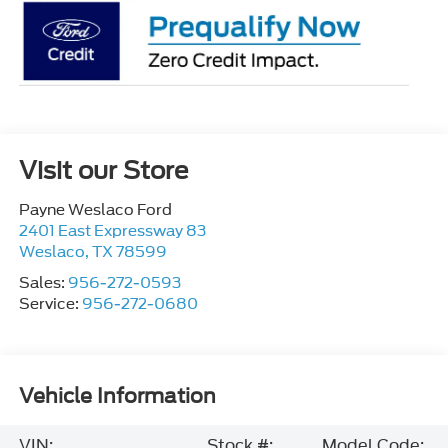
Visit our Store
Payne Weslaco Ford
2401 East Expressway 83
Weslaco
,
TX
78599
Sales:
956-272-0593
Service:
956-272-0680
Vehicle Information
VIN:
Stock #:
Model Code: