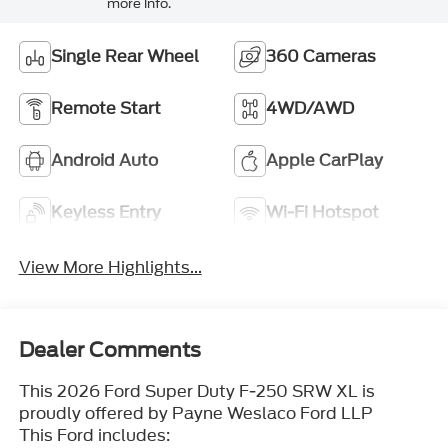
more info.
Single Rear Wheel
360 Cameras
Remote Start
4WD/AWD
Android Auto
Apple CarPlay
Keyless Entry
Wi-Fi Hotspot
View More Highlights...
Dealer Comments
This 2026 Ford Super Duty F-250 SRW XL is
proudly offered by Payne Weslaco Ford LLP
This Ford includes: