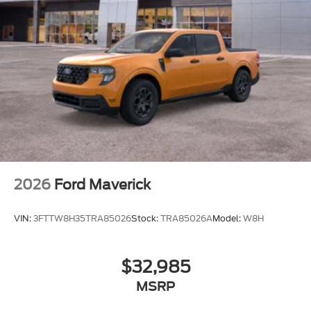
2026
Ford Maverick
VIN:
3FTTW8H35TRA85026
Stock:
TRA85026A
Model:
W8H
$32,985
MSRP