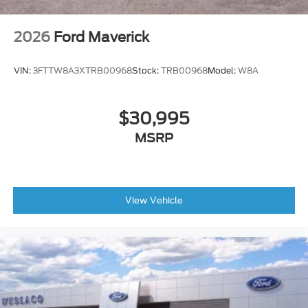
2026
Ford Maverick
VIN:
3FTTW8A3XTRB00968
Stock:
TRB00968
Model:
W8A
$30,995
MSRP
View Vehicle