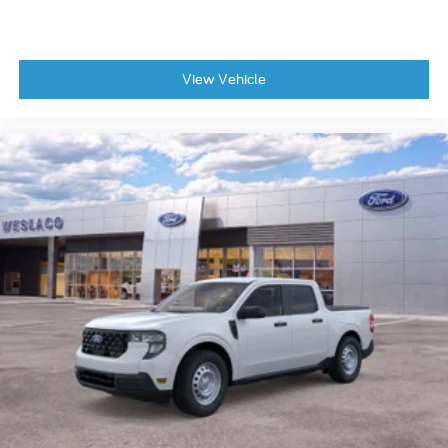
View Vehicle