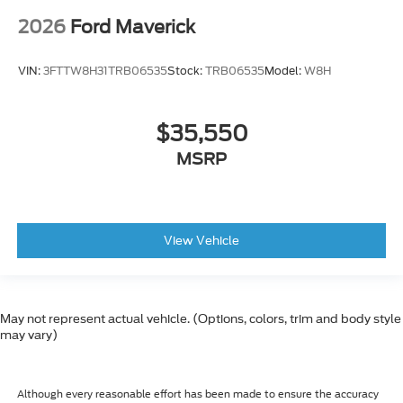
2026
Ford Maverick
VIN:
3FTTW8H31TRB06535
Stock:
TRB06535
Model:
W8H
$35,550
MSRP
View Vehicle
May not represent actual vehicle. (Options, colors, trim and body style
may vary)
Although every reasonable effort has been made to ensure the accuracy