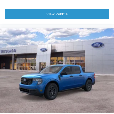
View Vehicle