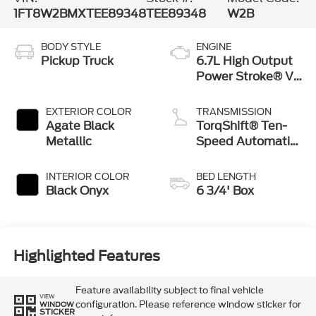
1FT8W2BMXTEE89348
TEE89348
W2B
BODY STYLE
ENGINE
Pickup Truck
6.7L High Output
Power Stroke® V8
Turbo Diesel B20
Engine
EXTERIOR COLOR
TRANSMISSION
Agate Black
TorqShift® Ten-
Metallic
Speed Automatic
Transmission with
Selectable Drive
INTERIOR COLOR
BED LENGTH
Modes
Black Onyx
6 3/4' Box
Highlighted Features
Feature availability subject to final vehicle
VIEW
configuration. Please reference window sticker for
WINDOW
STICKER