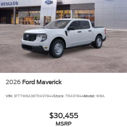
TIRES: LT275/65RX20E BSW
TRANSMISSION: TORQSHIFT 10-SPEED
AUTOMATIC
2026
Ford Maverick
VIN:
3FTTW8A38TRA97844
Stock:
TRA97844
Model:
W8A
$30,455
MSRP