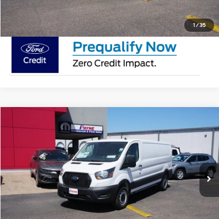
Request Pricing Updates
1
/
35
Compare Vehicle
$50,895
2025
Ford Transit Cargo Van
MSRP
VIN:
1FTYE1Y88SKA43500
Stock:
SKA43500
Less
In Stock
Doc Fee:
$225
Click To Call