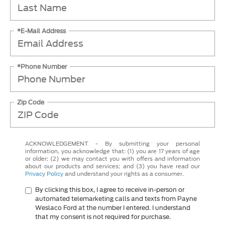
*E-Mail Address
*Phone Number
Zip Code
ACKNOWLEDGEMENT - By submitting your personal
information, you acknowledge that: (1) you are 17 years of age
or older; (2) we may contact you with offers and information
about our products and services; and (3) you have read our
Privacy Policy
and understand your rights as a consumer.
By clicking this box, I agree to receive in-person or
automated telemarketing calls and texts from Payne
Weslaco Ford at the number I entered. I understand
that my consent is not required for purchase.