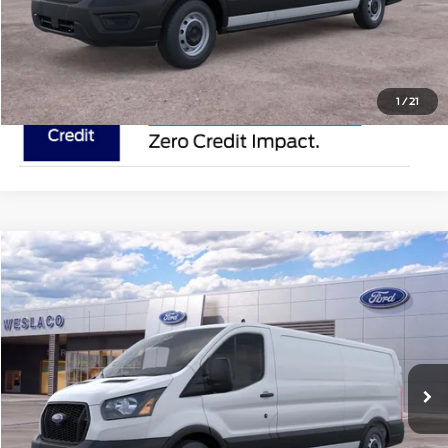
Request Pricing Updates
1
/
21
Compare Vehicle
$50,895
2025
Ford Transit Cargo Van
MSRP
VIN:
1FTYE1Y82SKA45940
Stock:
SKA45940
Less
In Stock
Ext.
Int.
Doc Fee:
$225
Click To Call