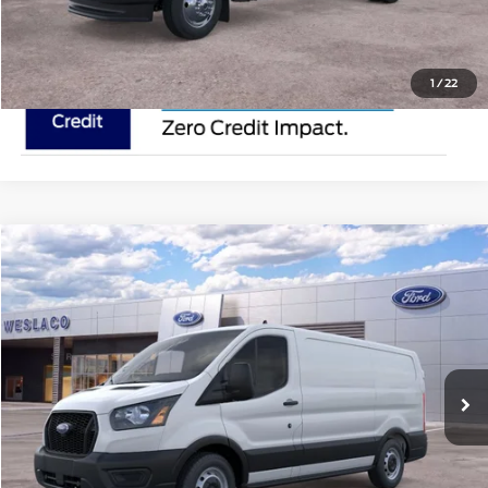
1
/
22
Compare Vehicle
$50,615
2025
Ford Transit Cargo Van
MSRP
VIN:
1FTYE1Y80SKA77415
Stock:
SKA77415
Less
In Stock
Ext.
Int.
Doc Fee:
$225
Click To Call
Request Pricing Updates