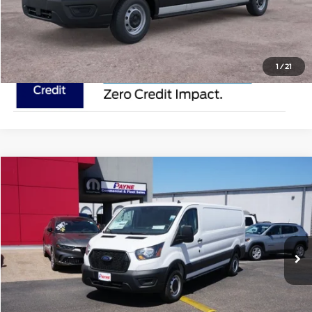
Request Pricing Updates
1
/
21
Compare Vehicle
$50,895
2025
Ford Transit Cargo Van
MSRP
VIN:
1FTYE1Y84SKA45096
Stock:
SKA45096
Less
In Stock
Ext.
Doc Fee:
$225
Click To Call