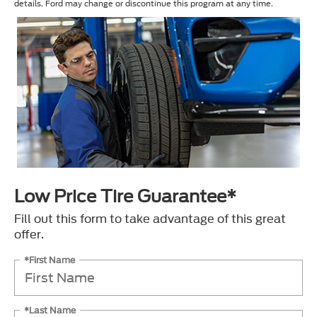
details. Ford may change or discontinue this program at any time.
Low Price Tire Guarantee*
Fill out this form to take advantage of this great
offer.
*First Name
*Last Name