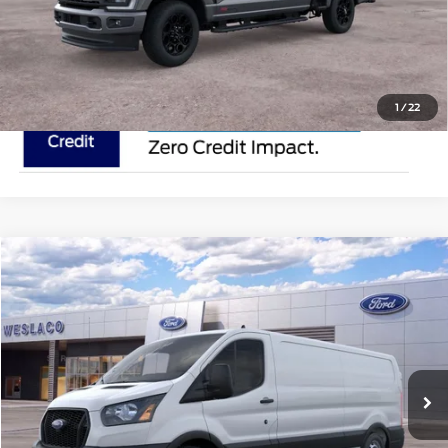
Request Pricing Updates
1
/
22
Compare Vehicle
$50,895
2025
Ford Transit Cargo Van
MSRP
VIN:
1FTYE1Y81SKA43502
Stock:
SKA43502
Less
In Stock
Ext.
Int.
Doc Fee:
$225
Click To Call