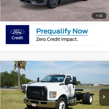
Request Pricing Updates
1
/
22
Comments
Window Sticker
Compare Vehicle
$86,915
2026
Ford F-750
XL
MSRP
VIN:
1FDPF7DC4TDF04411
Stock:
TDF04411
Less
In Stock
Ext.
Int.
Doc Fee:
$225
Click To Call