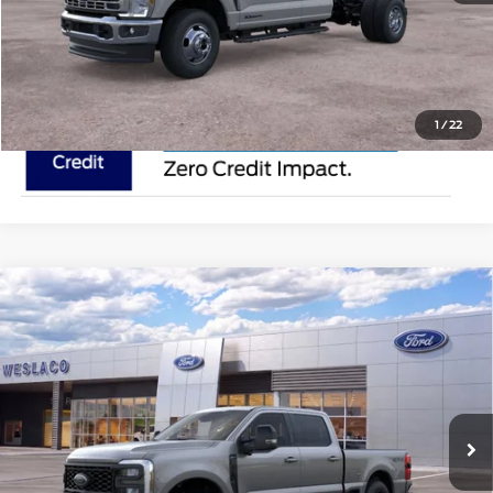
Request Pricing Updates
1
/
22
Compare Vehicle
2025
Ford Super Duty F-250 SRW
ROCKY
$91,510
RIDGE
MSRP
VIN:
1FT8W2BM0SEC67450
Stock:
SEC67450
Less
In Stock
Ext.
Int.
Doc Fee:
$225
Click To Call