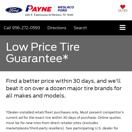
SAVED
Call
956-272-0593
Directions
Search
Low Price Tire
Guarantee*
Find a better price within 30 days, and we'll
beat it on over a dozen major tire brands for
all makes and models.
*Dealer-installed retail/fleet purchases only. Must present competitor's
current ad for the exact tire within 30 days of purchase. Online quotes
must be for new tires from direct retailer sites (excludes
marketplaces/third-party resellers). See participating U.S. dealer for