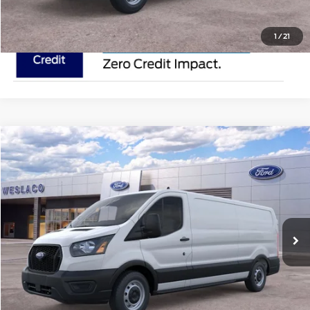
1
/
21
Compare Vehicle
$50,895
2025
Ford Transit Cargo Van
MSRP
VIN:
1FTYE1Y82SKA45940
Stock:
SKA45940
Less
In Stock
Ext.
Int.
Doc Fee:
$225
Click To Call
Request Pricing Updates