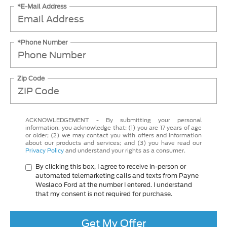
*E-Mail Address
*Phone Number
Zip Code
ACKNOWLEDGEMENT - By submitting your personal
information, you acknowledge that: (1) you are 17 years of age
or older; (2) we may contact you with offers and information
about our products and services; and (3) you have read our
Privacy Policy
and understand your rights as a consumer.
By clicking this box, I agree to receive in-person or
automated telemarketing calls and texts from Payne
Weslaco Ford at the number I entered. I understand
that my consent is not required for purchase.
Get My Offer