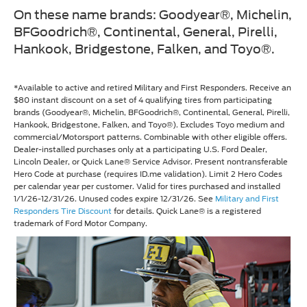
On these name brands: Goodyear®, Michelin,
BFGoodrich®, Continental, General, Pirelli,
Hankook, Bridgestone, Falken, and Toyo®.
*Available to active and retired Military and First Responders. Receive an
$80 instant discount on a set of 4 qualifying tires from participating
brands (Goodyear®, Michelin, BFGoodrich®, Continental, General, Pirelli,
Hankook, Bridgestone, Falken, and Toyo®). Excludes Toyo medium and
commercial/Motorsport patterns. Combinable with other eligible offers.
Dealer-installed purchases only at a participating U.S. Ford Dealer,
Lincoln Dealer, or Quick Lane® Service Advisor. Present nontransferable
Hero Code at purchase (requires ID.me validation). Limit 2 Hero Codes
per calendar year per customer. Valid for tires purchased and installed
1/1/26-12/31/26. Unused codes expire 12/31/26. See
Military and First
Responders Tire Discount
for details. Quick Lane® is a registered
trademark of Ford Motor Company.