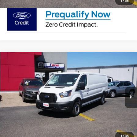
1
/
35
Compare Vehicle
$50,895
2025
Ford Transit Cargo Van
MSRP
VIN:
1FTYE1Y88SKA43500
Stock:
SKA43500
Less
In Stock
Doc Fee:
$225
Click To Call
Request Pricing Updates
1
/
35