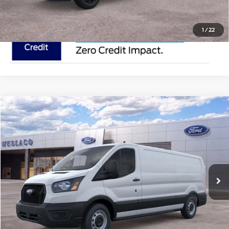
1
/
22
Compare Vehicle
$50,895
2025
Ford Transit Cargo Van
MSRP
VIN:
1FTYE1Y81SKA43502
Stock:
SKA43502
Less
In Stock
Ext.
Int.
Doc Fee:
$225
Click To Call
Request Pricing Updates