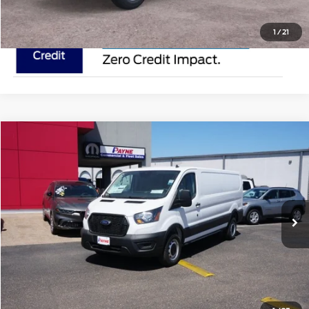
1
/
21
Compare Vehicle
$50,895
2025
Ford Transit Cargo Van
MSRP
VIN:
1FTYE1Y84SKA45096
Stock:
SKA45096
Less
In Stock
Ext.
Doc Fee:
$225
Click To Call
Request Pricing Updates