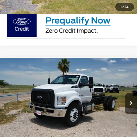
1
/
34
Compare Vehicle
2026
Ford F-650 Straight Frame
F-650
$85,115
Diesel Straight Frame
MSRP
VIN:
1FDNF6DC3TDF04353
Stock:
TDF04353
Less
In Stock
Ext.
Int.
Doc Fee:
$225
Click To Call
Request Pricing Updates