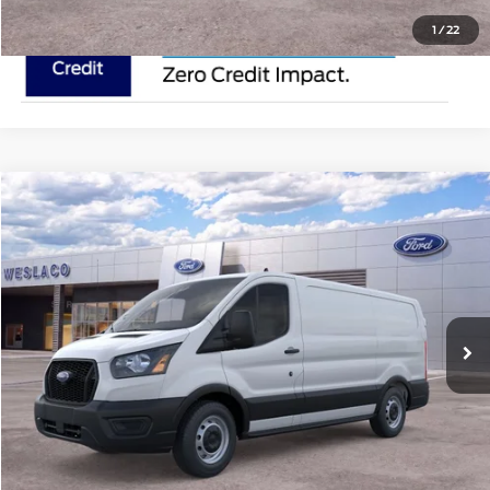
1
/
22
Compare Vehicle
$50,615
2025
Ford Transit Cargo Van
MSRP
VIN:
1FTYE1Y80SKA77415
Stock:
SKA77415
Less
In Stock
Ext.
Int.
Doc Fee:
$225
Click To Call
Request Pricing Updates