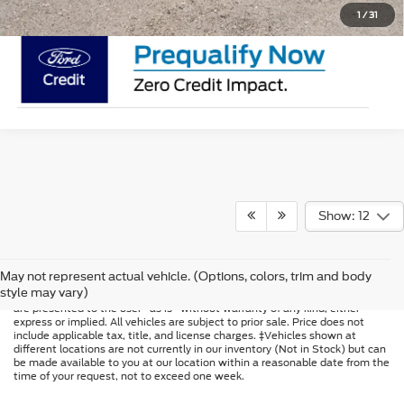
1
/
31
Show: 12
Although every reasonable effort has been made to ensure the accuracy of
May not represent actual vehicle. (Options, colors, trim and body
the information contained on this site, absolute accuracy cannot be
style may vary)
guaranteed. This site, and all information and materials appearing on it,
are presented to the user "as is" without warranty of any kind, either
express or implied. All vehicles are subject to prior sale. Price does not
include applicable tax, title, and license charges. ‡Vehicles shown at
different locations are not currently in our inventory (Not in Stock) but can
be made available to you at our location within a reasonable date from the
time of your request, not to exceed one week.