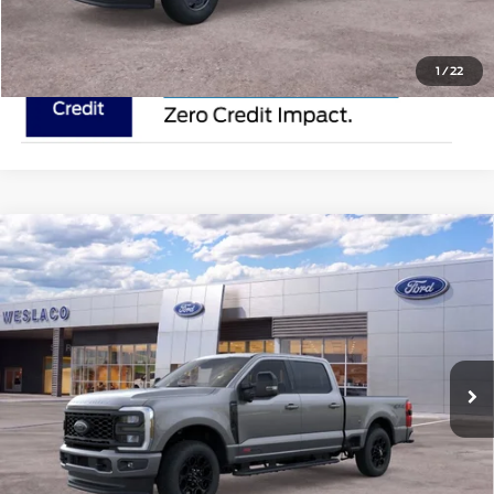
1
/
22
Compare Vehicle
2025
Ford Super Duty F-250 SRW
ROCKY
$91,510
RIDGE
MSRP
VIN:
1FT8W2BM0SEC67450
Stock:
SEC67450
Less
In Stock
Ext.
Int.
Doc Fee:
$225
Click To Call
Request Pricing Updates