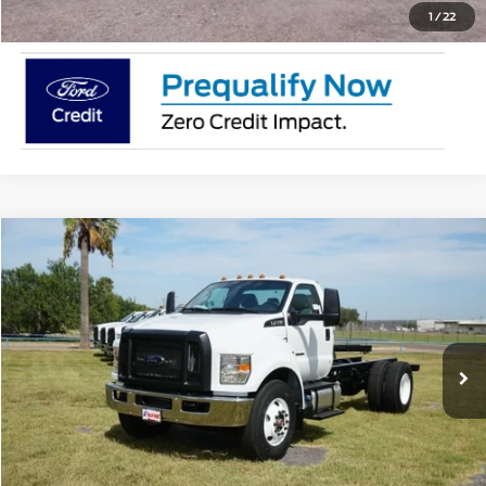
1
/
22
Comments
Window Sticker
Compare Vehicle
$86,915
2026
Ford F-750
XL
MSRP
VIN:
1FDPF7DC4TDF04411
Stock:
TDF04411
Less
In Stock
Ext.
Int.
Doc Fee:
$225
Click To Call
Request Pricing Updates