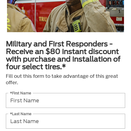
Military and First Responders -
Receive an $80 instant discount
with purchase and installation of
four select tires.*
Fill out this form to take advantage of this great
offer.
*First Name
*Last Name