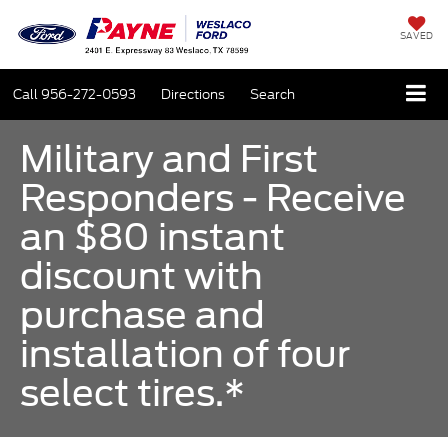
SAVED
Call
956-272-0593
Directions
Search
Military and First
Responders - Receive
an $80 instant
discount with
purchase and
installation of four
select tires.*