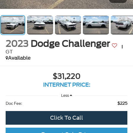
2023
Dodge Challenger
GT
Available
$31,220
INTERNET PRICE:
Less
$225
Doc Fee:
Click To Call