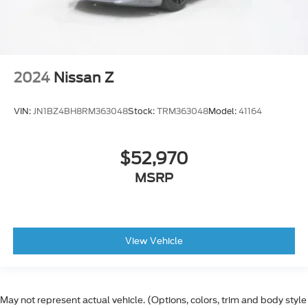
2024
Nissan Z
VIN:
JN1BZ4BH8RM363048
Stock:
TRM363048
Model:
41164
$52,970
MSRP
View Vehicle
May not represent actual vehicle. (Options, colors, trim and body style