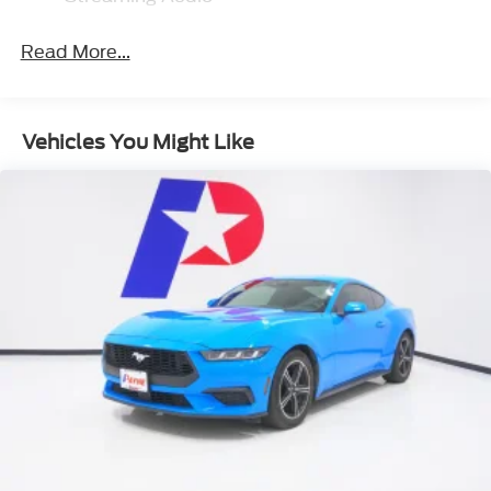
GPS Antenna Input
Read More...
Integrated Center Stack Radio
2 LCD Monitors In The Front
6 Alpine Speakers
Vehicles You Might Like
Radio: Uconnect 4 w/7 Display
Radio w/Seek-Scan, Clock, Speed
Compensated Volume Control, Steering
Wheel Controls, Voice Activation and Radio
Data System
276 Watt Amplifier
Tire Mobility Kit
Body-Colored Front Bumper
Light Tinted Glass
Rhombi 2-Pc Wheel Center Cap
Tires: 245/45ZR20 AS Performance
Galvanized Steel/Aluminum Panels