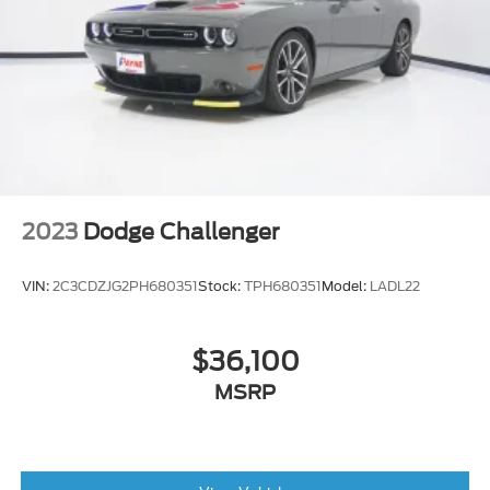
Transmitter, Illuminated Entry and Panic
Button
Valet Function
Full Floor Console w/Covered Storage, Mini
Overhead Console w/Storage and 2 12V DC
Power Outlets
Interior Trim -inc: Aluminum Instrument Panel
Insert, Aluminum Console Insert and
Chrome/Metal-Look Interior Accents
2023
Dodge Challenger
Front Seats w/Power 2-Way Driver Lumbar
Driver Information Center
VIN:
2C3CDZJG2PH680351
Stock:
TPH680351
Model:
LADL22
Apple CarPlay
Carpet Floor Trim and Carpet Trunk Lid/Rear
$36,100
Cargo Door Trim
Voice Recorder
MSRP
Gauges -inc: Speedometer, Odometer, Oil
Pressure, Engine Coolant Temp, Tachometer,
Oil Temperature, Trip Odometer and Trip
Computer