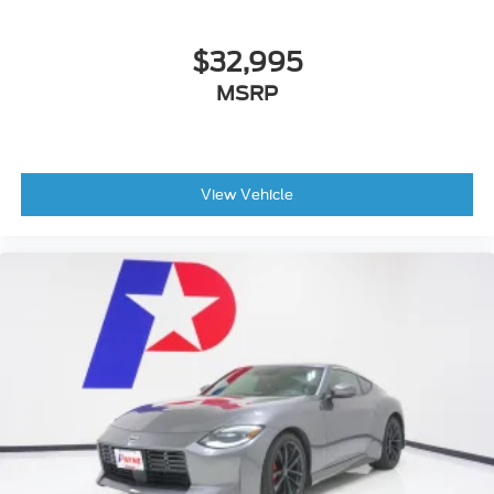
$32,995
MSRP
View Vehicle