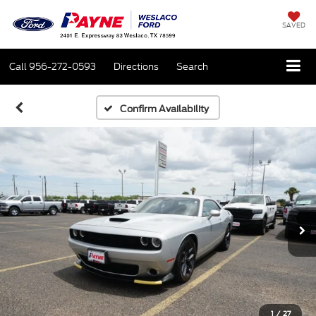
SAVED
Call
956-272-0593
Directions
Search
Confirm Availability
1
/
27