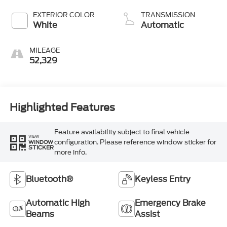
EXTERIOR COLOR
TRANSMISSION
White
Automatic
MILEAGE
52,329
Highlighted Features
Feature availability subject to final vehicle
VIEW
configuration. Please reference window sticker for
WINDOW
STICKER
more info.
Bluetooth®
Keyless Entry
Automatic High
Emergency Brake
Beams
Assist