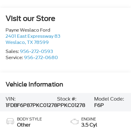
Visit our Store
Payne Weslaco Ford
2401 East Expressway 83
Weslaco
,
TX
78599
Sales:
956-272-0593
Service:
956-272-0680
Vehicle Information
VIN:
Stock #:
Model Code:
1FDBF6P87PKC01278
PPKC01278
F6P
BODY STYLE
ENGINE
Other
3.5 Cyl