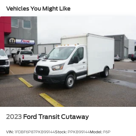
Headlamps w/Delay-Off
Vehicles You Might Like
Black Bodyside Cladding and Black Wheel Well
Trim
Light Tinted Glass
Black Side Windows Trim and Black Front
Windshield Trim
Rain Detecting Variable Intermittent Wipers
Wheels w/Hub Covers
Cab Clearance Lights
Black Front Bumper
Fully Galvanized Steel Panels
Headlights-Automatic Highbeams
Wheels: 16 Heavy-Duty Silver Steel -inc: silver
hubcaps and exposed lug nuts, The center
ornament only comes on the front wheels and
2023
Ford Transit Cutaway
not on the rear wheels
Black Door Handles
VIN:
1FDBF6P87PKB99144
Stock:
PPKB99144
Model:
F6P