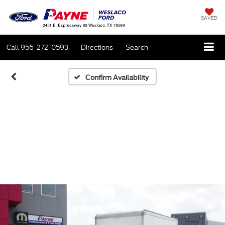
SAVED
Call
956-272-0593
Directions
Search
Confirm Availability