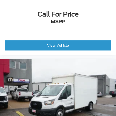
Modified Vehicle Wiring System -inc: modified
vehicle connections for customized wiring
harness provisions
Call For Price
Front Cupholder
MSRP
Front Map Lights
Interior Trim -inc: Metal-Look Instrument Panel
Insert
Vinyl Front Bucket Seats
View Vehicle
Urethane Gear Shifter Material
Remote Keyless Entry w/Integrated Key
Transmitter, Illuminated Entry and Panic Button
Manual Tilt/Telescoping Steering Column
Driver Information Center
Front Only Vinyl/Rubber Floor Covering
FordPass Connect 4G Mobile Hotspot Internet
Access
Instrument Panel Bin, Driver And Passenger
Door Bins