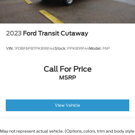
Power Door Locks w/Autolock Feature
Driver Foot Rest
Driver Alert
Front Cloth Headliner
2023
Ford Transit Cutaway
Driver Armrest
Partial Floor Console w/Storage and 2 12V DC
VIN:
1FDBF6P87PKB99144
Stock:
PPKB99144
Model:
F6P
Power Outlets
Gauges -inc: Speedometer, Odometer, Engine
Coolant Temp, Tachometer and Trip Odometer
Call For Price
4-Way Driver Seat -inc: Manual Recline and
MSRP
Fore/Aft Movement
Analog Appearance
Fade-To-Off Interior Lighting
View Vehicle
Dark Palazzo Gray Vinyl Bucket Seats -inc: 2-
way manual driver seat, 2-way manual
passenger seat and driver seat armrest only
Manual Air Conditioning
May not represent actual vehicle. (Options, colors, trim and body style
Pre-Collision Assist w/Automatic Emergency