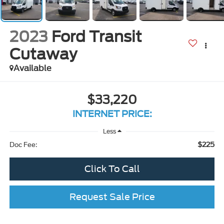
2023
Ford Transit
Cutaway
Available
$33,220
INTERNET PRICE:
Less
$225
Doc Fee:
Click To Call
Request Sale Price