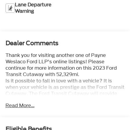
Lane Departure
Warning
Dealer Comments
Thank you for visiting another one of Payne
Weslaco Ford LLP's online listings! Please
continue for more information on this 2023 Ford
Transit Cutaway with 52,329mi.
Is it possible to fall in love with a vehicle? It is
when your vehicle is as prestige as the Ford Transit
Cutaway. The Ford Transit Cutaway will provide
you with everything you have always wanted in a
Read More...
car -- Quality, Reliability, and Character.
This is about the time when you're saying it is too
good to be true, and let us be the one's to tell you,
it is absolutely true. This is the one. Just what
Eligible Benefits