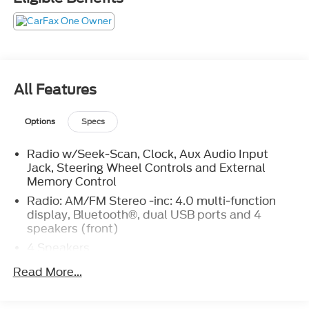
you've been looking for.
All Features
Options
Specs
Radio w/Seek-Scan, Clock, Aux Audio Input
Jack, Steering Wheel Controls and External
Memory Control
Radio: AM/FM Stereo -inc: 4.0 multi-function
display, Bluetooth®, dual USB ports and 4
speakers (front)
4 Speakers
1 LCD Monitor In The Front
Read More...
Tires: 195/75R16C 107/105 R AS BSW
Auto On/Off Reflector Halogen Auto High-Beam