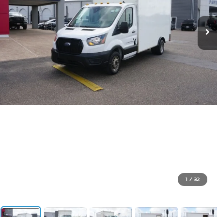
1
/
32