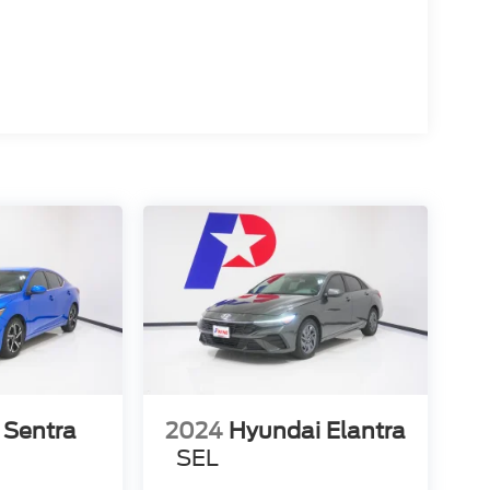
 Sentra
2024
Hyundai Elantra
SEL