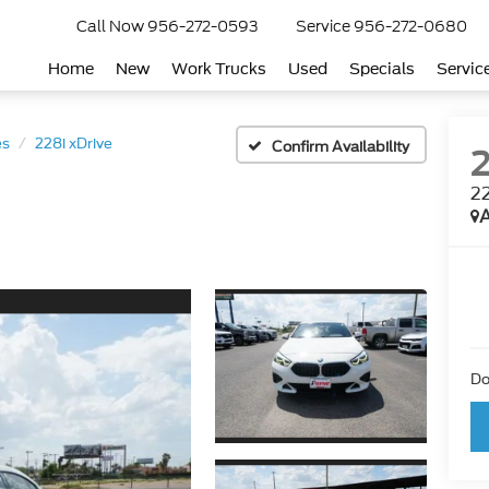
Call Now
956-272-0593
Service
956-272-0680
Home
New
Work Trucks
Used
Specials
Servic
es
228i xDrive
Confirm Availability
22
A
Do