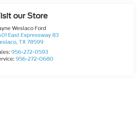
isit our Store
ayne Weslaco Ford
401 East Expressway 83
eslaco
,
TX
78599
ales:
956-272-0593
rvice:
956-272-0680