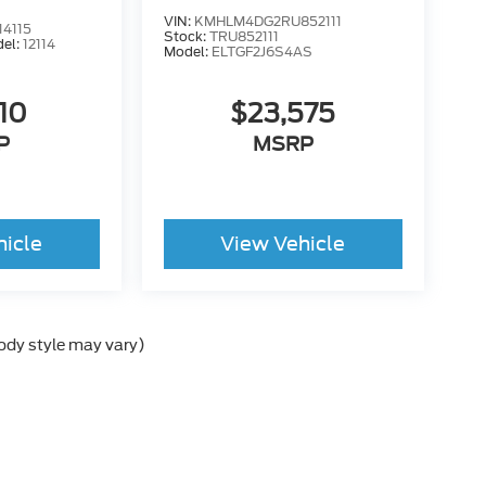
VIN:
KMHLM4DG2RU852111
4115
Stock:
TRU852111
el:
12114
Model:
ELTGF2J6S4AS
110
$23,575
P
MSRP
hicle
View Vehicle
body style may vary)