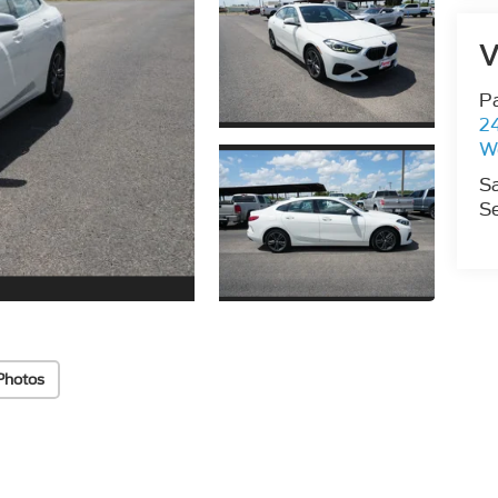
V
P
2
W
S
Se
Photos