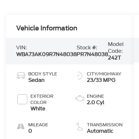
Vehicle Information
Model
VIN:
Stock #:
Code:
WBA73AK09R7N48038
PR7N48038
242T
BODY STYLE
CITY/HIGHWAY
Sedan
23/33 MPG
EXTERIOR
ENGINE
2.0 Cyl
COLOR
White
MILEAGE
TRANSMISSION
0
Automatic