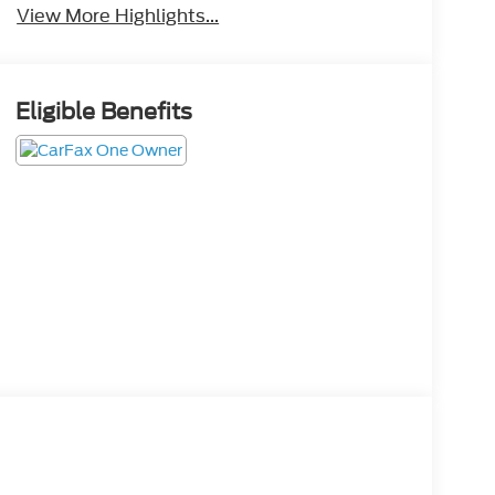
View More Highlights...
Eligible Benefits