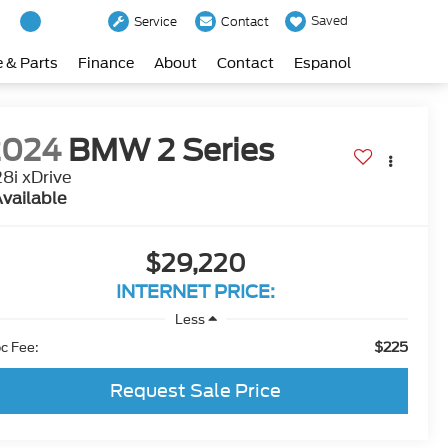
Saved
Service
Contact
e & Parts
Finance
About
Contact
Espanol
2024
BMW 2 Series
8i xDrive
vailable
$29,220
INTERNET PRICE:
Less
$225
c Fee:
Request Sale Price