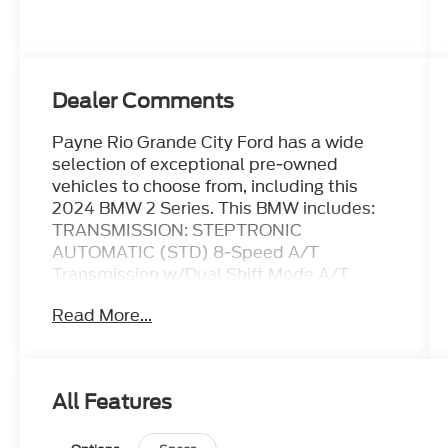
Dealer Comments
Payne Rio Grande City Ford has a wide
selection of exceptional pre-owned
vehicles to choose from, including this
2024 BMW 2 Series. This BMW includes:
TRANSMISSION: STEPTRONIC
AUTOMATIC (STD) 8-Speed A/T
Transmission w/Dual Shift Mode A/T
*Note - For third party subscriptions or
Read More...
services, please contact the dealer for
more information.* Put performance,
safety, beauty, sophistication and all the
right amenities into a car, and here it is!
All Features
Now you can own luxury without the luxury
price tag! You could spend more on fuel