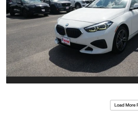
Load More 