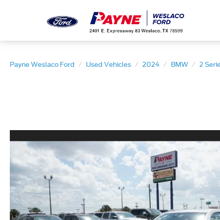
Payne Weslaco Ford
Used Vehicles
2024
BMW
2 Seri