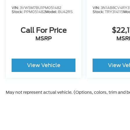
VIN:
3VW5M7BU1PM051482
VIN:
3N1AB8CV4RY31
Stock:
PPM051482
Model:
BU42RS
Stock:
TRY314115
Mod
Call For Price
$22,
MSRP
MSR
View Vehicle
View Ve
May not represent actual vehicle. (Options, colors, trim and 