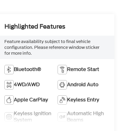
Highlighted Features
Feature availability subject to final vehicle
configuration. Please reference window sticker
for more info.
Bluetooth®
Remote Start
4WD/AWD
Android Auto
Apple CarPlay
Keyless Entry
Keyless Ignition
Automatic High
System
Beams