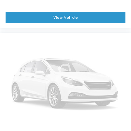
laminated windshield
Wheel
View Vehicle
spare
16 (40.6 cm) steel
Wheels
17 (43.2 cm) aluminum
Remote Start
Mirror
inside rearview manual day/night
Visors
driver and front passenger illuminated vanity
mirrors
covered
Display
driver instrument information enhanced
multi-color