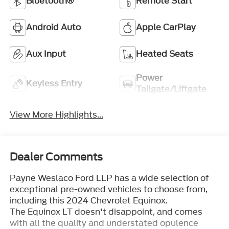
Bluetooth®
Remote Start
Android Auto
Apple CarPlay
Aux Input
Heated Seats
Power
Keyless Entry
Tailgate/Liftgate
View More Highlights...
Dealer Comments
Payne Weslaco Ford LLP has a wide selection of
exceptional pre-owned vehicles to choose from,
including this 2024 Chevrolet Equinox.
The Equinox LT doesn't disappoint, and comes
with all the quality and understated opulence