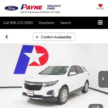
SAVED
Call
956-272-0593
Directions
Search
Confirm Availability
1
/
32