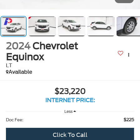
2024
Chevrolet
Equinox
LT
Available
$23,220
INTERNET PRICE:
Less
$225
Doc Fee:
Click To Call