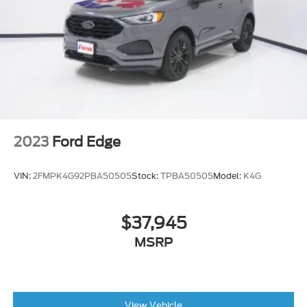
2
with auxiliary input jack
located in front center stack storage area
Power outlet
front auxiliary
12-volt
Assist handle
2023
Ford Edge
driver
Floor mats
VIN:
2FMPK4G92PBA50505
Stock:
TPBA50505
Model:
K4G
carpeted front (Deleted when any LPO floor
mat or LPO floor liner is ordered.)
$37,945
MSRP
View Vehicle