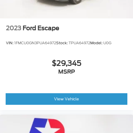
Headlamp control
automatic on and off with automatic delay
Glass
2023
Ford Escape
deep-tinted
rear
VIN:
1FMCU0GN3PUA64972
Stock:
TPUA64972
Model:
U0G
Tire
compact spare
$29,345
T135/70R16 blackwall
MSRP
Mirror caps
body-color
Headlamp control
IntelliBeam auto high beam
View Vehicle
Moldings
bright beltline with bright DLO
Tires
P225/65R17 all-season blackwall (FWD only.)