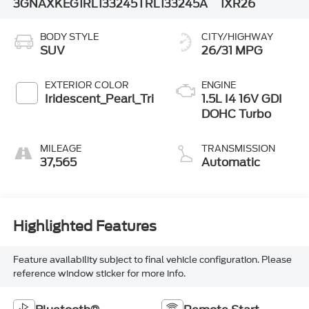
3GNAXKEG1RL133245
TRL133245A
1XR26
BODY STYLE
CITY/HIGHWAY
SUV
26/31 MPG
EXTERIOR COLOR
ENGINE
Iridescent_Pearl_Tri
1.5L I4 16V GDI
DOHC Turbo
MILEAGE
TRANSMISSION
37,565
Automatic
Highlighted Features
Feature availability subject to final vehicle configuration. Please
reference window sticker for more info.