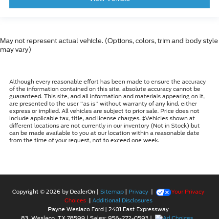
May not represent actual vehicle. (Options, colors, trim and body style
may vary)
Although every reasonable effort has been made to ensure the accuracy
of the information contained on this site, absolute accuracy cannot be
guaranteed. This site, and all information and materials appearing on it,
are presented to the user "as is" without warranty of any kind, either
express or implied. All vehicles are subject to prior sale. Price does not
include applicable tax, title, and license charges. ‡Vehicles shown at
different locations are not currently in our inventory (Not in Stock) but
can be made available to you at our location within a reasonable date
from the time of your request, not to exceed one week.
Copyright © 2026
by DealerOn
|
Sitemap
|
Privacy
|
Your Privacy
Choices
|
Additional Disclosures
Payne Weslaco Ford
|
2401 East Expressway
83,
Weslaco,
TX
78599
| Sales:
956-272-0593
|