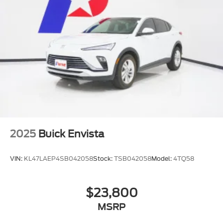
Mirrors
outside heated power-adjustable
manual-folding
Lamp marker
reflex
front side
Trim
Bright lower window
Door handles
2025
Buick Envista
body-color
Headlamps
VIN:
KL47LAEP4SB042058
Stock:
TSB042058
Model:
4TQ58
LED
Liftgate
$23,800
rear power
MSRP
Glass
acoustic