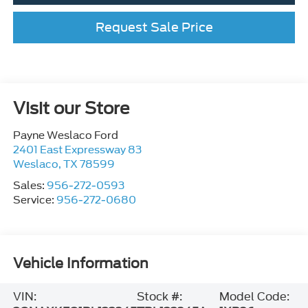
Request Sale Price
Visit our Store
Payne Weslaco Ford
2401 East Expressway 83
Weslaco
,
TX
78599
Sales:
956-272-0593
Service:
956-272-0680
Vehicle Information
VIN:
Stock #:
Model Code: