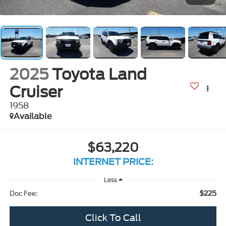
2025
Toyota Land
Cruiser
1958
Available
$63,220
INTERNET PRICE:
Less
$225
Doc Fee:
Click To Call