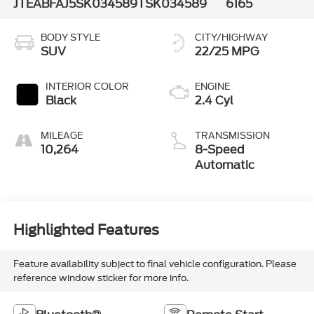
JTEABFAJ5SK034589
TSK034589
6165
BODY STYLE
CITY/HIGHWAY
SUV
22/25 MPG
INTERIOR COLOR
ENGINE
Black
2.4 Cyl
MILEAGE
TRANSMISSION
10,264
8-Speed
Automatic
Highlighted Features
Feature availability subject to final vehicle configuration. Please
reference window sticker for more info.