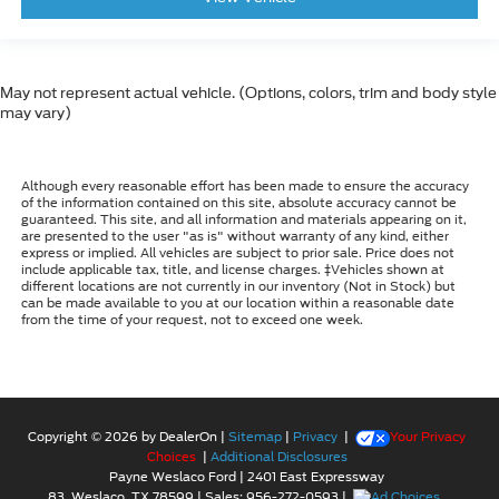
May not represent actual vehicle. (Options, colors, trim and body style
may vary)
Although every reasonable effort has been made to ensure the accuracy
of the information contained on this site, absolute accuracy cannot be
guaranteed. This site, and all information and materials appearing on it,
are presented to the user "as is" without warranty of any kind, either
express or implied. All vehicles are subject to prior sale. Price does not
include applicable tax, title, and license charges. ‡Vehicles shown at
different locations are not currently in our inventory (Not in Stock) but
can be made available to you at our location within a reasonable date
from the time of your request, not to exceed one week.
Copyright © 2026
by DealerOn
|
Sitemap
|
Privacy
|
Your Privacy
Choices
|
Additional Disclosures
Payne Weslaco Ford
|
2401 East Expressway
83,
Weslaco,
TX
78599
| Sales:
956-272-0593
|