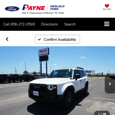
SAVED
Call
956-272-0593
Directions
Search
Confirm Availability
1
/
38