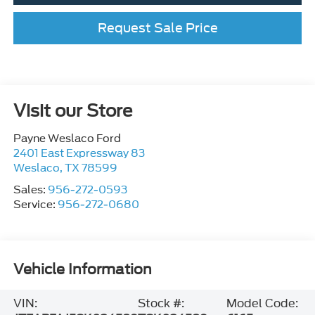
Request Sale Price
Visit our Store
Payne Weslaco Ford
2401 East Expressway 83
Weslaco
,
TX
78599
Sales:
956-272-0593
Service:
956-272-0680
Vehicle Information
VIN:
Stock #:
Model Code: