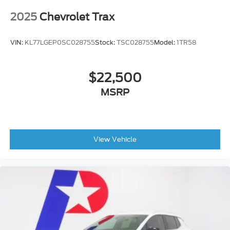
2025
Chevrolet Trax
VIN:
KL77LGEP0SC028755
Stock:
TSC028755
Model:
1TR58
$22,500
MSRP
View Vehicle