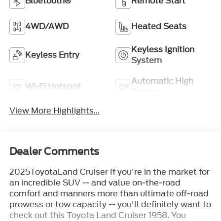
Bluetooth®
Remote Start
4WD/AWD
Heated Seats
Keyless Ignition
Keyless Entry
System
Automatic High
Wi-Fi Hotspot
Beams
View More Highlights...
Dealer Comments
2025ToyotaLand Cruiser If you're in the market for
an incredible SUV -- and value on-the-road
comfort and manners more than ultimate off-road
prowess or tow capacity -- you'll definitely want to
check out this Toyota Land Cruiser 1958. You