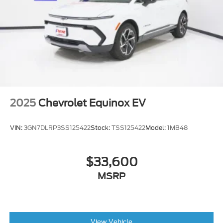
2025
Chevrolet Equinox EV
VIN:
3GN7DLRP3SS125422
Stock:
TSS125422
Model:
1MB48
$33,600
MSRP
View Vehicle